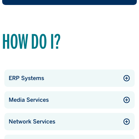
HOW DO I?
ERP Systems
Media Services
Network Services