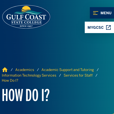
Skip to Content
Skip to Navigation
MENU
MYGCSC
Home
Academics
Academic Support and Tutoring
Information Technology Services
Services for Staff
How Do I?
HOW DO I?