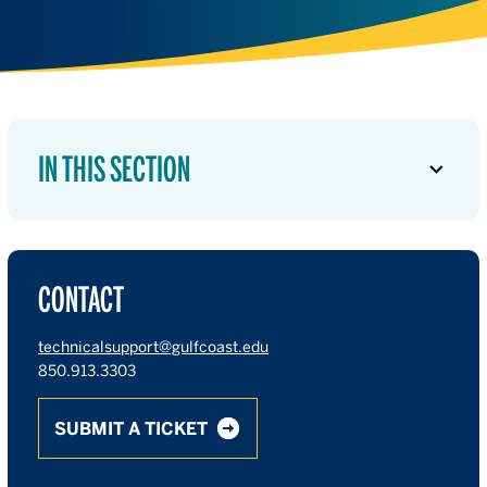
IN THIS SECTION
CONTACT
technicalsupport@gulfcoast.edu
850.913.3303
SUBMIT A TICKET