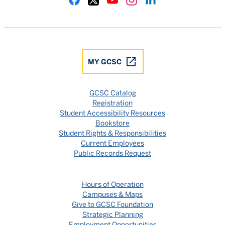
Gulf Coast State College Facebook
Gulf Coast State College X
Gulf Coast State College YouTube
Gulf Coast State College In
Gulf Coast State Colle
MY GCSC
GCSC Catalog
Registration
Student Accessibility Resources
Bookstore
Student Rights & Responsibilities
Current Employees
Public Records Request
Hours of Operation
Campuses & Maps
Give to GCSC Foundation
Strategic Planning
Employment Opportunities