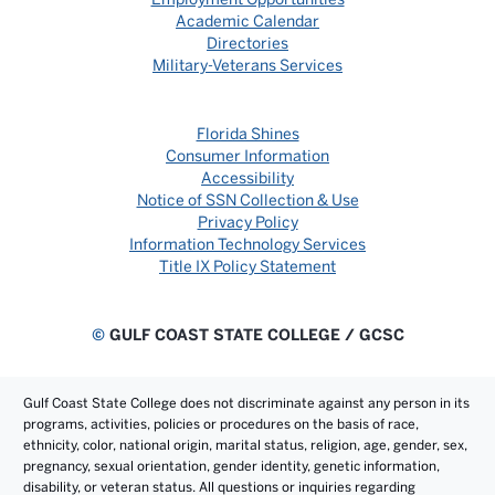
Academic Calendar
Directories
Military-Veterans Services
Florida Shines
Consumer Information
Accessibility
Notice of SSN Collection & Use
Privacy Policy
Information Technology Services
Title IX Policy Statement
©
GULF COAST STATE COLLEGE / GCSC
Gulf Coast State College does not discriminate against any person in its
programs, activities, policies or procedures on the basis of race,
ethnicity, color, national origin, marital status, religion, age, gender, sex,
pregnancy, sexual orientation, gender identity, genetic information,
disability, or veteran status. All questions or inquiries regarding