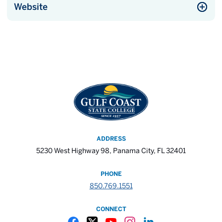
Website
ADDRESS
5230 West Highway 98, Panama City, FL 32401
PHONE
850.769.1551
CONNECT