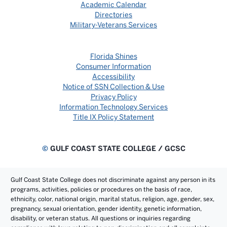
Academic Calendar
Directories
Military-Veterans Services
Florida Shines
Consumer Information
Accessibility
Notice of SSN Collection & Use
Privacy Policy
Information Technology Services
Title IX Policy Statement
©
GULF COAST STATE COLLEGE / GCSC
Gulf Coast State College does not discriminate against any person in its
programs, activities, policies or procedures on the basis of race,
ethnicity, color, national origin, marital status, religion, age, gender, sex,
pregnancy, sexual orientation, gender identity, genetic information,
disability, or veteran status. All questions or inquiries regarding