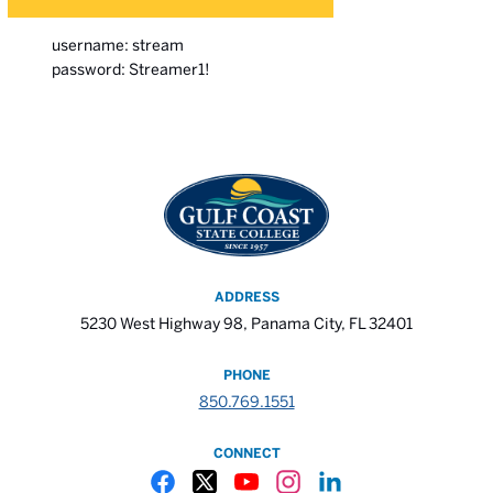
username: stream
password: Streamer1!
ADDRESS
5230 West Highway 98, Panama City, FL 32401
PHONE
850.769.1551
CONNECT