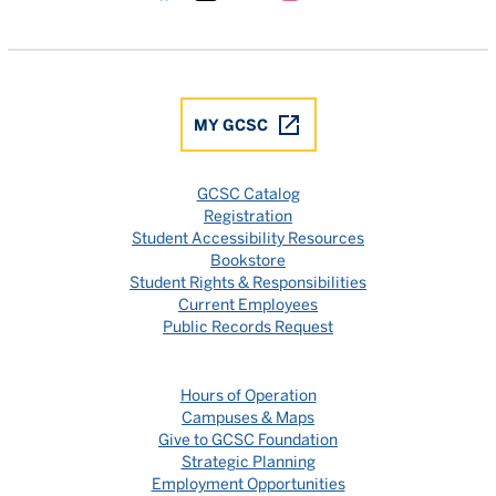
Gulf Coast State College Facebook
Gulf Coast State College X
Gulf Coast State College YouTube
Gulf Coast State College In
Gulf Coast State Colle
MY GCSC
GCSC Catalog
Registration
Student Accessibility Resources
Bookstore
Student Rights & Responsibilities
Current Employees
Public Records Request
Hours of Operation
Campuses & Maps
Give to GCSC Foundation
Strategic Planning
Employment Opportunities