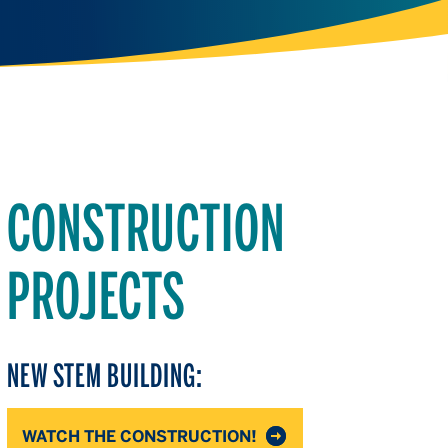
CONSTRUCTION
PROJECTS
NEW STEM BUILDING:
WATCH THE CONSTRUCTION!