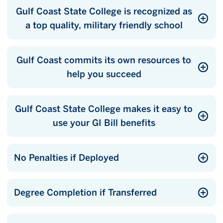
Gulf Coast State College is recognized as
a top quality, military friendly school
Gulf Coast commits its own resources to
help you succeed
Gulf Coast State College makes it easy to
use your GI Bill benefits
No Penalties if Deployed
Degree Completion if Transferred