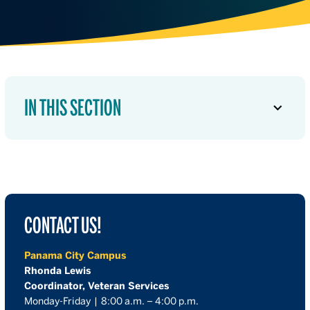
IN THIS SECTION
CONTACT US!
Panama City Campus
Rhonda Lewis
Coordinator, Veteran Services
Monday-Friday | 8:00 a.m. – 4:00 p.m.