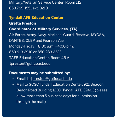
Military/Veteran Service Center, Room 112
850.769.1551 ext. 3210
Tyndall AFB Education Center
Gretta Preston
Coordinator of Military Services, (TA)
Air Force, Army, Navy, Marines, Guard, Reserve, MYCAA,
DANTES, CLEP and Pearson Vue
Monday-Friday | 8:00 a.m. - 4:00 p.m.
850.913.2910 or 850.283.2323
TAFB Education Center, Room 45-A
tpreston@gulfcoast.edu
Documents may be submitted by:
Email to
tpreston@gulfcoast.edu
Mail to GCSC Tyndall Education Center,
921 Beacon
Beach Road Building 1230, Tyndall AFB 32403
(please
allow more than 5 business days for submission
through the mail)