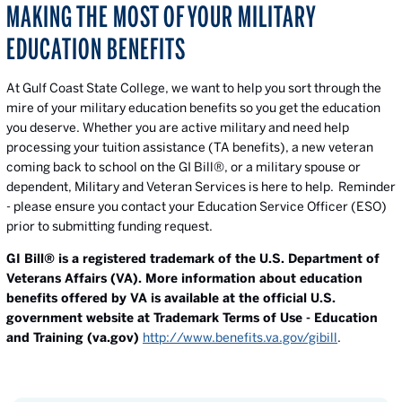
MAKING THE MOST OF YOUR MILITARY
EDUCATION BENEFITS
At Gulf Coast State College, we want to help you sort through the
mire of your military education benefits so you get the education
you deserve. Whether you are active military and need help
processing your tuition assistance (TA benefits), a new veteran
coming back to school on the GI Bill®, or a military spouse or
dependent, Military and Veteran Services is here to help. Reminder
- please ensure you contact your Education Service Officer (ESO)
prior to submitting funding request.
GI Bill® is a registered trademark of the U.S. Department of
Veterans Affairs (VA). More information about education
benefits offered by VA is available at the official U.S.
government website at Trademark Terms of Use - Education
and Training (va.gov)
http://www.benefits.va.gov/gibill
.