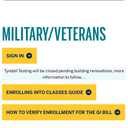
MILITARY/VETERANS
SIGN IN
Tyndall Testing will be closed pending building renovations, more
information to follow....
ENROLLING INTO CLASSES GUIDE
HOW TO VERIFY ENROLLMENT FOR THE GI BILL