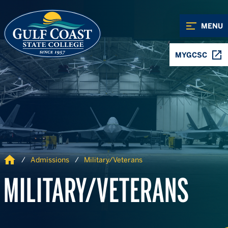
Skip to Content
Skip to Navigation
MENU
MYGCSC
Home
Admissions
Military/Veterans
MILITARY/VETERANS