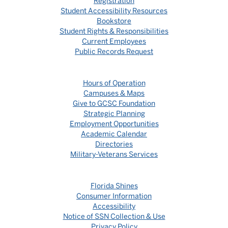
Registration
Student Accessibility Resources
Bookstore
Student Rights & Responsibilities
Current Employees
Public Records Request
Hours of Operation
Campuses & Maps
Give to GCSC Foundation
Strategic Planning
Employment Opportunities
Academic Calendar
Directories
Military-Veterans Services
Florida Shines
Consumer Information
Accessibility
Notice of SSN Collection & Use
Privacy Policy