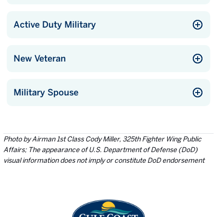
Active Duty Military
New Veteran
Military Spouse
Photo by Airman 1st Class Cody Miller, 325th Fighter Wing Public
Affairs; The appearance of U.S. Department of Defense (DoD)
visual information does not imply or constitute DoD endorsement