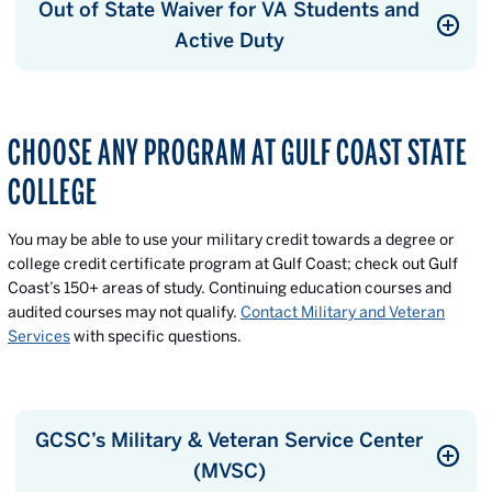
Out of State Waiver for VA Students and
Active Duty
CHOOSE ANY PROGRAM AT GULF COAST STATE
COLLEGE
You may be able to use your military credit towards a degree or
college credit certificate program at Gulf Coast; check out Gulf
Coast’s 150+ areas of study. Continuing education courses and
audited courses may not qualify.
Contact Military and Veteran
Services
with specific questions.
GCSC’s Military & Veteran Service Center
(MVSC)