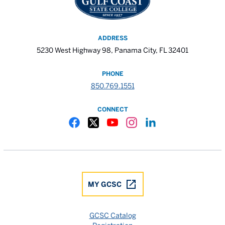
ADDRESS
5230 West Highway 98, Panama City, FL 32401
PHONE
850.769.1551
CONNECT
Gulf Coast State College Facebook
Gulf Coast State College X
Gulf Coast State College YouTube
Gulf Coast State College In
Gulf Coast State Colle
MY GCSC
GCSC Catalog