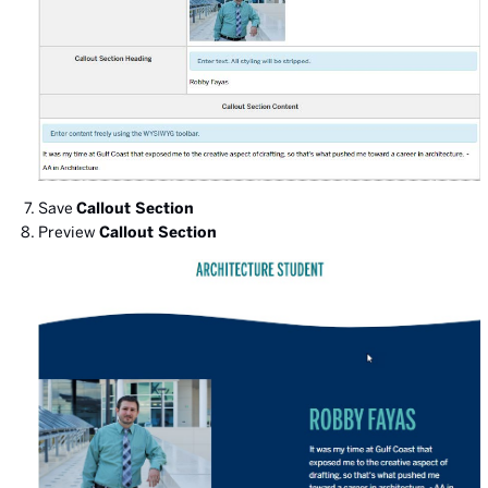
Save
Callout Section
Preview
Callout Section