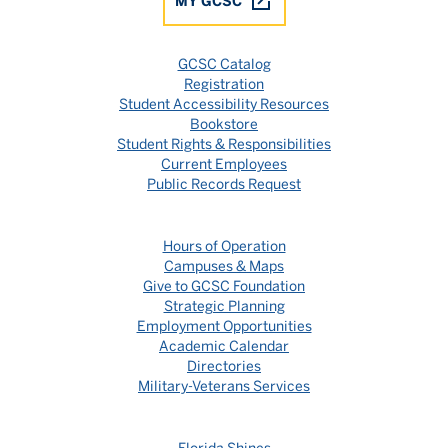
MY GCSC
GCSC Catalog
Registration
Student Accessibility Resources
Bookstore
Student Rights & Responsibilities
Current Employees
Public Records Request
Hours of Operation
Campuses & Maps
Give to GCSC Foundation
Strategic Planning
Employment Opportunities
Academic Calendar
Directories
Military-Veterans Services
Florida Shines