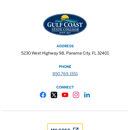
ADDRESS
5230 West Highway 98, Panama City, FL 32401
PHONE
850.769.1551
CONNECT
Gulf Coast State College Facebook
Gulf Coast State College X
Gulf Coast State College YouTube
Gulf Coast State College In
Gulf Coast State Colle