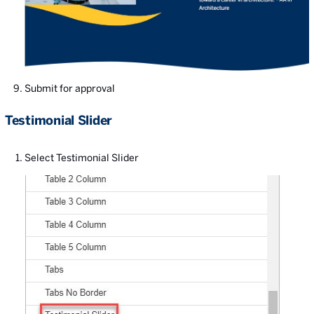
Submit for approval
Testimonial Slider
Select Testimonial Slider