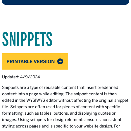
SNIPPETS
PRINTABLE VERSION
Updated: 4/9/2024
Snippets are a type of reusable content that insert predefined
content into a page while editing. The snippet content is then
edited in the WYSIWYG editor without affecting the original snippet
file. Snippets are often used for pieces of content with specific
formatting, such as tables, buttons, and displaying quotes or
images. Using snippets for design elements ensures consistent
styling across pages and is specific to your website design. For