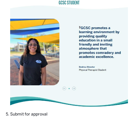
Submit for approval