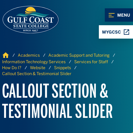
Skip to Content
Skip to Navigation
MENU
MYGCSC
Home
Academics
Academic Support and Tutoring
Information Technology Services
Services for Staff
How Do I?
Website
Snippets
Callout Section & Testimonial Slider
CALLOUT SECTION &
TESTIMONIAL SLIDER