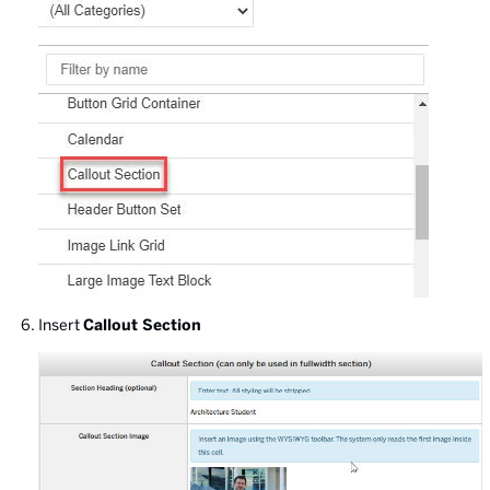
Insert
Callout Section