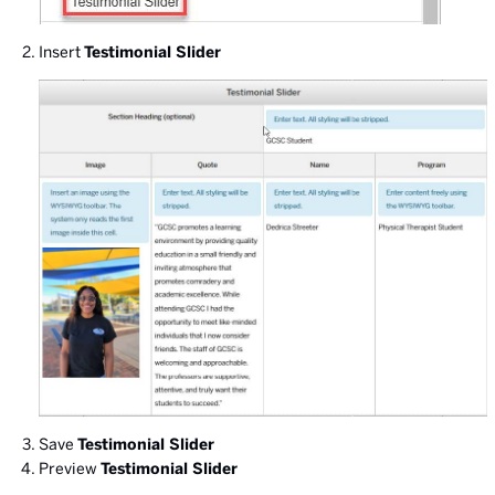
Insert
Testimonial Slider
Save
Testimonial Slider
Preview
Testimonial Slider