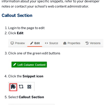
information about your specific snippets, refer to your developer
notes or contact your school's web content administrator.
Callout Section
Login to the page to edit
Click
Edit
Click one of the green edit buttons
Click the
Snippet icon
Select
Callout Section