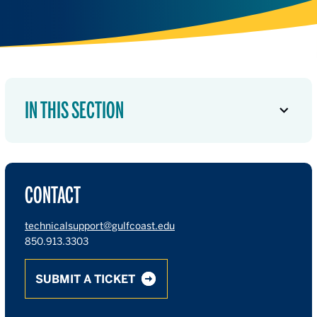
IN THIS SECTION
CONTACT
technicalsupport@gulfcoast.edu
850.913.3303
SUBMIT A TICKET