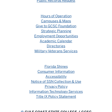
Public Records Request
Hours of Operation
Campuses & Maps
Give to GCSC Foundation
Strategic Planning
Employment Opportunities
Academic Calendar
Directories
Military-Veterans Services
Florida Shines
Consumer Information
Accessibility
Notice of SSN Collection & Use
Privacy Policy
Information Technology Services
Title IX Policy Statement