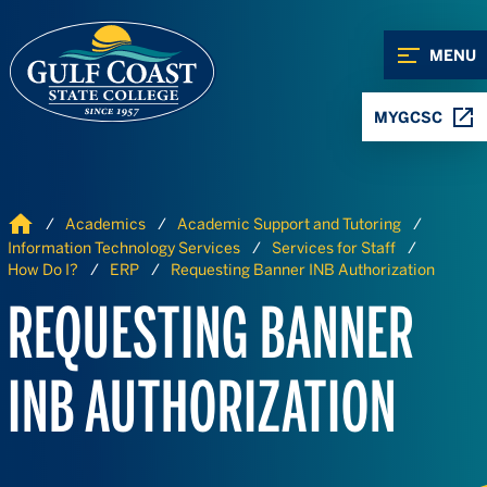
Skip to Content
Skip to Navigation
MENU
MYGCSC
Home
Academics
Academic Support and Tutoring
Information Technology Services
Services for Staff
How Do I?
ERP
Requesting Banner INB Authorization
REQUESTING BANNER
INB AUTHORIZATION