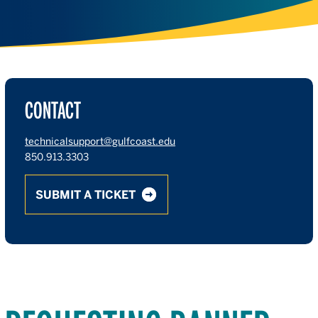
CONTACT
technicalsupport@gulfcoast.edu
850.913.3303
SUBMIT A TICKET