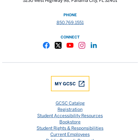
5230 West Highway 98, Panama City, FL 32401
PHONE
850.769.1551
CONNECT
Gulf Coast State College Facebook
Gulf Coast State College X
Gulf Coast State College YouTube
Gulf Coast State College In
Gulf Coast State Colle
MY GCSC
GCSC Catalog
Registration
Student Accessibility Resources
Bookstore
Student Rights & Responsibilities
Current Employees