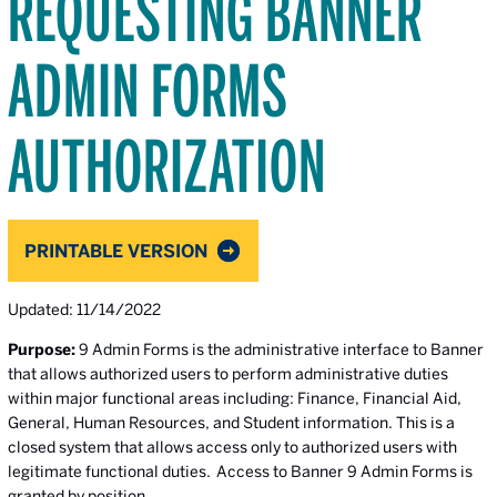
REQUESTING BANNER
ADMIN FORMS
AUTHORIZATION
PRINTABLE VERSION
Updated: 11/14/2022
Purpose:
9 Admin Forms is the administrative interface to Banner
that allows authorized users to perform administrative duties
within major functional areas including: Finance, Financial Aid,
General, Human Resources, and Student information. This is a
closed system that allows access only to authorized users with
legitimate functional duties. Access to Banner 9 Admin Forms is
granted by position.