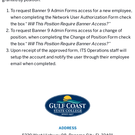
To request Banner 9 Admin Forms access for a new employee,
when completing the Network User Authorization Form check
the box “
Will This Position Require Banner Access?”
To request Banner 9 Admin Forms access for a change of
position, when completing the Change of Position Form check
the box “
Will This Position Require Banner Access?”
Upon receipt of the approved form, ITS Operations staff will
setup the account and notify the user through their employee
email when completed.
ADDRESS