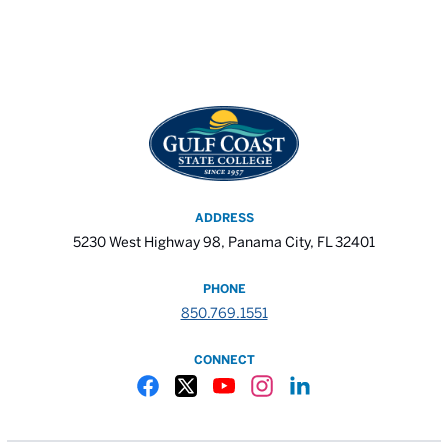
ADDRESS
5230 West Highway 98, Panama City, FL 32401
PHONE
850.769.1551
CONNECT
Gulf Coast State College Facebook
Gulf Coast State College X
Gulf Coast State College YouTube
Gulf Coast State College In
Gulf Coast State Colle