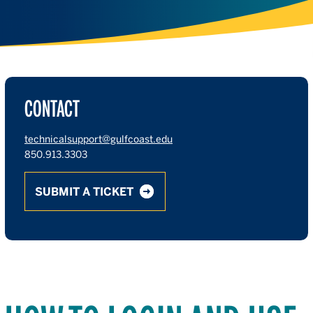
CONTACT
technicalsupport@gulfcoast.edu
850.913.3303
SUBMIT A TICKET