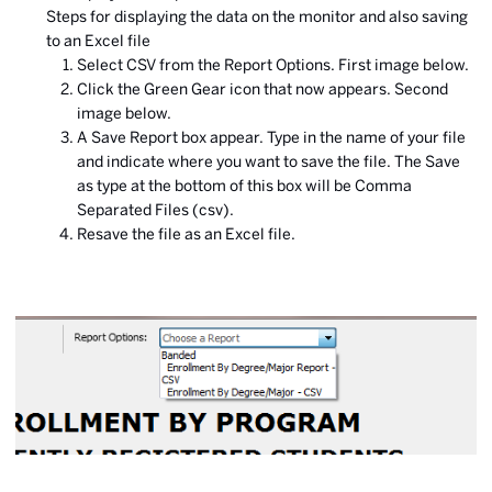
Steps for displaying the data on the monitor and also saving
to an Excel file
Select CSV from the Report Options. First image below.
Click the Green Gear icon that now appears. Second
image below.
A Save Report box appear. Type in the name of your file
and indicate where you want to save the file. The Save
as type at the bottom of this box will be Comma
Separated Files (csv).
Resave the file as an Excel file.