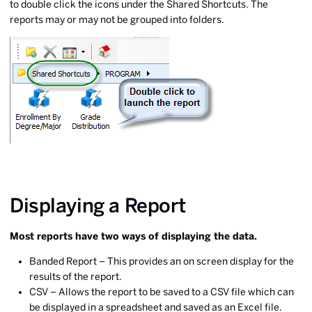
to double click the icons under the Shared Shortcuts. The
reports may or may not be grouped into folders.
Displaying a Report
Most reports have two ways of displaying the data.
Banded Report – This provides an on screen display for the
results of the report.
CSV – Allows the report to be saved to a CSV file which can
be displayed in a spreadsheet and saved as an Excel file.