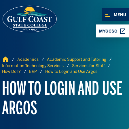
Skip to Content
Skip to Navigation
MENU
MYGCSC
Home
Academics
Academic Support and Tutoring
Information Technology Services
Services for Staff
How Do I?
ERP
How to Login and Use Argos
HOW TO LOGIN AND USE
ARGOS