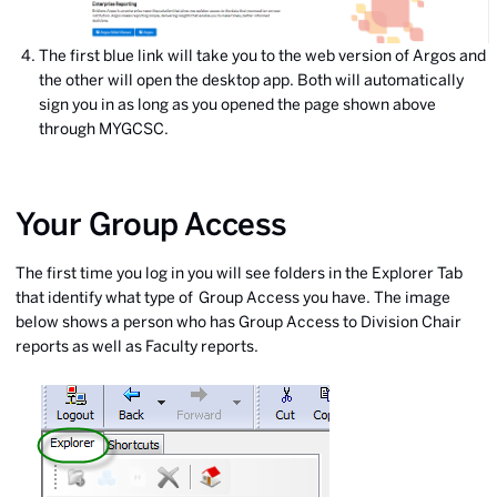
The first blue link will take you to the web version of Argos and
the other will open the desktop app. Both will automatically
sign you in as long as you opened the page shown above
through MYGCSC.
Your Group Access
The first time you log in you will see folders in the Explorer Tab
that identify what type of Group Access you have. The image
below shows a person who has Group Access to Division Chair
reports as well as Faculty reports.