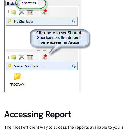
Accessing Report
The most efficient way to access the reports available to you is