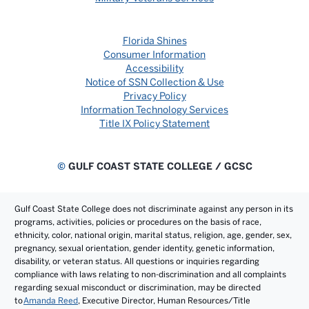
Florida Shines
Consumer Information
Accessibility
Notice of SSN Collection & Use
Privacy Policy
Information Technology Services
Title IX Policy Statement
©
GULF COAST STATE COLLEGE / GCSC
Gulf Coast State College does not discriminate against any person in its
programs, activities, policies or procedures on the basis of race,
ethnicity, color, national origin, marital status, religion, age, gender, sex,
pregnancy, sexual orientation, gender identity, genetic information,
disability, or veteran status. All questions or inquiries regarding
compliance with laws relating to non-discrimination and all complaints
regarding sexual misconduct or discrimination, may be directed
to
Amanda Reed
, Executive Director, Human Resources/Title