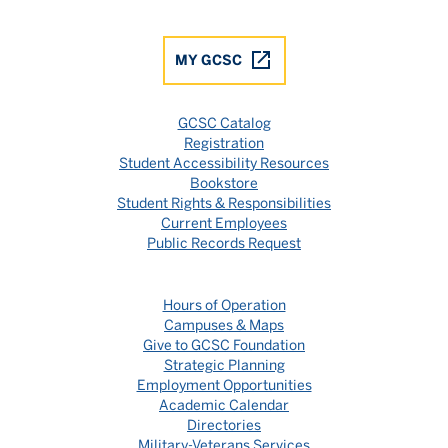
MY GCSC
GCSC Catalog
Registration
Student Accessibility Resources
Bookstore
Student Rights & Responsibilities
Current Employees
Public Records Request
Hours of Operation
Campuses & Maps
Give to GCSC Foundation
Strategic Planning
Employment Opportunities
Academic Calendar
Directories
Military-Veterans Services