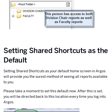
Setting Shared Shortcuts as the
Default
Setting Shared Shortcuts as your default home screen in Argos
will provide you the surest method of seeing all reports available
to you.
Please take a moment to set this default now. After this is set,
you will be directed back to this location every time you log into
Argos.