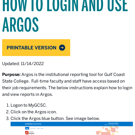
HOW TO LOGIN AND USE
ARGOS
PRINTABLE VERSION
Updated: 11/14/2022
Purpose:
Argos is the institutional reporting tool for Gulf Coast
State College. Full-time faculty and staff have access based on
their job requirements. The below instructions explain how to login
and view reports in Argos.
Logon to MyGCSC.
Click on the Argos icon.
Click the Argos blue button. See image below.