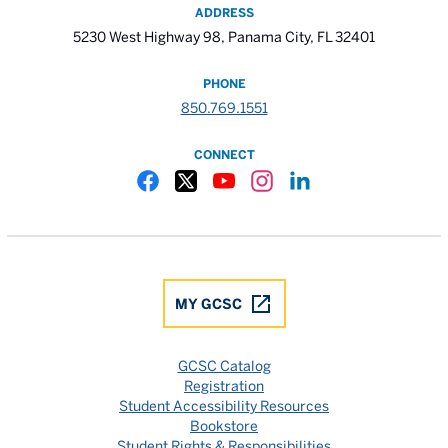
ADDRESS
5230 West Highway 98, Panama City, FL 32401
PHONE
850.769.1551
CONNECT
Gulf Coast State College Facebook
Gulf Coast State College X
Gulf Coast State College YouTube
Gulf Coast State College In
Gulf Coast State Colle
MY GCSC
GCSC Catalog
Registration
Student Accessibility Resources
Bookstore
Student Rights & Responsibilities