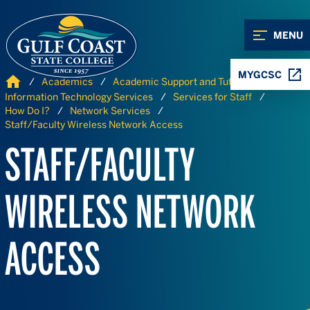
Skip to Content
Skip to Navigation
MENU
MYGCSC
Home
Academics
Academic Support and Tutoring
Information Technology Services
Services for Staff
How Do I?
Network Services
Staff/Faculty Wireless Network Access
STAFF/FACULTY
WIRELESS NETWORK
ACCESS