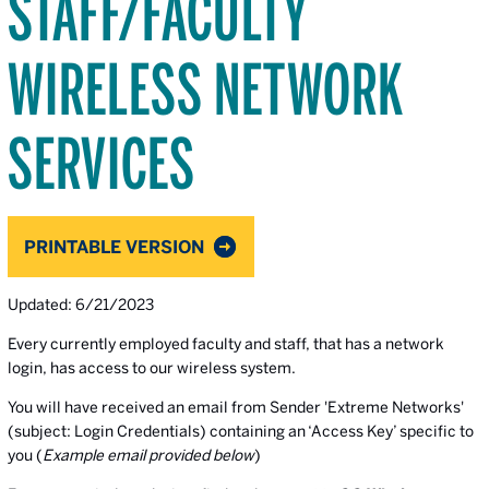
STAFF/FACULTY
WIRELESS NETWORK
SERVICES
PRINTABLE VERSION
Updated: 6/21/2023
Every currently employed faculty and staff, that has a network
login, has access to our wireless system.
You will have received an email from Sender 'Extreme Networks'
(subject: Login Credentials) containing an ‘Access Key’ specific to
you (
Example email provided below
)