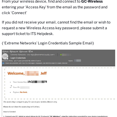
From your wireless device, find and connect to
GC-Wireless
entering your ‘Access Key’ from the email as the password and
click ‘Connect’
If you did not receive your email, cannot find the email or wish to
request a new Wireless Access key password, please submit a
support ticket to ITS Helpdesk.
(‘Extreme Networks’ Login Credentials Sample Email)