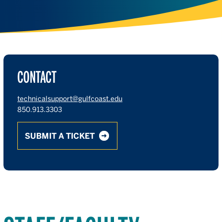
CONTACT
technicalsupport@gulfcoast.edu
850.913.3303
SUBMIT A TICKET