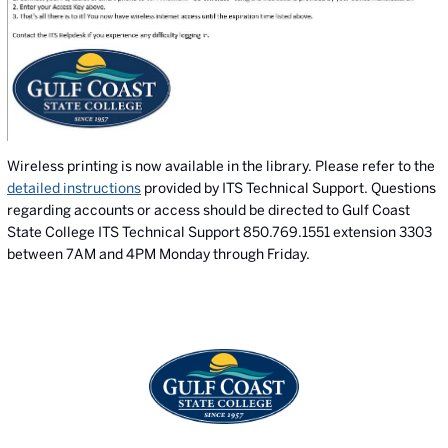
Wireless printing is now available in the library. Please refer to the
detailed instructions
provided by ITS Technical Support. Questions
regarding accounts or access should be directed to Gulf Coast
State College ITS Technical Support 850.769.1551 extension 3303
between 7AM and 4PM Monday through Friday.