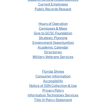
Current Employees
Public Records Request
Hours of Operation
Campuses & Maps
Give to GCSC Foundation
Strategic Planning
Employment Opportunities
Academic Calendar
Directories
Military-Veterans Services
Florida Shines
Consumer Information
Accessibility
Notice of SSN Collection & Use
Privacy Policy
Information Technology Services
Title IX Policy Statement