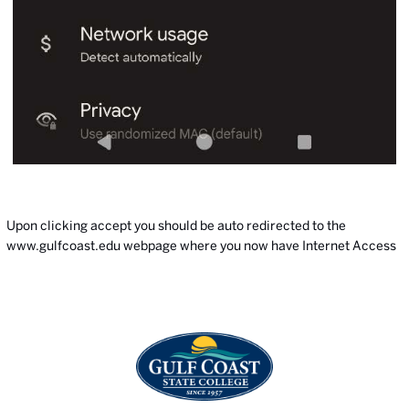
Upon clicking accept you should be auto redirected to the
www.gulfcoast.edu
webpage where you now have Internet Access