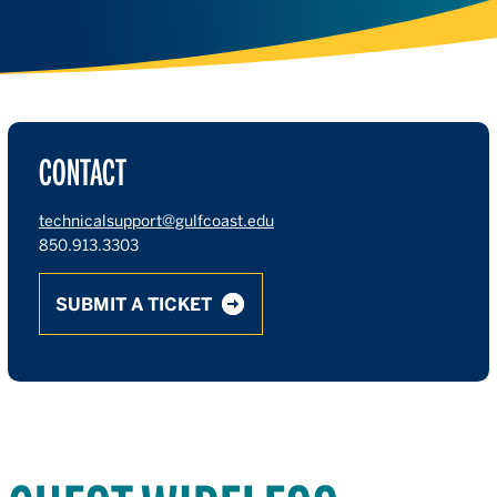
CONTACT
technicalsupport@gulfcoast.edu
850.913.3303
SUBMIT A TICKET