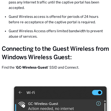
pass any Internet traffic until the captive portal has been
accepted.
Guest Wireless access is offered for periods of 24 hours
before re-acceptance of the captive portal is required.
Guest Wireless Access offers limited bandwidth to prevent
abuse of services.
Connecting to the Guest Wireless from
Windows Wireless Guest:
Find the ‘
GC-Wireless-Guest
’ SSID and Connect.