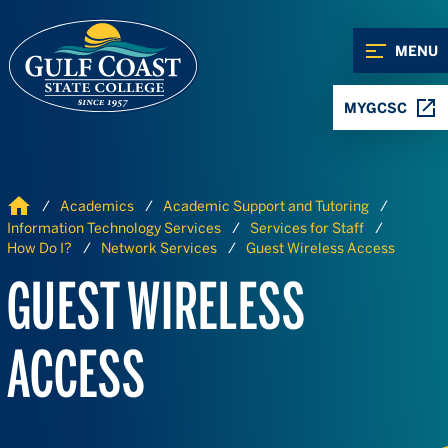
Skip to Content
Skip to Navigation
MENU
MYGCSC
Home
Academics
Academic Support and Tutoring
Information Technology Services
Services for Staff
How Do I?
Network Services
Guest Wireless Access
GUEST WIRELESS
ACCESS