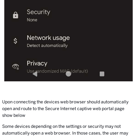
Upon connecting the devices web browser should automatically
open and route to the Secure Internet captive web portal page
show below
Some devices depending on the settings or security may not
automatically open a web browser. In those cases, the user may