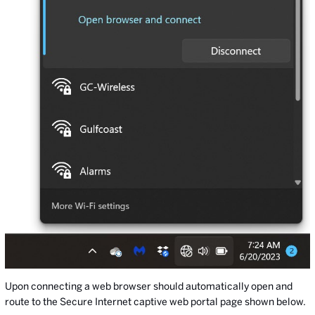
Upon connecting a web browser should automatically open and
route to the Secure Internet captive web portal page shown below.