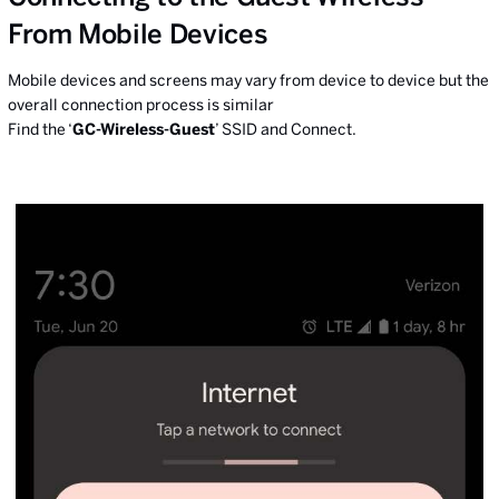
From Mobile Devices
Mobile devices and screens may vary from device to device but the
overall connection process is similar
Find the ‘
GC-Wireless-Guest
’ SSID and Connect.