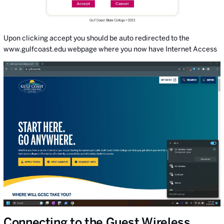
Upon clicking accept you should be auto redirected to the
www.gulfcoast.edu webpage where you now have Internet Access
Connecting to the Guest Wireless