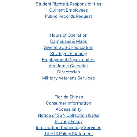
Student Rights & Responsibilities
Current Employees
Public Records Request
Hours of Operation
Campuses & Maps
Give to GCSC Foundation
Strategic Planning
Employment Opportunities
Academic Calendar
Directories
Military-Veterans Services
Florida Shines
Consumer Information
Accessibility
Notice of SSN Collection & Use
Privacy Policy
Information Technology Services
Title IX Policy Statement