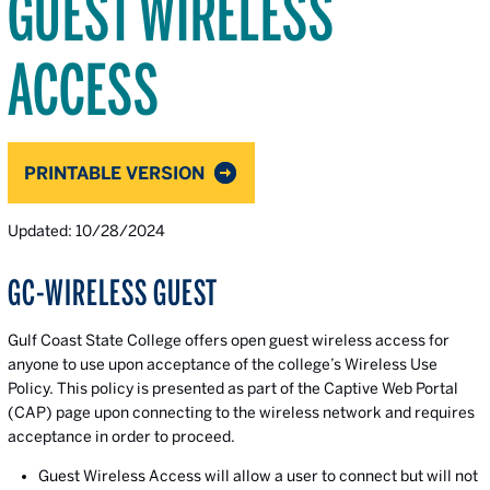
GUEST WIRELESS
ACCESS
PRINTABLE VERSION
Updated: 10/28/2024
GC-WIRELESS GUEST
Gulf Coast State College offers open guest wireless access for
anyone to use upon acceptance of the college’s Wireless Use
Policy. This policy is presented as part of the Captive Web Portal
(CAP) page upon connecting to the wireless network and requires
acceptance in order to proceed.
Guest Wireless Access will allow a user to connect but will not