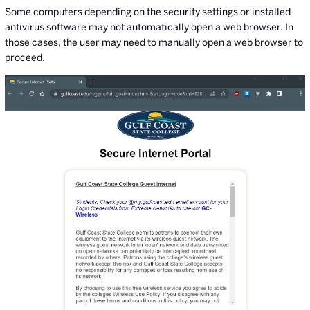
Some computers depending on the security settings or installed
antivirus software may not automatically open a web browser. In
those cases, the user may need to manually open a web browser to
proceed.