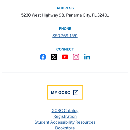
ADDRESS
5230 West Highway 98, Panama City, FL 32401
PHONE
850.769.1551
CONNECT
Gulf Coast State College Facebook
Gulf Coast State College X
Gulf Coast State College YouTube
Gulf Coast State College In
Gulf Coast State Colle
MY GCSC
GCSC Catalog
Registration
Student Accessibility Resources
Bookstore