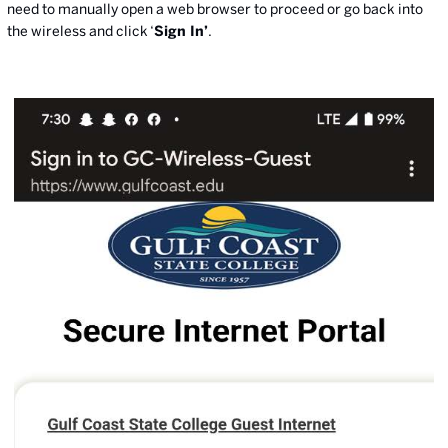
need to manually open a web browser to proceed or go back into
the wireless and click ‘
Sign In’
.