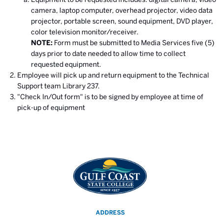
camera, laptop computer, overhead projector, video data
projector, portable screen, sound equipment, DVD player,
color television monitor/receiver.
NOTE:
Form must be submitted to Media Services five (5)
days prior to date needed to allow time to collect
requested equipment.
Employee will pick up and return equipment to the Technical
Support team Library 237.
"Check In/Out form" is to be signed by employee at time of
pick-up of equipment
ADDRESS