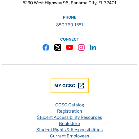
5230 West Highway 98, Panama City, FL 32401
PHONE
850.769.1551
CONNECT
Gulf Coast State College Facebook
Gulf Coast State College X
Gulf Coast State College YouTube
Gulf Coast State College In
Gulf Coast State Colle
MY GCSC
GCSC Catalog
Registration
Student Accessibility Resources
Bookstore
Student Rights & Responsibilities
Current Employees