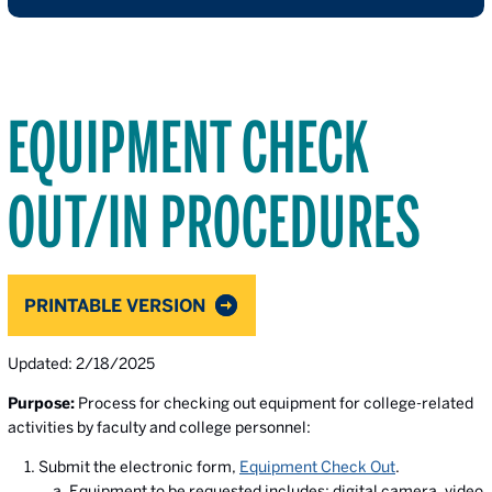
EQUIPMENT CHECK
OUT/IN PROCEDURES
PRINTABLE VERSION
Updated: 2/18/2025
Purpose:
Process for checking out equipment for college-related
activities by faculty and college personnel:
Submit the electronic form,
Equipment Check Out
.
Equipment to be requested includes: digital camera, video