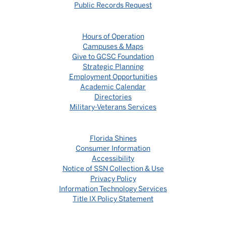
Public Records Request
Hours of Operation
Campuses & Maps
Give to GCSC Foundation
Strategic Planning
Employment Opportunities
Academic Calendar
Directories
Military-Veterans Services
Florida Shines
Consumer Information
Accessibility
Notice of SSN Collection & Use
Privacy Policy
Information Technology Services
Title IX Policy Statement