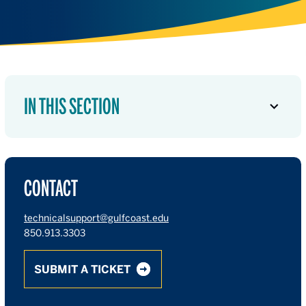
IN THIS SECTION
CONTACT
technicalsupport@gulfcoast.edu
850.913.3303
SUBMIT A TICKET