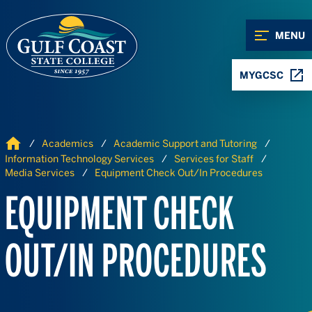
Skip to Content
Skip to Navigation
MENU
MYGCSC
Home
Academics
Academic Support and Tutoring
Information Technology Services
Services for Staff
Media Services
Equipment Check Out/In Procedures
EQUIPMENT CHECK
OUT/IN PROCEDURES