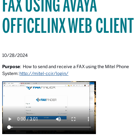
FAX USING AVAYA
OFFICELINX WEB CLIENT
10/28/2024
Purpose
: How to send and receive a FAX using the Mitel Phone
System:
http://mitel-ccir/login/