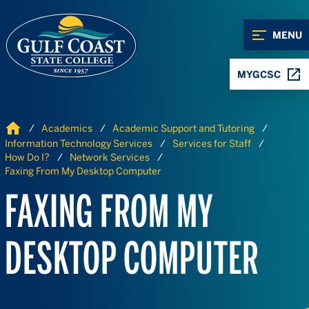
Skip to Content
Skip to Navigation
MENU
MYGCSC
Home
Academics
Academic Support and Tutoring
Information Technology Services
Services for Staff
How Do I?
Network Services
Faxing From My Desktop Computer
FAXING FROM MY
DESKTOP COMPUTER