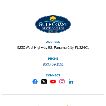
ADDRESS
5230 West Highway 98, Panama City, FL 32401
PHONE
850.769.1551
CONNECT
Gulf Coast State College Facebook
Gulf Coast State College X
Gulf Coast State College YouTube
Gulf Coast State College In
Gulf Coast State Colle