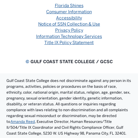
Florida Shines
Consumer Information
Accessibility
Notice of SSN Collection & Use
Privacy Policy
Information Technology Services
Title IX Policy Statement
©
GULF COAST STATE COLLEGE / GCSC
Gulf Coast State College does not discriminate against any person in its
programs, activities, policies or procedures on the basis of race,
ethnicity, color, national origin, marital status, religion, age, gender, sex,
pregnancy, sexual orientation, gender identity, genetic information,
disability, or veteran status. All questions or inquiries regarding
compliance with laws relating to non-discrimination and all complaints
regarding sexual misconduct or discrimination, may be directed
to
Amanda Reed
, Executive Director, Human Resources/Title
II/504/Title IX Coordinator and Civil Rights Compliance Officer, Gulf
Coast State College, 5230 W. US Highway 98, Panama City, FL 32401.