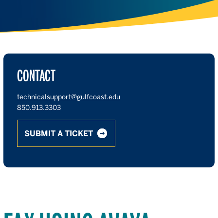
CONTACT
technicalsupport@gulfcoast.edu
850.913.3303
SUBMIT A TICKET