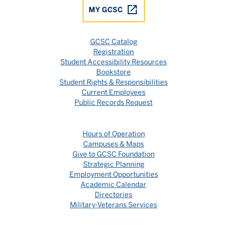
MY GCSC
GCSC Catalog
Registration
Student Accessibility Resources
Bookstore
Student Rights & Responsibilities
Current Employees
Public Records Request
Hours of Operation
Campuses & Maps
Give to GCSC Foundation
Strategic Planning
Employment Opportunities
Academic Calendar
Directories
Military-Veterans Services