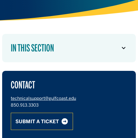
IN THIS SECTION
CONTACT
technicalsupport@gulfcoast.edu
850.913.3303
SUBMIT A TICKET