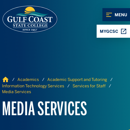
Skip to Content
Skip to Navigation
MENU
MYGCSC
Home
Academics
Academic Support and Tutoring
Information Technology Services
Services for Staff
Media Services
MEDIA SERVICES