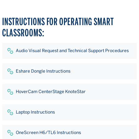
INSTRUCTIONS FOR OPERATING SMART
CLASSROOMS:
Audio Visual Request and Technical Support Procedures
Eshare Dongle Instructions
HoverCam CenterStage KnoteStar
Laptop Instructions
OneScreen H6/TL6 Instructions