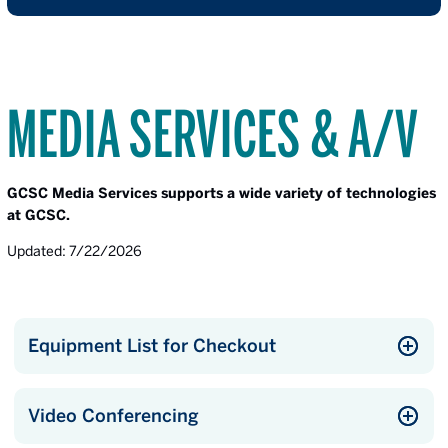
MEDIA SERVICES & A/V
GCSC Media Services supports a wide variety of technologies
at GCSC.
Updated: 7/22/2026
Equipment List for Checkout
Video Conferencing