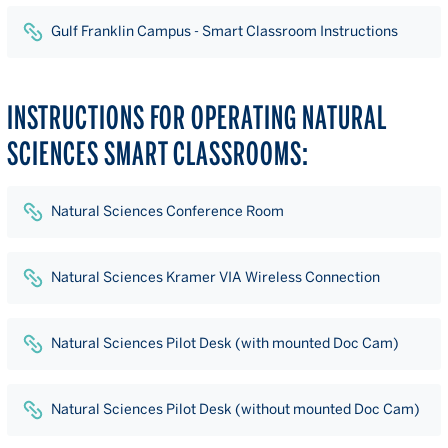
Gulf Franklin Campus - Smart Classroom Instructions
INSTRUCTIONS FOR OPERATING NATURAL
SCIENCES SMART CLASSROOMS:
Natural Sciences Conference Room
Natural Sciences Kramer VIA Wireless Connection
Natural Sciences Pilot Desk (with mounted Doc Cam)
Natural Sciences Pilot Desk (without mounted Doc Cam)