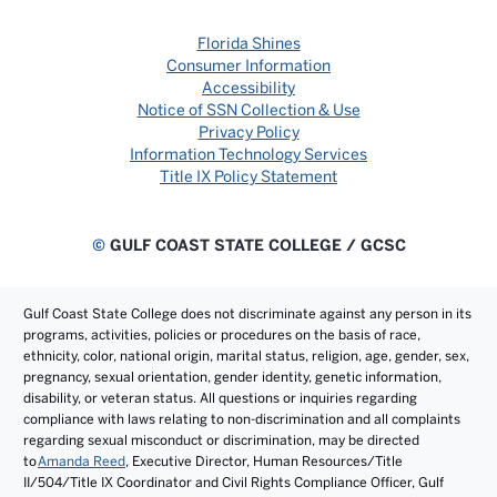
Florida Shines
Consumer Information
Accessibility
Notice of SSN Collection & Use
Privacy Policy
Information Technology Services
Title IX Policy Statement
©
GULF COAST STATE COLLEGE / GCSC
Gulf Coast State College does not discriminate against any person in its
programs, activities, policies or procedures on the basis of race,
ethnicity, color, national origin, marital status, religion, age, gender, sex,
pregnancy, sexual orientation, gender identity, genetic information,
disability, or veteran status. All questions or inquiries regarding
compliance with laws relating to non-discrimination and all complaints
regarding sexual misconduct or discrimination, may be directed
to
Amanda Reed
, Executive Director, Human Resources/Title
II/504/Title IX Coordinator and Civil Rights Compliance Officer, Gulf