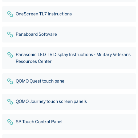
OneScreen TL7 Instructions
Panaboard Software
Panasonic LED TV Display Instructions - Military Veterans
Resources Center
QOMO Quest touch panel
QOMO Journey touch screen panels
SP Touch Control Panel