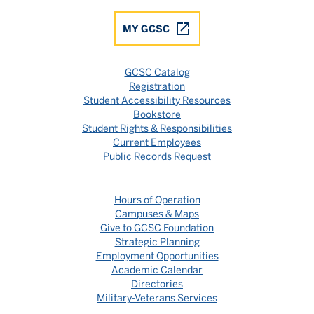
MY GCSC
GCSC Catalog
Registration
Student Accessibility Resources
Bookstore
Student Rights & Responsibilities
Current Employees
Public Records Request
Hours of Operation
Campuses & Maps
Give to GCSC Foundation
Strategic Planning
Employment Opportunities
Academic Calendar
Directories
Military-Veterans Services