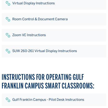
Virtual Display Instructions
Room Control & Document Camera
Zoom VC Instructions
SUW 260-261 Virtual Display Instructions
INSTRUCTIONS FOR OPERATING GULF
FRANKLIN CAMPUS SMART CLASSROOMS:
Gulf Franklin Campus - Pilot Desk Instructions