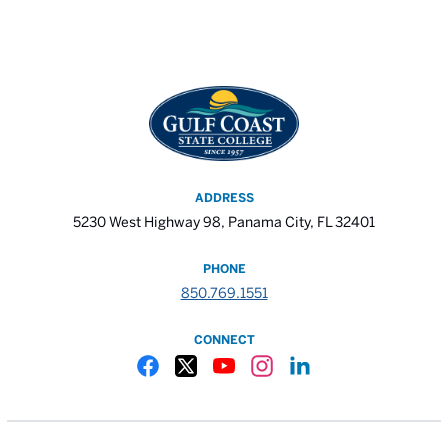
ADDRESS
5230 West Highway 98, Panama City, FL 32401
PHONE
850.769.1551
CONNECT
Gulf Coast State College Facebook
Gulf Coast State College X
Gulf Coast State College YouTube
Gulf Coast State College In
Gulf Coast State Colle