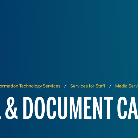
formation Technology Services
Services for Staff
Media Serv
 & DOCUMENT C