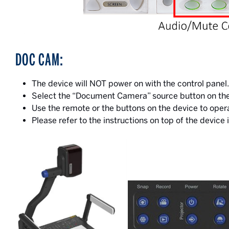
DOC CAM:
The device will NOT power on with the control pan
Select the “Document Camera” source button on the c
Use the remote or the buttons on the device to oper
Please refer to the instructions on top of the device i