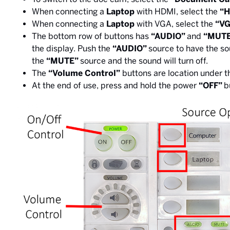
When connecting a
Laptop
with HDMI, select the
“
When connecting a
Laptop
with VGA, select the
“VG
The bottom row of buttons has
“AUDIO”
and
“MUT
the display. Push the
“AUDIO”
source to have the s
the
“MUTE”
source and the sound will turn off.
The
“Volume Control”
buttons are location under 
At the end of use, press and hold the power
“OFF”
b