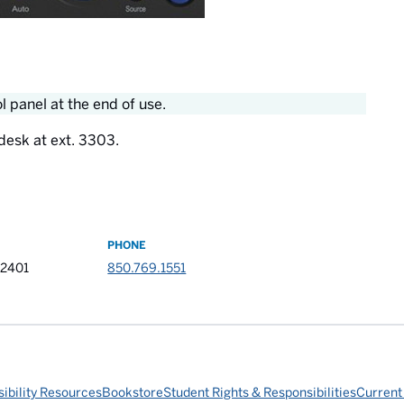
 panel at the end of use.
desk at ext. 3303.
PHONE
32401
850.769.1551
ibility Resources
Bookstore
Student Rights & Responsibilities
Current