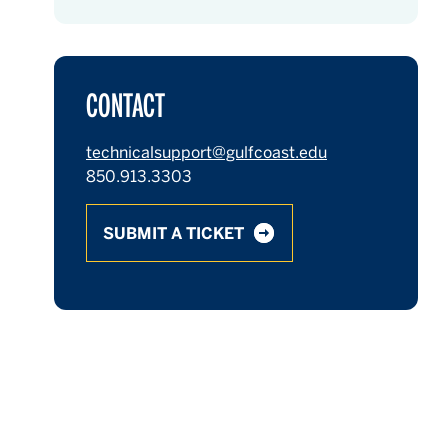
CONTACT
technicalsupport@gulfcoast.edu
850.913.3303
SUBMIT A TICKET