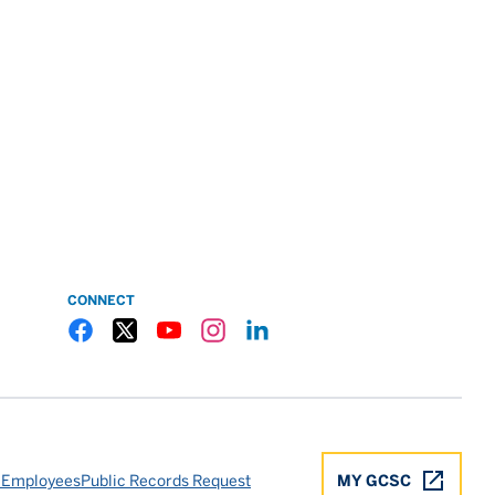
CONNECT
Gulf Coast State College Facebook
Gulf Coast State College X
Gulf Coast State College YouTube
Gulf Coast State College Instagram
Gulf Coast State College LinkedIn
 Employees
Public Records Request
MY GCSC