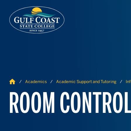
Skip to Content
Skip to Navigation
Home
Academics
Academic Support and Tutoring
In
ROOM CONTROL