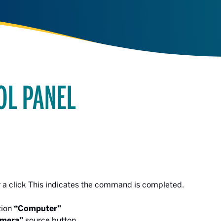
OL PANEL
r a click This indicates the command is completed.
tion
“Computer”
mera”
source button.