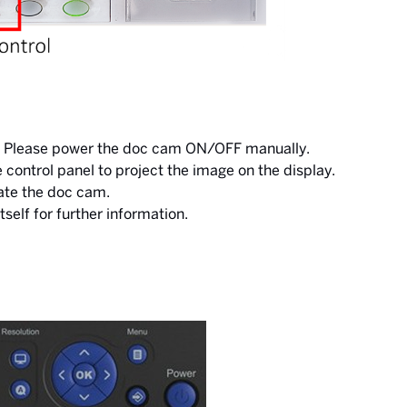
el. Please power the doc cam ON/OFF manually.
ontrol panel to project the image on the display.
ate the doc cam.
tself for further information.