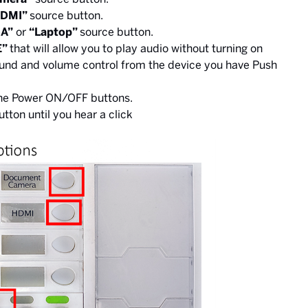
HDMI”
source button.
A”
or
“Laptop”
source button.
E”
that will allow you to play audio without turning on
ound and volume control from the device you have Push
the Power ON/OFF buttons.
utton until you hear a click