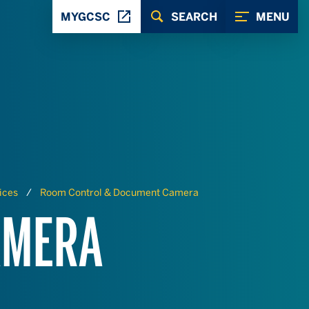
MYGCSC
SEARCH
MENU
ices
Room Control & Document Camera
AMERA