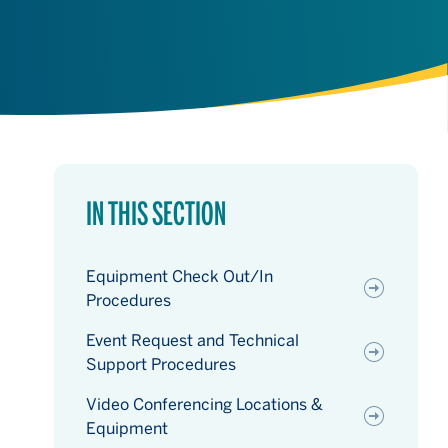
IN THIS SECTION
Equipment Check Out/In
Procedures
Event Request and Technical
Support Procedures
Video Conferencing Locations &
Equipment