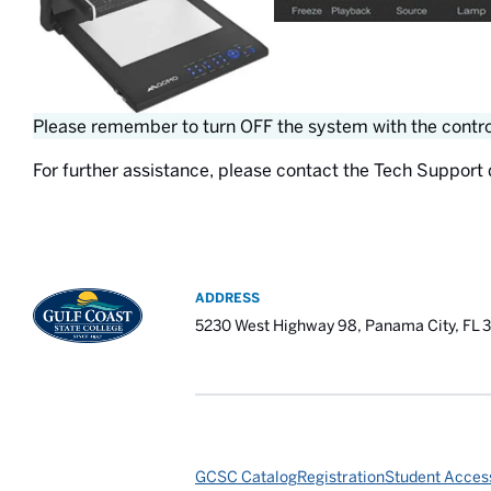
Please remember to turn OFF the system with the control
For further assistance, please contact the Tech Support 
ADDRESS
5230 West Highway 98, Panama City, FL 
GCSC Catalog
Registration
Student Access