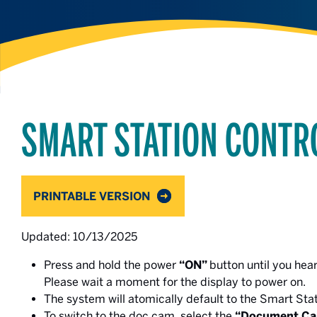
SMART STATION CONTR
PRINTABLE VERSION
Updated: 10/13/2025
Press and hold the power
“ON”
button until you hea
Please wait a moment for the display to power on.
The system will atomically default to the Smart Sta
To switch to the doc cam, select the
“Document Ca