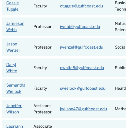
Cassie
Busine
Faculty
ctuggle@gulfcoast.edu
Tuggle
Techno
Jamieson
Natura
Professor
jwebb@gulfcoast.edu
Webb
Scienc
Jason
Professor
jwenzel@gulfcoast.edu
Social
Wenzel
Daryl
Faculty
dwhite6@gulfcoast.edu
Public
White
Samantha
Faculty
swielock@gulfcoast.edu
Health
Wielock
Jennifer
Assistant
jwilson47@gulfcoast.edu
Mathe
Wilson
Professor
Lauriann
Associate