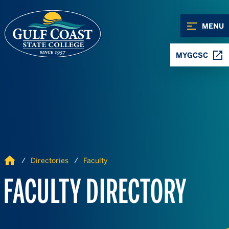
Skip to Content
Skip to Navigation
MENU
MYGCSC
Home
Directories
Faculty
FACULTY DIRECTORY