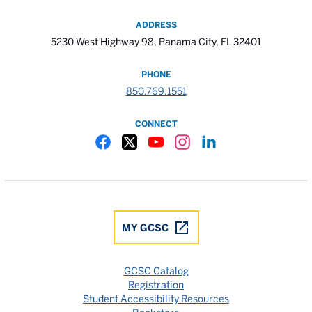
ADDRESS
5230 West Highway 98, Panama City, FL 32401
PHONE
850.769.1551
CONNECT
Gulf Coast State College Facebook
Gulf Coast State College X
Gulf Coast State College YouTube
Gulf Coast State College In
Gulf Coast State Colle
MY GCSC
GCSC Catalog
Registration
Student Accessibility Resources