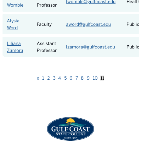
lwomble@gulfcoast.edu
Health
Womble
Professor
Alysia
Faculty
aword@gulfcoast.edu
Public
Word
Liliana
Assistant
lzamora@gulfcoast.edu
Public
Zamora
Professor
Previous
«
1
2
3
4
5
6
7
8
9
10
11