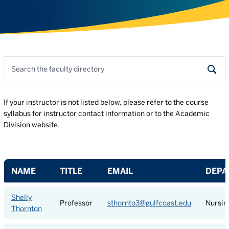
Search the faculty directory
Sear
If your instructor is not listed below, please refer to the course
syllabus for instructor contact information or to the Academic
Division website.
NAME
TITLE
EMAIL
DEPA
Shelly
Professor
sthornto3@gulfcoast.edu
Nursin
Thornton