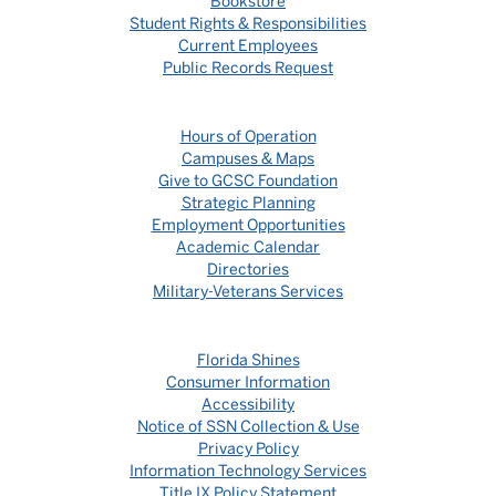
Bookstore
Student Rights & Responsibilities
Current Employees
Public Records Request
Hours of Operation
Campuses & Maps
Give to GCSC Foundation
Strategic Planning
Employment Opportunities
Academic Calendar
Directories
Military-Veterans Services
Florida Shines
Consumer Information
Accessibility
Notice of SSN Collection & Use
Privacy Policy
Information Technology Services
Title IX Policy Statement