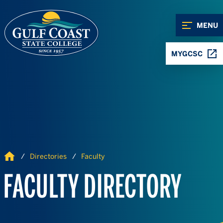
Skip to Content
Skip to Navigation
MENU
MYGCSC
Home
Directories
Faculty
FACULTY DIRECTORY