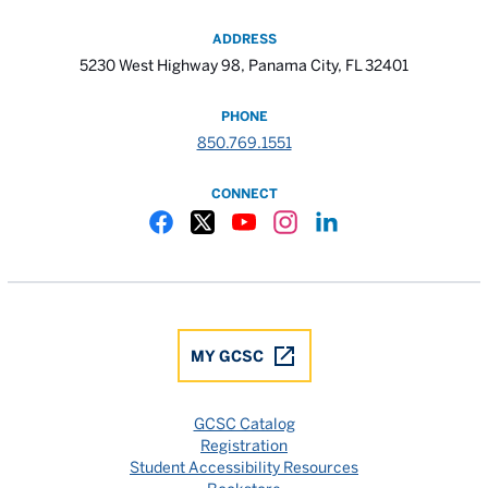
ADDRESS
5230 West Highway 98, Panama City, FL 32401
PHONE
850.769.1551
CONNECT
Gulf Coast State College Facebook
Gulf Coast State College X
Gulf Coast State College YouTube
Gulf Coast State College In
Gulf Coast State Colle
MY GCSC
GCSC Catalog
Registration
Student Accessibility Resources