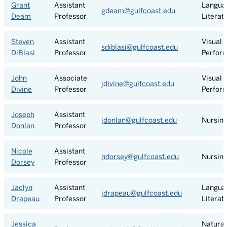
Grant
Assistant
Langua
gdeam@gulfcoast.edu
Deam
Professor
Literat
Steven
Assistant
Visual 
sdiblasi@gulfcoast.edu
DiBlasi
Professor
Perform
John
Associate
Visual 
jdivine@gulfcoast.edu
Divine
Professor
Perform
Joseph
Assistant
jdonlan@gulfcoast.edu
Nursin
Donlan
Professor
Nicole
Assistant
ndorsey@gulfcoast.edu
Nursin
Dorsey
Professor
Jaclyn
Assistant
Langua
jdrapeau@gulfcoast.edu
Drapeau
Professor
Literat
Jessica
Natural