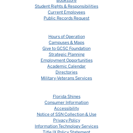
Bookstore
Student Rights & Responsibilities
Current Employees
Public Records Request
Hours of Operation
Campuses & Maps
Give to GCSC Foundation
Strategic Planning
Employment Opportunities
Academic Calendar
Directories
Military-Veterans Services
Florida Shines
Consumer Information
Accessibility
Notice of SSN Collection & Use
Privacy Policy
Information Technology Services
Title IX Policy Statement