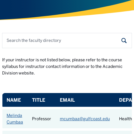
Search the faculty directory
Sear
If your instructor is not listed below, please refer to the course
syllabus for instructor contact information or to the Academic
Division website.
NAME
TITLE
EMAIL
DEPA
Melinda
Professor
mcumbaa@gulfcoast.edu
Health 
Cumbaa