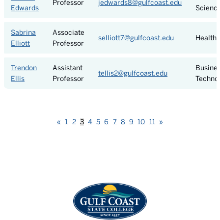
Professor
jedwards8@gulfcoast.edu
Edwards
Scienc
Sabrina
Associate
selliott7@gulfcoast.edu
Health 
Elliott
Professor
Trendon
Assistant
Busine
tellis2@gulfcoast.edu
Ellis
Professor
Techno
Previous
Next
«
1
2
3
4
5
6
7
8
9
10
11
»