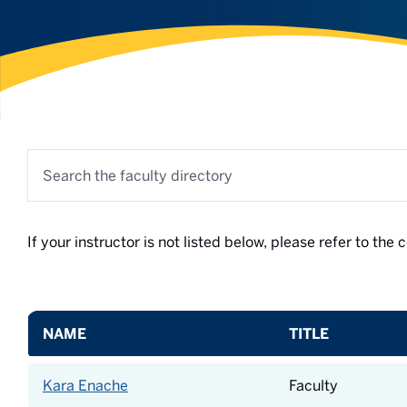
Search the faculty directory
If your instructor is not listed below, please refer to th
NAME
TITLE
Kara Enache
Faculty