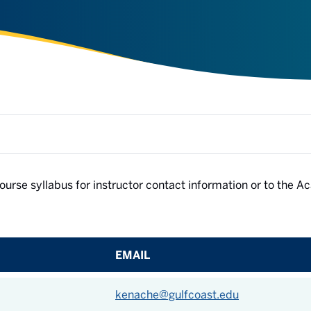
e course syllabus for instructor contact information or to the 
EMAIL
kenache@gulfcoast.edu