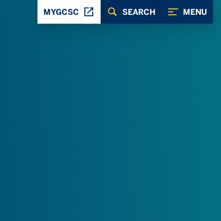
MYGCSC
SEARCH
MENU