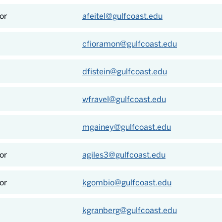
or
afeitel@gulfcoast.edu
cfioramon@gulfcoast.edu
dfistein@gulfcoast.edu
wfravel@gulfcoast.edu
mgainey@gulfcoast.edu
or
agiles3@gulfcoast.edu
or
kgombio@gulfcoast.edu
kgranberg@gulfcoast.edu