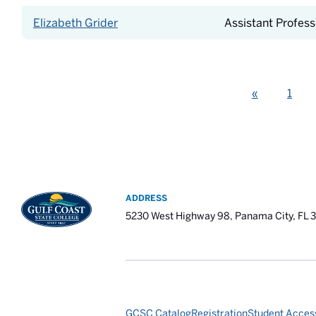
Elizabeth Grider
Assistant Profess
Previous
«
1
ADDRESS
5230 West Highway 98, Panama City, FL 
GCSC Catalog
Registration
Student Access