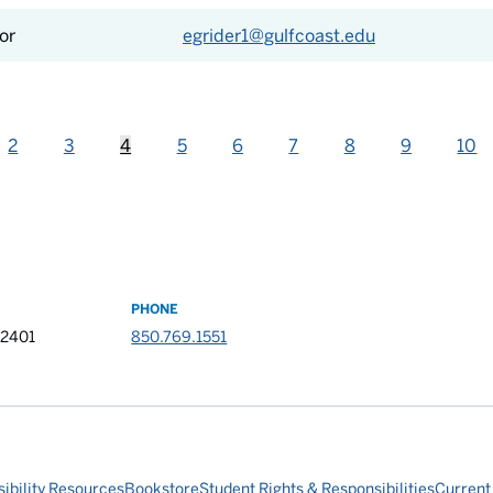
or
egrider1@gulfcoast.edu
2
3
4
5
6
7
8
9
10
PHONE
32401
850.769.1551
ibility Resources
Bookstore
Student Rights & Responsibilities
Current