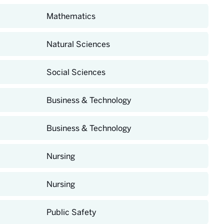
Mathematics
Natural Sciences
Social Sciences
Business & Technology
Business & Technology
Nursing
Nursing
Public Safety