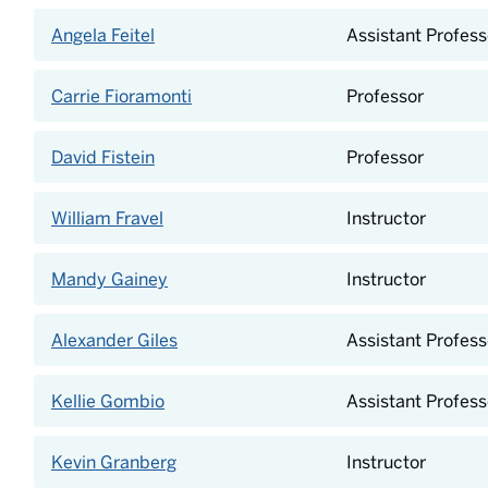
Angela Feitel
Assistant Profess
Carrie Fioramonti
Professor
David Fistein
Professor
William Fravel
Instructor
Mandy Gainey
Instructor
Alexander Giles
Assistant Profess
Kellie Gombio
Assistant Profess
Kevin Granberg
Instructor