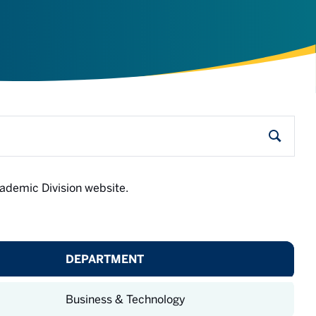
Search
Academic Division website.
DEPARTMENT
Business & Technology