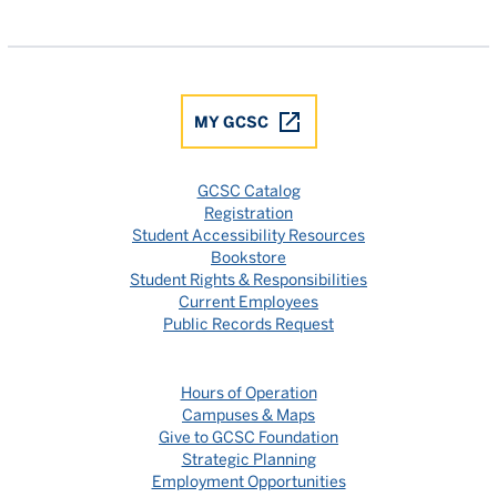
Gulf Coast State College Facebook
Gulf Coast State College X
Gulf Coast State College YouTube
Gulf Coast State College In
Gulf Coast State Colle
MY GCSC
GCSC Catalog
Registration
Student Accessibility Resources
Bookstore
Student Rights & Responsibilities
Current Employees
Public Records Request
Hours of Operation
Campuses & Maps
Give to GCSC Foundation
Strategic Planning
Employment Opportunities