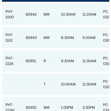
PHT-
PC-H
80942
MW
10:30AM
11:20AM
1000
032
PHT-
PC-H
80943
MW
8:30AM
9:20AM
1102
030
PHT-
PC-H
80951
R
9:30AM
11:30AM
2226
030
PC-H
T
10:00AM
11:30AM
030
PHT-
PC-H
80952
MW
1:00PM
3:30PM
2226L
032