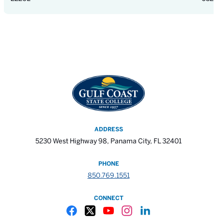
ADDRESS
5230 West Highway 98, Panama City, FL 32401
PHONE
850.769.1551
CONNECT