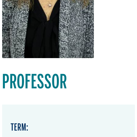
PROFESSOR
TERM: