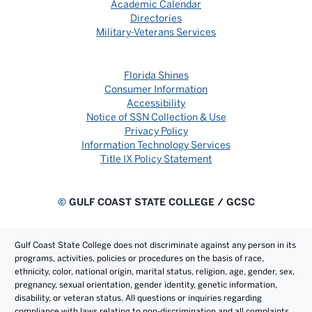
Academic Calendar
Directories
Military-Veterans Services
Florida Shines
Consumer Information
Accessibility
Notice of SSN Collection & Use
Privacy Policy
Information Technology Services
Title IX Policy Statement
©
GULF COAST STATE COLLEGE / GCSC
Gulf Coast State College does not discriminate against any person in its
programs, activities, policies or procedures on the basis of race,
ethnicity, color, national origin, marital status, religion, age, gender, sex,
pregnancy, sexual orientation, gender identity, genetic information,
disability, or veteran status. All questions or inquiries regarding
compliance with laws relating to non-discrimination and all complaints