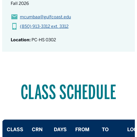
Fall 2026
mcumbaa@gulfcoast.edu
(850) 913-3312 ext. 3312
Location:
PC-HS 0302
CLASS SCHEDULE
CLASS
CRN
DAYS
FROM
TO
LOC