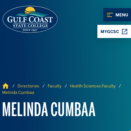
Skip to Content
Skip to Navigation
MENU
MYGCSC
Home
Directories
Faculty
Health Sciences Faculty
Melinda Cumbaa
MELINDA CUMBAA