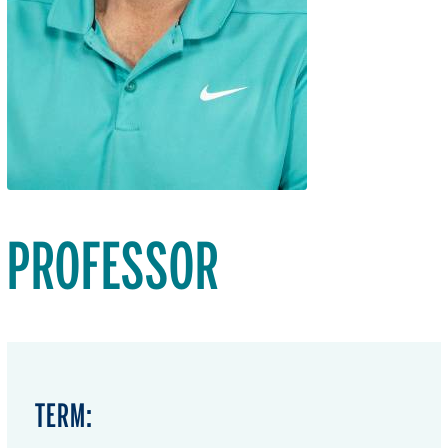
PROFESSOR
TERM: