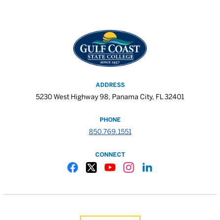
ADDRESS
5230 West Highway 98, Panama City, FL 32401
PHONE
850.769.1551
CONNECT
Gulf Coast State College Facebook
Gulf Coast State College X
Gulf Coast State College YouTube
Gulf Coast State College In
Gulf Coast State Colle