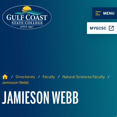
Skip to Content
Skip to Navigation
MENU
MYGCSC
Home
Directories
Faculty
Natural Sciences Faculty
Jamieson Webb
JAMIESON WEBB