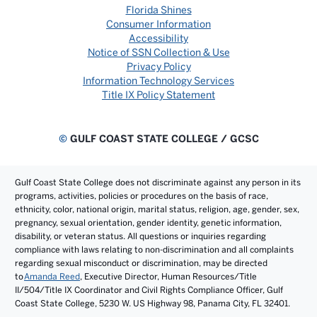
Florida Shines
Consumer Information
Accessibility
Notice of SSN Collection & Use
Privacy Policy
Information Technology Services
Title IX Policy Statement
©
GULF COAST STATE COLLEGE / GCSC
Gulf Coast State College does not discriminate against any person in its
programs, activities, policies or procedures on the basis of race,
ethnicity, color, national origin, marital status, religion, age, gender, sex,
pregnancy, sexual orientation, gender identity, genetic information,
disability, or veteran status. All questions or inquiries regarding
compliance with laws relating to non-discrimination and all complaints
regarding sexual misconduct or discrimination, may be directed
to
Amanda Reed
, Executive Director, Human Resources/Title
II/504/Title IX Coordinator and Civil Rights Compliance Officer, Gulf
Coast State College, 5230 W. US Highway 98, Panama City, FL 32401.