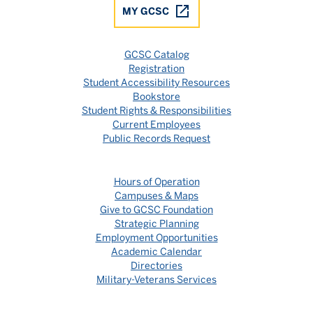
MY GCSC
GCSC Catalog
Registration
Student Accessibility Resources
Bookstore
Student Rights & Responsibilities
Current Employees
Public Records Request
Hours of Operation
Campuses & Maps
Give to GCSC Foundation
Strategic Planning
Employment Opportunities
Academic Calendar
Directories
Military-Veterans Services