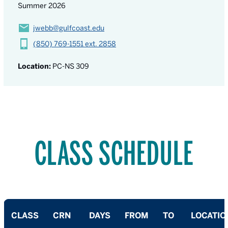
Summer 2026
jwebb@gulfcoast.edu
(850) 769-1551 ext. 2858
Location:
PC-NS 309
CLASS SCHEDULE
CLASS
CRN
DAYS
FROM
TO
LOCATIO