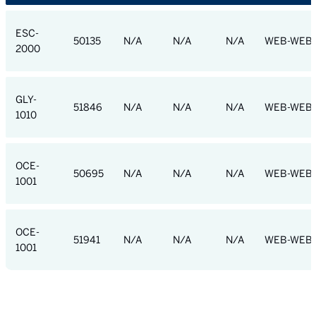
ESC-
50135
N/A
N/A
N/A
WEB-WEB
2000
GLY-
51846
N/A
N/A
N/A
WEB-WEB
1010
OCE-
50695
N/A
N/A
N/A
WEB-WEB
1001
OCE-
51941
N/A
N/A
N/A
WEB-WEB
1001