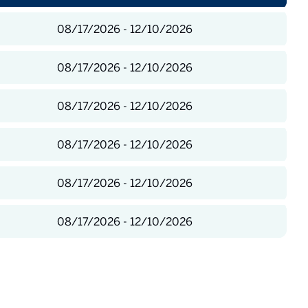
08/17/2026 - 12/10/2026
08/17/2026 - 12/10/2026
08/17/2026 - 12/10/2026
08/17/2026 - 12/10/2026
08/17/2026 - 12/10/2026
08/17/2026 - 12/10/2026