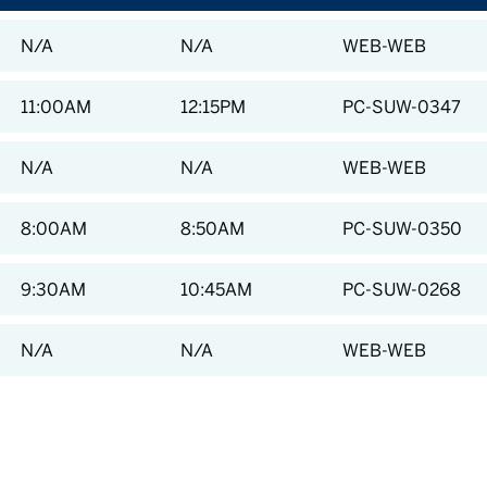
N/A
N/A
WEB-WEB
11:00AM
12:15PM
PC-SUW-0347
N/A
N/A
WEB-WEB
8:00AM
8:50AM
PC-SUW-0350
9:30AM
10:45AM
PC-SUW-0268
N/A
N/A
WEB-WEB