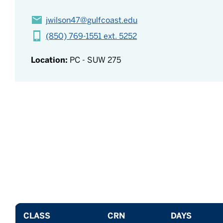
jwilson47@gulfcoast.edu
(850) 769-1551 ext. 5252
Location:
PC - SUW 275
CLASS
CRN
DAYS