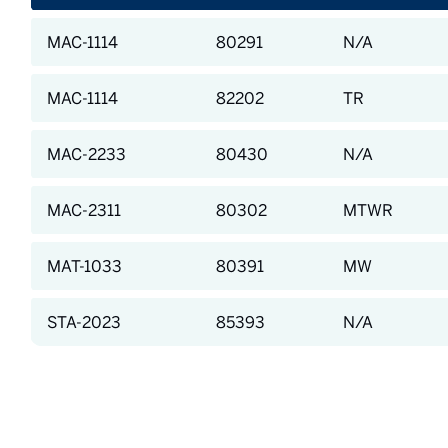
MAC-1114
80291
N/A
MAC-1114
82202
TR
MAC-2233
80430
N/A
MAC-2311
80302
MTWR
MAT-1033
80391
MW
STA-2023
85393
N/A