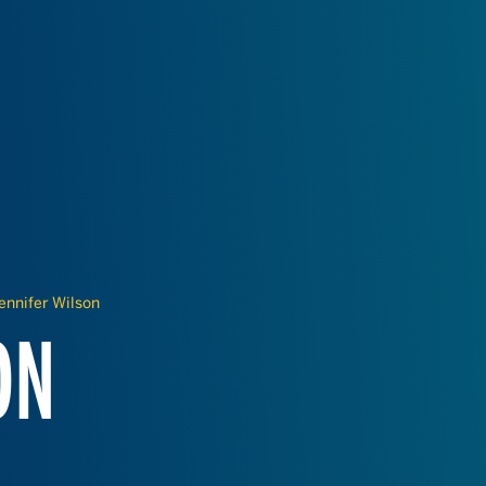
ennifer Wilson
ON