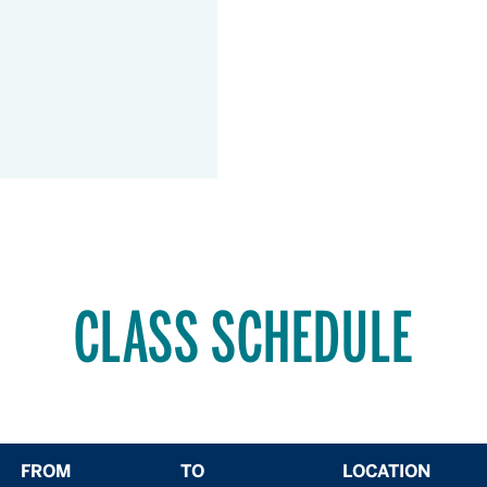
CLASS SCHEDULE
FROM
TO
LOCATION