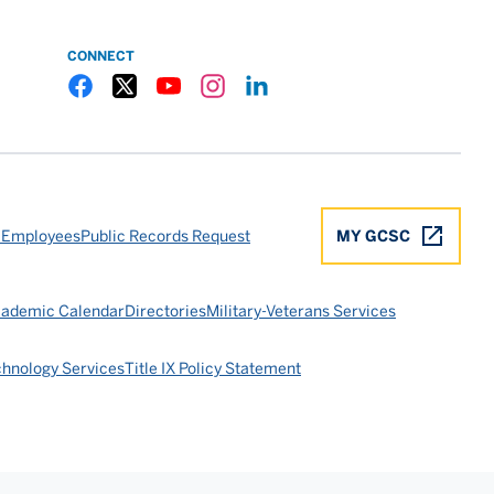
CONNECT
Gulf Coast State College Facebook
Gulf Coast State College X
Gulf Coast State College YouTube
Gulf Coast State College Instagram
Gulf Coast State College LinkedIn
 Employees
Public Records Request
MY GCSC
ademic Calendar
Directories
Military-Veterans Services
chnology Services
Title IX Policy Statement