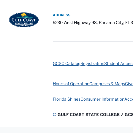
ADDRESS
5230 West Highway 98, Panama City, FL 
GCSC Catalog
Registration
Student Access
Hours of Operation
Campuses & Maps
Giv
Florida Shines
Consumer Information
Acce
©
GULF COAST STATE COLLEGE / GC