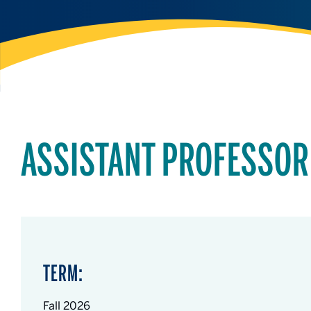
ASSISTANT PROFESSOR
TERM:
Fall 2026