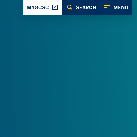
MYGCSC
SEARCH
MENU