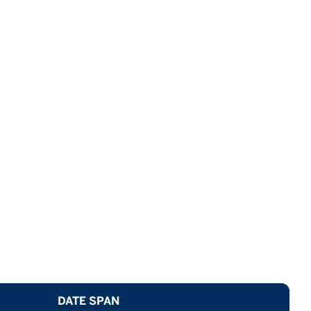
DATE SPAN