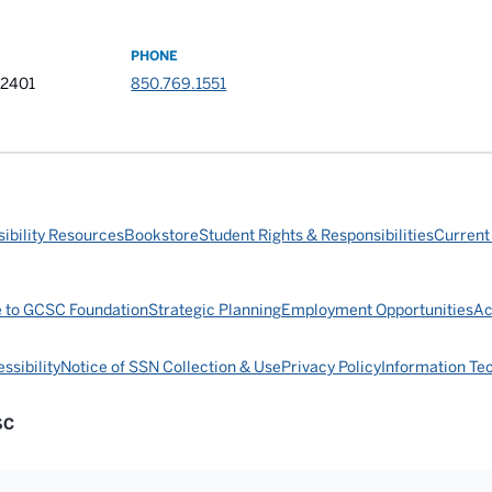
PHONE
32401
850.769.1551
ibility Resources
Bookstore
Student Rights & Responsibilities
Current
e to GCSC Foundation
Strategic Planning
Employment Opportunities
Ac
ssibility
Notice of SSN Collection & Use
Privacy Policy
Information Te
SC