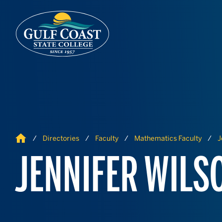
Skip to Content
Skip to Navigation
Home
Directories
Faculty
Mathematics Faculty
J
JENNIFER WILS