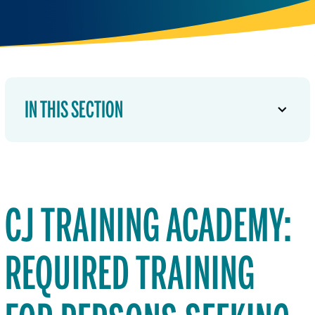
IN THIS SECTION
CJ TRAINING ACADEMY:
REQUIRED TRAINING