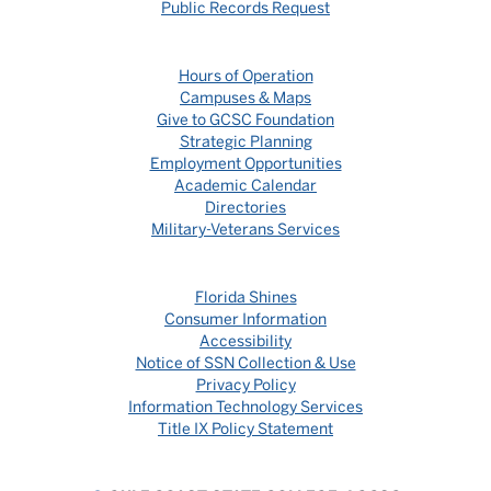
Public Records Request
Hours of Operation
Campuses & Maps
Give to GCSC Foundation
Strategic Planning
Employment Opportunities
Academic Calendar
Directories
Military-Veterans Services
Florida Shines
Consumer Information
Accessibility
Notice of SSN Collection & Use
Privacy Policy
Information Technology Services
Title IX Policy Statement