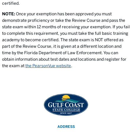
certified.
NOTE:
Once your exemption has been approved you must
demonstrate proficiency or take the Review Course and pass the
state exam within 12 months of receiving your exemption. If you fail
to complete this requirement, you must take the full basic training
academy to become certified. The state exam is NOT offered as
part of the Review Course, it is given at a different location and
time by the Florida Department of Law Enforcement. You can
obtain information about test dates and locations and register for
the exam at
the PearsonVue website
.
ADDRESS