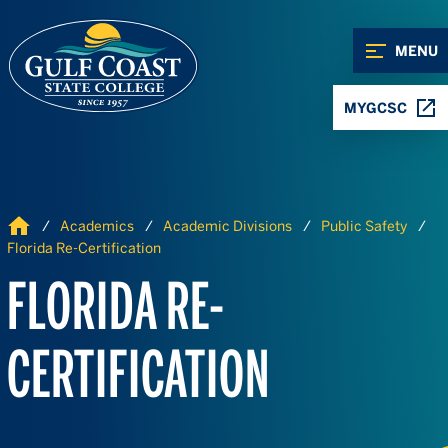
Skip to Content
Skip to Navigation
MENU
MYGCSC
Home
Academics
Academic Divisions
Public Safety
Florida Re-Certification
FLORIDA RE-
CERTIFICATION