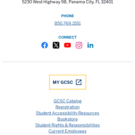
5230 West Highway 98, Panama City, FL 32401
PHONE
850.769.1551
CONNECT
Gulf Coast State College Facebook
Gulf Coast State College X
Gulf Coast State College YouTube
Gulf Coast State College In
Gulf Coast State Colle
MY GCSC
GCSC Catalog
Registration
Student Accessibility Resources
Bookstore
Student Rights & Responsibilities
Current Employees