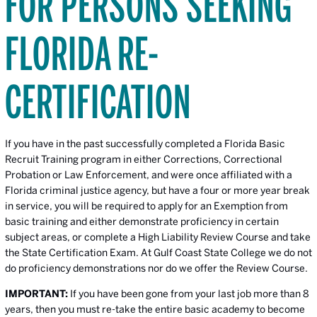
FOR PERSONS SEEKING
FLORIDA RE-
CERTIFICATION
If you have in the past successfully completed a Florida Basic
Recruit Training program in either Corrections, Correctional
Probation or Law Enforcement, and were once affiliated with a
Florida criminal justice agency, but have a four or more year break
in service, you will be required to apply for an Exemption from
basic training and either demonstrate proficiency in certain
subject areas, or complete a High Liability Review Course and take
the State Certification Exam. At Gulf Coast State College we do not
do proficiency demonstrations nor do we offer the Review Course.
IMPORTANT:
If you have been gone from your last job more than 8
years, then you must re-take the entire basic academy to become