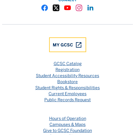
Gulf Coast State College Facebook
Gulf Coast State College X
Gulf Coast State College YouTube
Gulf Coast State College In
Gulf Coast State Colle
MY GCSC
GCSC Catalog
Registration
Student Accessibility Resources
Bookstore
Student Rights & Responsibilities
Current Employees
Public Records Request
Hours of Operation
Campuses & Maps
Give to GCSC Foundation