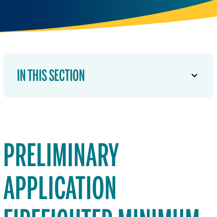
IN THIS SECTION
PRELIMINARY
APPLICATION