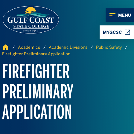
Skip to Content
Skip to Navigation
MENU
MYGCSC
Home
Academics
Academic Divisions
Public Safety
Firefighter Preliminary Application
FIREFIGHTER
PRELIMINARY
APPLICATION