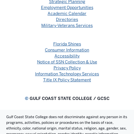
Strategic Planning
Employment Opportunities
Academic Calendar
Directories
Military-Veterans Services
Florida Shines
Consumer Information
Accessibility
Notice of SSN Collection & Use
Privacy Policy
Information Technology Services
Title IX Policy Statement
©
GULF COAST STATE COLLEGE / GCSC
Gulf Coast State College does not discriminate against any person in its
programs, activities, policies or procedures on the basis of race,
ethnicity, color, national origin, marital status, religion, age, gender, sex,
pregnancy, sexual orientation, gender identity, genetic information,