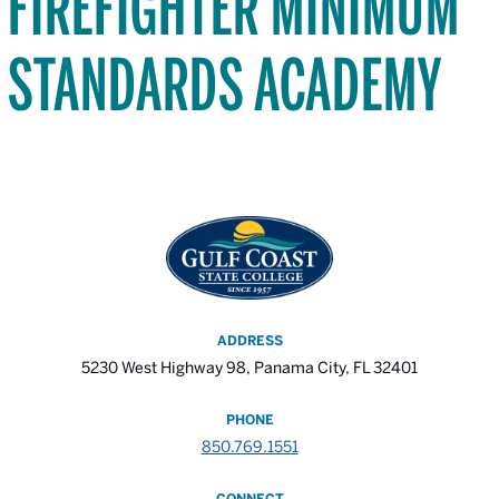
FIREFIGHTER MINIMUM
STANDARDS ACADEMY
ADDRESS
5230 West Highway 98, Panama City, FL 32401
PHONE
850.769.1551
CONNECT