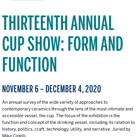
THIRTEENTH ANNUAL
CUP SHOW: FORM AND
FUNCTION
NOVEMBER 6 – DECEMBER 4, 2020
An annual survey of the wide variety of approaches to
contemporary ceramics through the lens of the most intimate and
accessible vessel, the cup. The focus of the exhibition is the
function and concept of the drinking vessel, including its relation to
history, politics, craft, technology, utility, and narrative. Juried by
Mike Cinelli.