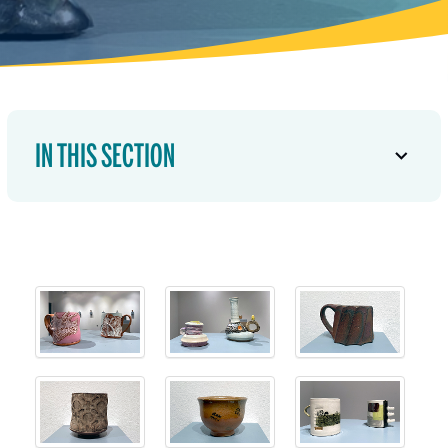
IN THIS SECTION