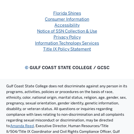
Florida Shines
Consumer Information
Accessibility
Notice of SSN Collection & Use
Privacy Policy
Information Technology Services
Title IX Policy Statement
©
GULF COAST STATE COLLEGE / GCSC
Gulf Coast State College does not discriminate against any person in its
programs, activities, policies or procedures on the basis of race,
ethnicity, color, national origin, marital status, religion, age, gender, sex,
pregnancy, sexual orientation, gender identity, genetic information,
disability, or veteran status. All questions or inquiries regarding
compliance with laws relating to non-discrimination and all complaints
regarding sexual misconduct or discrimination, may be directed
to
Amanda Reed
, Executive Director, Human Resources/Title
II/504/Title IX Coordinator and Civil Rights Compliance Officer, Gulf