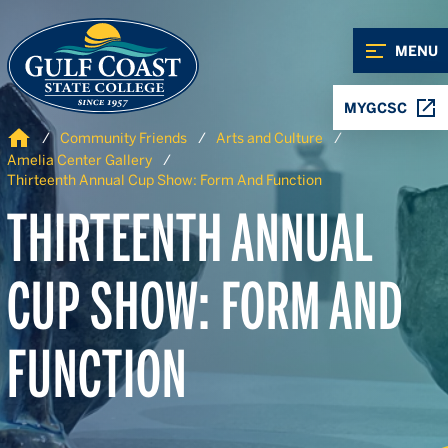
Skip to Content
Skip to Navigation
MENU
MYGCSC
Home
Community Friends
Arts and Culture
Amelia Center Gallery
Thirteenth Annual Cup Show: Form And Function
THIRTEENTH ANNUAL
CUP SHOW: FORM AND
FUNCTION