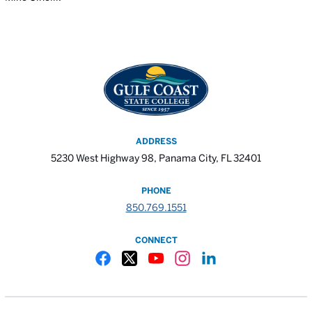
ADDRESS
5230 West Highway 98, Panama City, FL 32401
PHONE
850.769.1551
CONNECT
Gulf Coast State College Facebook
Gulf Coast State College X
Gulf Coast State College YouTube
Gulf Coast State College In
Gulf Coast State Colle