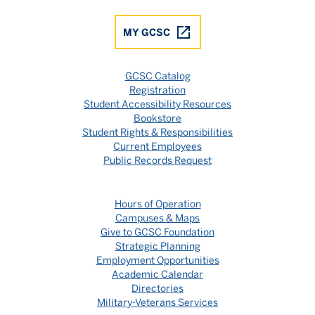
MY GCSC
GCSC Catalog
Registration
Student Accessibility Resources
Bookstore
Student Rights & Responsibilities
Current Employees
Public Records Request
Hours of Operation
Campuses & Maps
Give to GCSC Foundation
Strategic Planning
Employment Opportunities
Academic Calendar
Directories
Military-Veterans Services