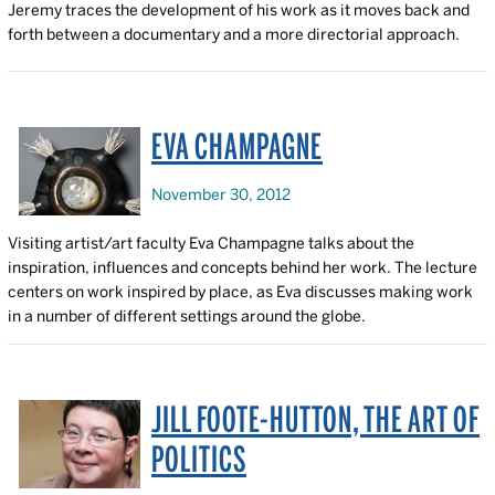
Jeremy traces the development of his work as it moves back and
forth between a documentary and a more directorial approach.
EVA CHAMPAGNE
November 30, 2012
Visiting artist/art faculty Eva Champagne talks about the
inspiration, influences and concepts behind her work. The lecture
centers on work inspired by place, as Eva discusses making work
in a number of different settings around the globe.
JILL FOOTE-HUTTON, THE ART OF
POLITICS