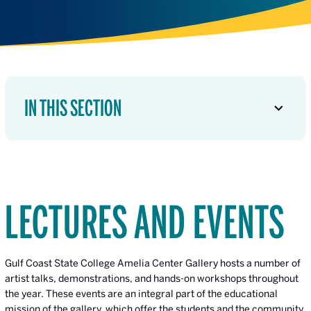
IN THIS SECTION
LECTURES AND EVENTS
Gulf Coast State College Amelia Center Gallery hosts a number of
artist talks, demonstrations, and hands-on workshops throughout
the year. These events are an integral part of the educational
mission of the gallery, which offer the students and the community