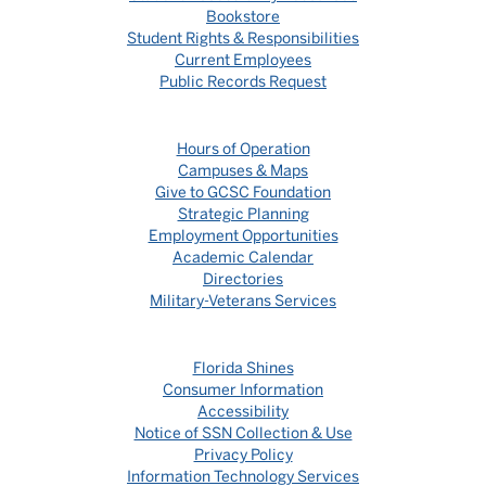
Bookstore
Student Rights & Responsibilities
Current Employees
Public Records Request
Hours of Operation
Campuses & Maps
Give to GCSC Foundation
Strategic Planning
Employment Opportunities
Academic Calendar
Directories
Military-Veterans Services
Florida Shines
Consumer Information
Accessibility
Notice of SSN Collection & Use
Privacy Policy
Information Technology Services