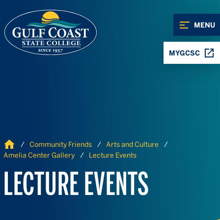
Skip to Content
Skip to Navigation
MENU
MYGCSC
Home
Community Friends
Arts and Culture
Amelia Center Gallery
Lecture Events
LECTURE EVENTS