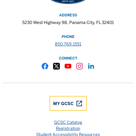
ADDRESS
5230 West Highway 98, Panama City, FL 32401
PHONE
850.769.1551
CONNECT
Gulf Coast State College Facebook
Gulf Coast State College X
Gulf Coast State College YouTube
Gulf Coast State College In
Gulf Coast State Colle
MY GCSC
GCSC Catalog
Registration
Student Accessibility Resources