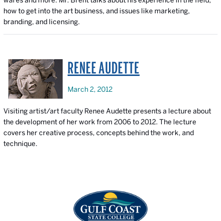
wares and more. Mr. Brent talks about his experience in the field,
how to get into the art business, and issues like marketing,
branding, and licensing.
RENEE AUDETTE
March 2, 2012
Visiting artist/art faculty Renee Audette presents a lecture about
the development of her work from 2006 to 2012. The lecture
covers her creative process, concepts behind the work, and
technique.