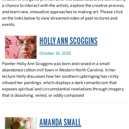
a chance to interact with the artists, explore the creative process,
and learn new, innovative approaches to making art. Please click
on the links below to view streamed video of past lectures and
events.
HOLLY ANN SCOGGINS
October 16, 2015
Painter Holly Ann Scoggins was born and raised in a small
abandoned cotton mill town in Western North Carolina. In her
lecture Holly discusses how her southern upbringing has richly
infused her paintings, which displays a dark romanticism that
exposes spiritual and circumstantial revelations through imagery
that is dissolving, veiled, or oddly composed
AMANDA SMALL