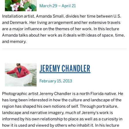
March 29 – April 21
Installation artist, Amanda Small, divides her time between U.S.
and Denmark. Her living arrangement and her extensive travels
are a major influence on the themes of her work. In this lecture
Amanda talks about her work as it deals with ideas of space, time,
and memory.
JEREMY CHANDLER
February 15, 2013
Photographic artist Jeremy Chandler is a north Florida native. He
has long been interested in how the culture and landscape of the
region has shaped his own notions of self. Through portraiture,
landscape and narrative imagery, much of Jeremy's work is
informed by his own relationship to place as well as a curiosity in
how it is used and viewed by others who inhabit it. In his lecture