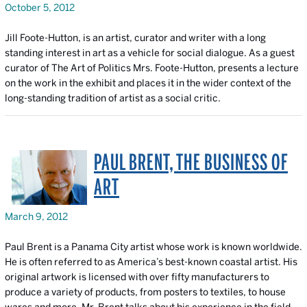
October 5, 2012
Jill Foote-Hutton, is an artist, curator and writer with a long
standing interest in art as a vehicle for social dialogue. As a guest
curator of
The Art of Politics
Mrs. Foote-Hutton, presents a lecture
on the work in the exhibit and places it in the wider context of the
long-standing tradition of artist as a social critic.
PAUL BRENT, THE BUSINESS OF
ART
March 9, 2012
Paul Brent is a Panama City artist whose work is known worldwide.
He is often referred to as America’s best-known coastal artist. His
original artwork is licensed with over fifty manufacturers to
produce a variety of products, from posters to textiles, to house