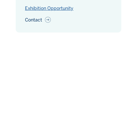
Exhibition Opportunity
Contact