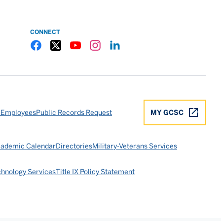
CONNECT
Gulf Coast State College Facebook
Gulf Coast State College X
Gulf Coast State College YouTube
Gulf Coast State College Instagram
Gulf Coast State College LinkedIn
 Employees
Public Records Request
MY GCSC
ademic Calendar
Directories
Military-Veterans Services
chnology Services
Title IX Policy Statement