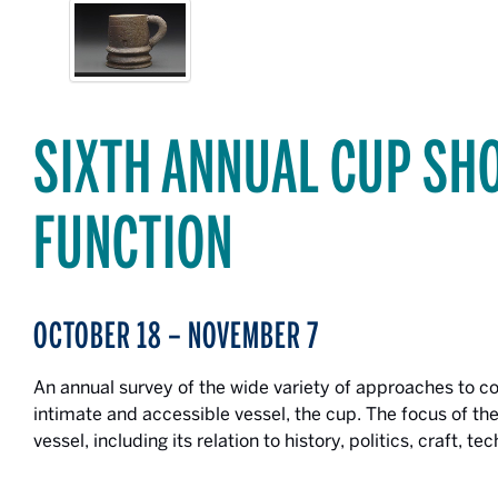
SIXTH ANNUAL CUP SH
FUNCTION
OCTOBER 18 – NOVEMBER 7
An annual survey of the wide variety of approaches to 
intimate and accessible vessel, the cup. The focus of the
vessel, including its relation to history, politics, craft, t