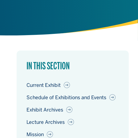
IN THIS SECTION
Current Exhibit
Schedule of Exhibitions and Events
Exhibit Archives
Lecture Archives
Mission