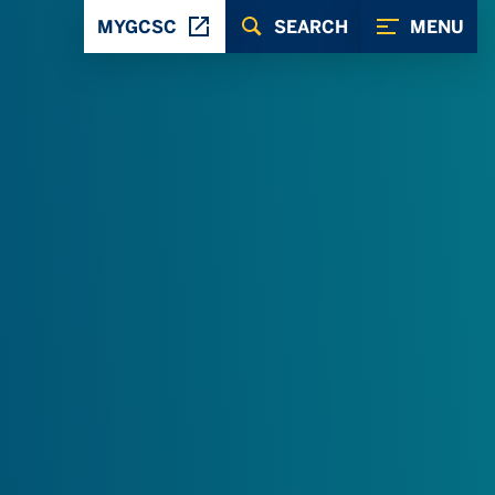
MYGCSC
SEARCH
MENU