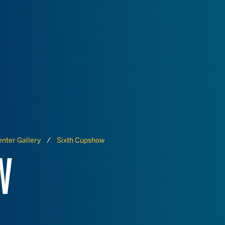
nter Gallery
Sixth Cupshow
W