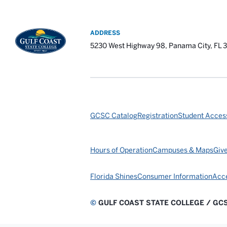
ADDRESS
5230 West Highway 98, Panama City, FL 
GCSC Catalog
Registration
Student Access
Hours of Operation
Campuses & Maps
Giv
Florida Shines
Consumer Information
Acce
©
GULF COAST STATE COLLEGE / GC