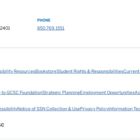
PHONE
32401
850.769.1551
ibility Resources
Bookstore
Student Rights & Responsibilities
Current
e to GCSC Foundation
Strategic Planning
Employment Opportunities
Ac
ssibility
Notice of SSN Collection & Use
Privacy Policy
Information Te
SC