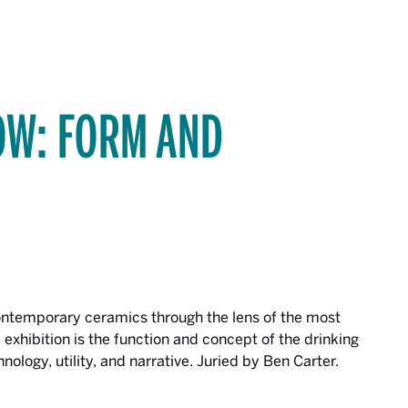
OW: FORM AND
contemporary ceramics through the lens of the most
 exhibition is the function and concept of the drinking
echnology, utility, and narrative. Juried by Ben Carter.