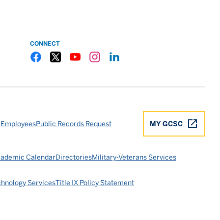
CONNECT
Gulf Coast State College Facebook
Gulf Coast State College X
Gulf Coast State College YouTube
Gulf Coast State College Instagram
Gulf Coast State College LinkedIn
 Employees
Public Records Request
MY GCSC
ademic Calendar
Directories
Military-Veterans Services
chnology Services
Title IX Policy Statement