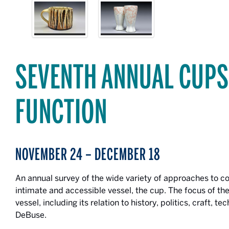
SEVENTH ANNUAL CUP
FUNCTION
NOVEMBER 24 – DECEMBER 18
An annual survey of the wide variety of approaches to 
intimate and accessible vessel, the cup. The focus of the
vessel, including its relation to history, politics, craft, t
DeBuse.