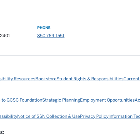
PHONE
32401
850.769.1551
ibility Resources
Bookstore
Student Rights & Responsibilities
Current
e to GCSC Foundation
Strategic Planning
Employment Opportunities
Ac
ssibility
Notice of SSN Collection & Use
Privacy Policy
Information Te
SC