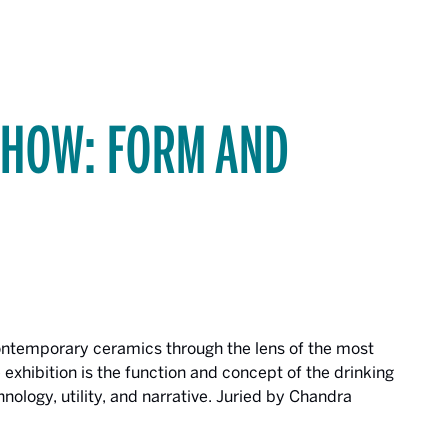
SHOW: FORM AND
contemporary ceramics through the lens of the most
 exhibition is the function and concept of the drinking
echnology, utility, and narrative. Juried by Chandra