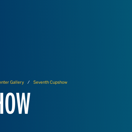
nter Gallery
Seventh Cupshow
SHOW