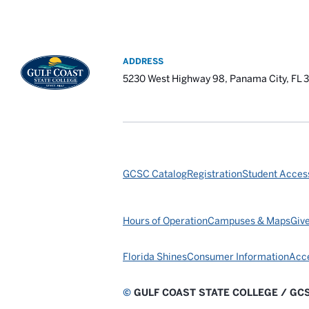
ADDRESS
5230 West Highway 98, Panama City, FL 
GCSC Catalog
Registration
Student Access
Hours of Operation
Campuses & Maps
Giv
Florida Shines
Consumer Information
Acce
©
GULF COAST STATE COLLEGE / GC