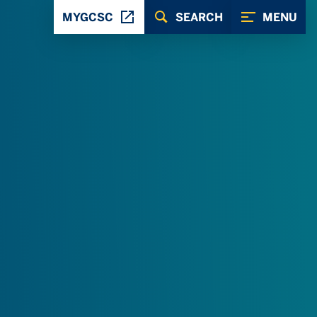
MYGCSC
SEARCH
MENU