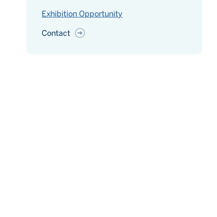
Exhibition Opportunity
Contact