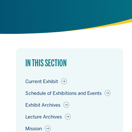
IN THIS SECTION
Current Exhibit
Schedule of Exhibitions and Events
Exhibit Archives
Lecture Archives
Mission