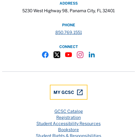
ADDRESS
5230 West Highway 98, Panama City, FL 32401
PHONE
850.769.1551
CONNECT
Gulf Coast State College Facebook
Gulf Coast State College X
Gulf Coast State College YouTube
Gulf Coast State College In
Gulf Coast State Colle
MY GCSC
GCSC Catalog
Registration
Student Accessibility Resources
Bookstore
Student Rights & Responsibilities