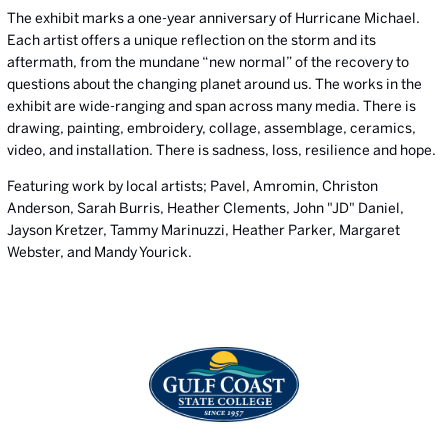
The exhibit marks a one-year anniversary of Hurricane Michael.
Each artist offers a unique reflection on the storm and its
aftermath, from the mundane “new normal” of the recovery to
questions about the changing planet around us. The works in the
exhibit are wide-ranging and span across many media. There is
drawing, painting, embroidery, collage, assemblage, ceramics,
video, and installation. There is sadness, loss, resilience and hope.
Featuring work by local artists; Pavel, Amromin, Christon
Anderson, Sarah Burris, Heather Clements, John "JD" Daniel,
Jayson Kretzer, Tammy Marinuzzi, Heather Parker, Margaret
Webster, and Mandy Yourick.