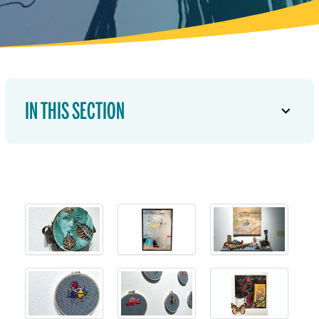
IN THIS SECTION