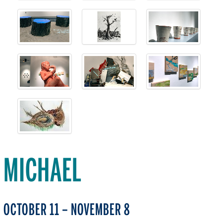
MICHAEL
OCTOBER 11 – NOVEMBER 8