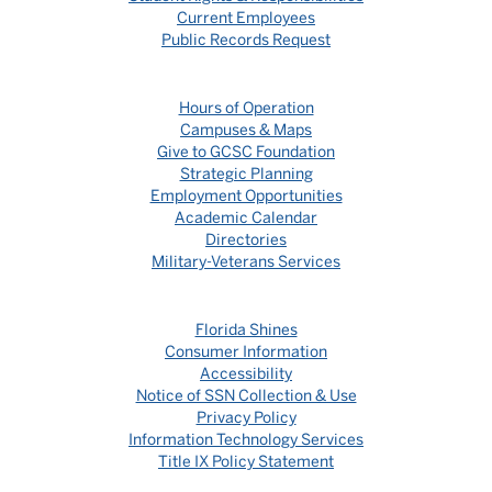
Current Employees
Public Records Request
Hours of Operation
Campuses & Maps
Give to GCSC Foundation
Strategic Planning
Employment Opportunities
Academic Calendar
Directories
Military-Veterans Services
Florida Shines
Consumer Information
Accessibility
Notice of SSN Collection & Use
Privacy Policy
Information Technology Services
Title IX Policy Statement