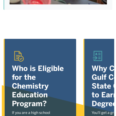
Who is Eligible
Why C
for the
Gulf C
Chemistry
State 
Education
to Ear
Program?
Degre
If you are a high school
You'll get a gr