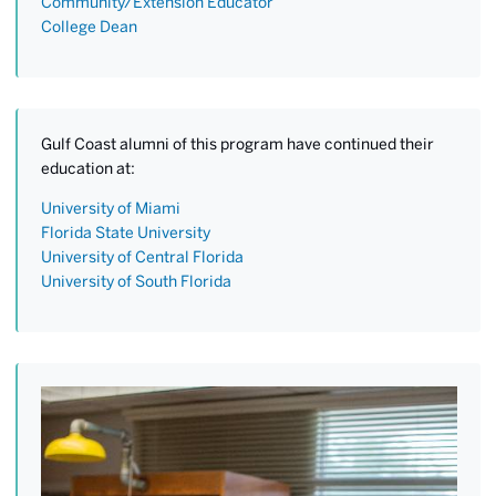
Community/Extension Educator
College Dean
Gulf Coast alumni of this program have continued their
education at:
University of Miami
Florida State University
University of Central Florida
University of South Florida