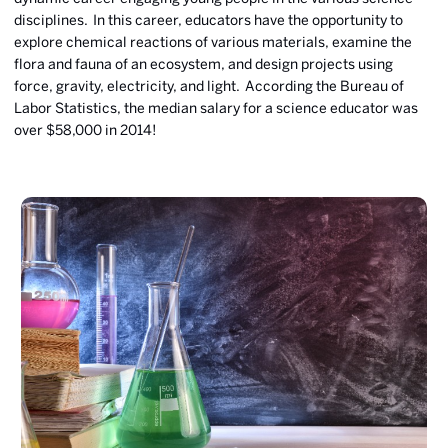
disciplines. In this career, educators have the opportunity to
explore chemical reactions of various materials, examine the
flora and fauna of an ecosystem, and design projects using
force, gravity, electricity, and light. According the Bureau of
Labor Statistics, the median salary for a science educator was
over $58,000 in 2014!