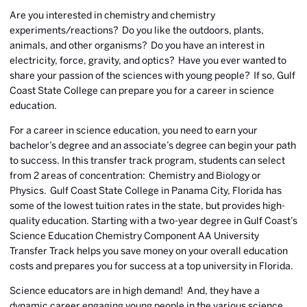
Are you interested in chemistry and chemistry
experiments/reactions? Do you like the outdoors, plants,
animals, and other organisms? Do you have an interest in
electricity, force, gravity, and optics? Have you ever wanted to
share your passion of the sciences with young people? If so, Gulf
Coast State College can prepare you for a career in science
education.
For a career in science education, you need to earn your
bachelor’s degree and an associate’s degree can begin your path
to success. In this transfer track program, students can select
from 2 areas of concentration: Chemistry and Biology or
Physics. Gulf Coast State College in Panama City, Florida has
some of the lowest tuition rates in the state, but provides high-
quality education. Starting with a two-year degree in Gulf Coast’s
Science Education Chemistry Component AA University
Transfer Track helps you save money on your overall education
costs and prepares you for success at a top university in Florida.
Science educators are in high demand! And, they have a
dynamic career engaging young people in the various science