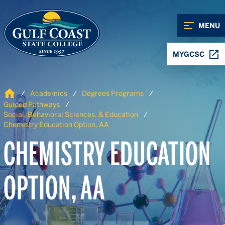
Skip to Content
Skip to Navigation
MENU
MYGCSC
Home
Academics
Degrees Programs
Guided Pathways
Social, Behavioral Sciences, & Education
Chemistry Education Option, AA
CHEMISTRY EDUCATION
OPTION, AA