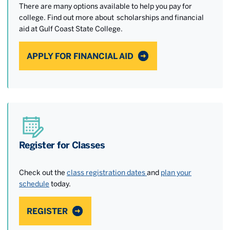
There are many options available to help you pay for
college. Find out more about scholarships and financial
aid at Gulf Coast State College.
APPLY FOR FINANCIAL AID
Register for Classes
Check out the
class registration dates
and
plan your
schedule
today.
REGISTER