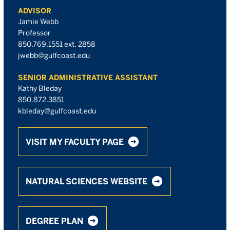
ADVISOR
Jamie Webb
Professor
850.769.1551 ext. 2858
jwebb@gulfcoast.edu
SENIOR ADMINISTRATIVE ASSISTANT
Kathy Bleday
850.872.3851
kbleday@gulfcoast.edu
VISIT MY FACULTY PAGE
NATURAL SCIENCES WEBSITE
DEGREE PLAN