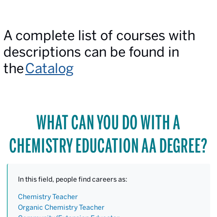
A complete list of courses with
descriptions can be found in
the
Catalog
WHAT CAN YOU DO WITH A
CHEMISTRY EDUCATION AA DEGREE?
In this field, people find careers as:
Chemistry Teacher
Organic Chemistry Teacher