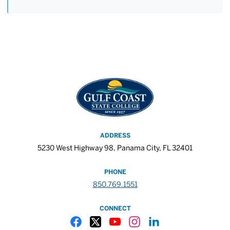
ADDRESS
5230 West Highway 98, Panama City, FL 32401
PHONE
850.769.1551
CONNECT