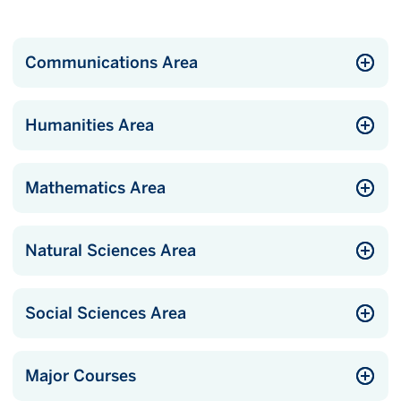
Communications Area
Humanities Area
Mathematics Area
Natural Sciences Area
Social Sciences Area
Major Courses