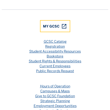
Gulf Coast State College Facebook
Gulf Coast State College X
Gulf Coast State College YouTube
Gulf Coast State College In
Gulf Coast State Colle
MY GCSC
GCSC Catalog
Registration
Student Accessibility Resources
Bookstore
Student Rights & Responsibilities
Current Employees
Public Records Request
Hours of Operation
Campuses & Maps
Give to GCSC Foundation
Strategic Planning
Employment Opportunities