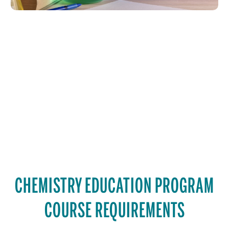
CHEMISTRY EDUCATION PROGRAM
COURSE REQUIREMENTS