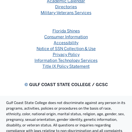
Academic Calendar
Directories
Military-Veterans Services
Florida Shines
Consumer Information
Accessibility
Notice of SSN Collection & Use
Privacy Policy
Information Technology Services
Title IX Policy Statement
©
GULF COAST STATE COLLEGE / GCSC
Gulf Coast State College does not discriminate against any person in its
programs, activities, policies or procedures on the basis of race,
ethnicity, color, national origin, marital status, religion, age, gender, sex,
pregnancy, sexual orientation, gender identity, genetic information,
disability, or veteran status. All questions or inquiries regarding
compliance with laws relating to non-discrimination and all complaints