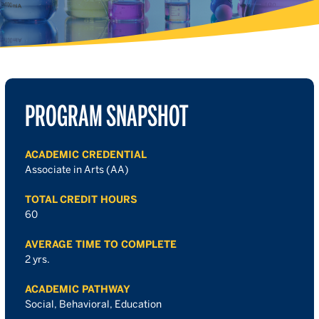
PROGRAM SNAPSHOT
ACADEMIC CREDENTIAL
Associate in Arts (AA)
TOTAL CREDIT HOURS
60
AVERAGE TIME TO COMPLETE
2 yrs.
ACADEMIC PATHWAY
Social, Behavioral, Education