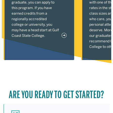
graduate, you can apply to
with one of the
this program. If you have
rates in the st
earned credits from a
class sizes an
regionally accredited
who care, you'l
college or university, you
personal atten
may have a head start at Gulf
deserve. More
Coast State College.
our graduates
recommend Gu
College to oth
ARE YOU READY TO GET STARTED?