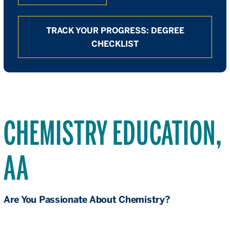
TRACK YOUR PROGRESS: DEGREE
CHECKLIST
CHEMISTRY EDUCATION,
AA
Are You Passionate About Chemistry?