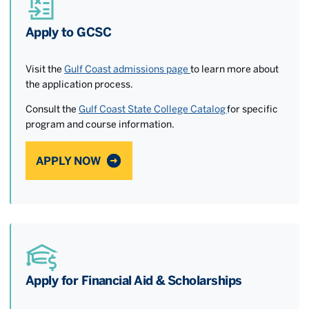
Apply to GCSC
Visit the
Gulf Coast admissions page
to learn more about
the application process.
Consult the
Gulf Coast State College Catalog
for specific
program and course information.
APPLY NOW
Apply for Financial Aid & Scholarships