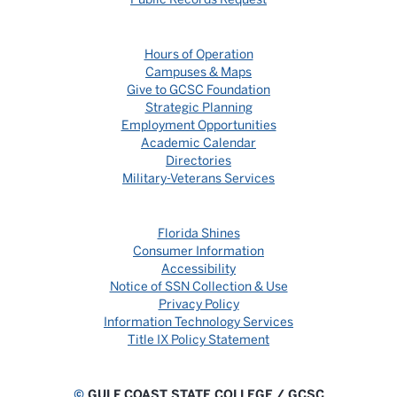
Hours of Operation
Campuses & Maps
Give to GCSC Foundation
Strategic Planning
Employment Opportunities
Academic Calendar
Directories
Military-Veterans Services
Florida Shines
Consumer Information
Accessibility
Notice of SSN Collection & Use
Privacy Policy
Information Technology Services
Title IX Policy Statement
©
GULF COAST STATE COLLEGE / GCSC