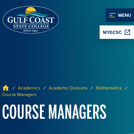
Skip to Content
Skip to Navigation
MENU
MYGCSC
Home
Academics
Academic Divisions
Mathematics
Course Managers
COURSE MANAGERS