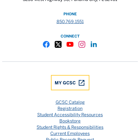
PHONE
850.769.1551
CONNECT
Gulf Coast State College Facebook
Gulf Coast State College X
Gulf Coast State College YouTube
Gulf Coast State College In
Gulf Coast State Colle
MY GCSC
GCSC Catalog
Registration
Student Accessibility Resources
Bookstore
Student Rights & Responsibilities
Current Employees
Public Records Request