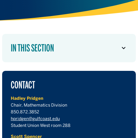
IN THIS SECTION
CONTACT
Hadley Pridgen
Chair, Mathematics Division
850.872.3852
hpridgen@gulfcoast.edu
Student Union West room 288
Scott Spencer