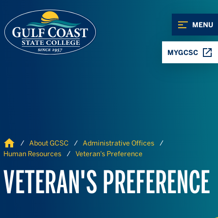
Skip to Content
Skip to Navigation
MENU
MYGCSC
Home
About GCSC
Administrative Offices
Human Resources
Veteran's Preference
VETERAN'S PREFERENCE