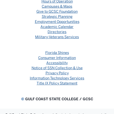
Hours of Operation
Campuses & Maps
Give to GCSC Foundation
Strategic Planning
Employment Opportunities
Academic Calendar
Directories
Military-Veterans Services
Florida Shines
Consumer Information
Accessibility
Notice of SSN Collection & Use
Privacy Policy
Information Technology Services
Title IX Policy Statement
©
GULF COAST STATE COLLEGE / GCSC