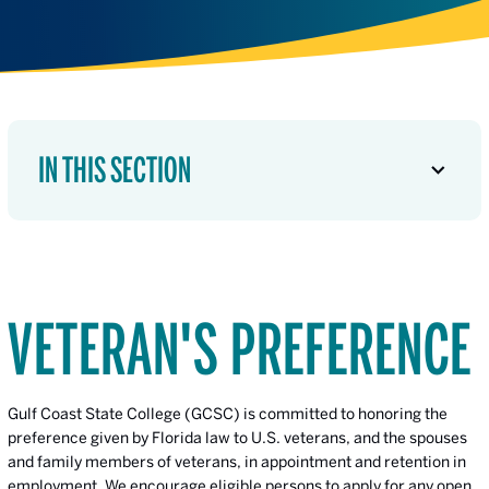
IN THIS SECTION
VETERAN'S PREFERENCE
Gulf Coast State College (GCSC) is committed to honoring the
preference given by Florida law to U.S. veterans, and the spouses
and family members of veterans, in appointment and retention in
employment. We encourage eligible persons to apply for any open,