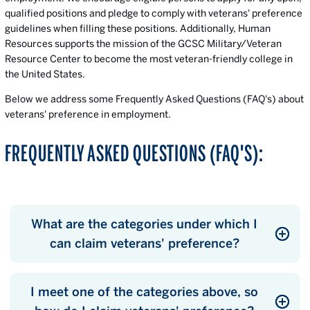
qualified positions and pledge to comply with veterans' preference
guidelines when filling these positions. Additionally, Human
Resources supports the mission of the GCSC Military/Veteran
Resource Center to become the most veteran-friendly college in
the United States.
Below we address some Frequently Asked Questions (FAQ's) about
veterans' preference in employment.
FREQUENTLY ASKED QUESTIONS (FAQ'S):
What are the categories under which I
can claim veterans' preference?
I meet one of the categories above, so