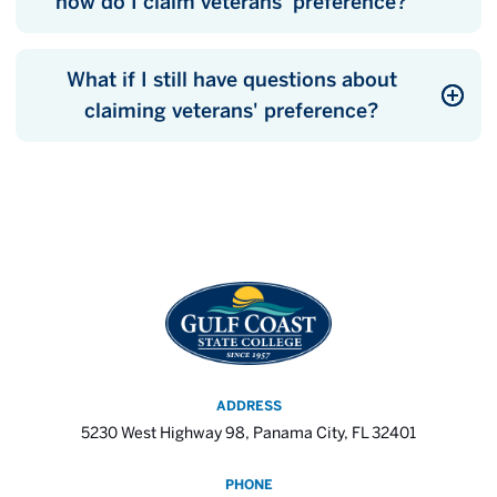
how do I claim veterans' preference?
What if I still have questions about
claiming veterans' preference?
ADDRESS
5230 West Highway 98, Panama City, FL 32401
PHONE