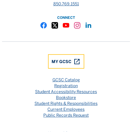
850.769.1551
CONNECT
Gulf Coast State College Facebook
Gulf Coast State College X
Gulf Coast State College YouTube
Gulf Coast State College In
Gulf Coast State Colle
MY GCSC
GCSC Catalog
Registration
Student Accessibility Resources
Bookstore
Student Rights & Responsibilities
Current Employees
Public Records Request