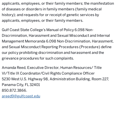
applicants, employees, or their family members; the manifestation
of diseases or disorders in family members (family medical
history); and requests for or receipt of genetic services by
applicants, employees, or their family members.
Gulf Coast State College’s Manual of Policy 6.098 Non-
Discrimination, Harassment and Sexual Misconduct and Internal
Management Memoranda 6.098 Non-Discrimination, Harassment,
and Sexual Misconduct Reporting Procedures (Procedure) define
our policy prohibiting discrimination and harassment and the
grievance procedures for such complaints.
Amanda Reed, Executive Director, Human Resources/ Title
VI/Title IX Coordinator/Civil Rights Compliance Officer
5230 West U.S. Highway 98, Administration Building, Room 227,
Panama City, FL 32401
850.872.3866.
areed9@gulfcoast.edu