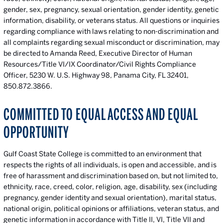
gender, sex, pregnancy, sexual orientation, gender identity, genetic
information, disability, or veterans status. All questions or inquiries
regarding compliance with laws relating to non-discrimination and
all complaints regarding sexual misconduct or discrimination, may
be directed to Amanda Reed, Executive Director of Human
Resources/Title VI/IX Coordinator/Civil Rights Compliance
Officer, 5230 W. U.S. Highway 98, Panama City, FL 32401,
850.872.3866
.
COMMITTED TO EQUAL ACCESS AND EQUAL
OPPORTUNITY
Gulf Coast State College is committed to an environment that
respects the rights of all individuals, is open and accessible, and is
free of harassment and discrimination based on, but not limited to,
ethnicity, race, creed, color, religion, age, disability, sex (including
pregnancy, gender identity and sexual orientation), marital status,
national origin, political opinions or affiliations, veteran status, and
genetic information in accordance with Title II, VI, Title VII and