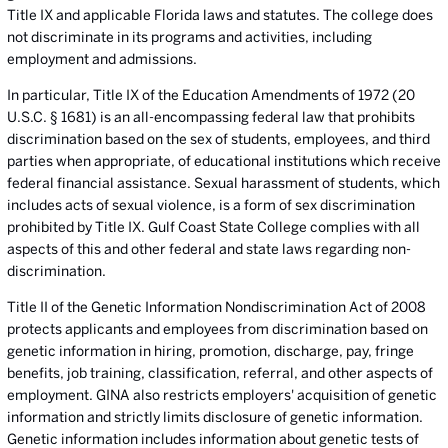
Title IX and applicable Florida laws and statutes. The college does
not discriminate in its programs and activities, including
employment and admissions.
In particular, Title IX of the Education Amendments of 1972 (20
U.S.C. § 1681) is an all-encompassing federal law that prohibits
discrimination based on the sex of students, employees, and third
parties when appropriate, of educational institutions which receive
federal financial assistance. Sexual harassment of students, which
includes acts of sexual violence, is a form of sex discrimination
prohibited by Title IX. Gulf Coast State College complies with all
aspects of this and other federal and state laws regarding non-
discrimination.
Title II of the Genetic Information Nondiscrimination Act of 2008
protects applicants and employees from discrimination based on
genetic information in hiring, promotion, discharge, pay, fringe
benefits, job training, classification, referral, and other aspects of
employment. GINA also restricts employers' acquisition of genetic
information and strictly limits disclosure of genetic information.
Genetic information includes information about genetic tests of