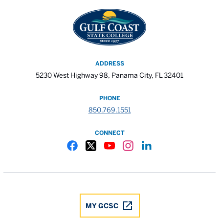
ADDRESS
5230 West Highway 98, Panama City, FL 32401
PHONE
850.769.1551
CONNECT
Gulf Coast State College Facebook
Gulf Coast State College X
Gulf Coast State College YouTube
Gulf Coast State College In
Gulf Coast State Colle
MY GCSC