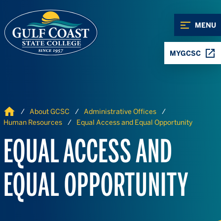
Skip to Content
Skip to Navigation
MENU
MYGCSC
Home
About GCSC
Administrative Offices
Human Resources
Equal Access and Equal Opportunity
EQUAL ACCESS AND
EQUAL OPPORTUNITY