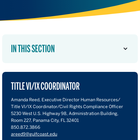
IN THIS SECTION
TITLE VI/IX COORDINATOR
Amanda Reed, Executive Director Human Resources/
Title VI/IX Coordinator/Civil Rights Compliance Officer
5230 West U.S. Highway 98, Administration Building,
Room 227, Panama City, FL 32401
850.872.3866
areed9@gulfcoast.edu