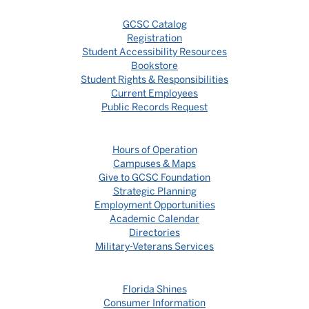
GCSC Catalog
Registration
Student Accessibility Resources
Bookstore
Student Rights & Responsibilities
Current Employees
Public Records Request
Hours of Operation
Campuses & Maps
Give to GCSC Foundation
Strategic Planning
Employment Opportunities
Academic Calendar
Directories
Military-Veterans Services
Florida Shines
Consumer Information