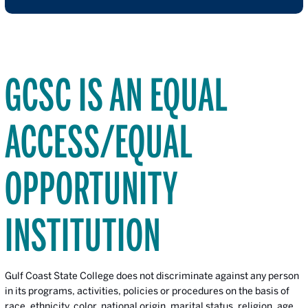
GCSC IS AN EQUAL
ACCESS/EQUAL
OPPORTUNITY
INSTITUTION
Gulf Coast State College does not discriminate against any person
in its programs, activities, policies or procedures on the basis of
race, ethnicity, color, national origin, marital status, religion, age,