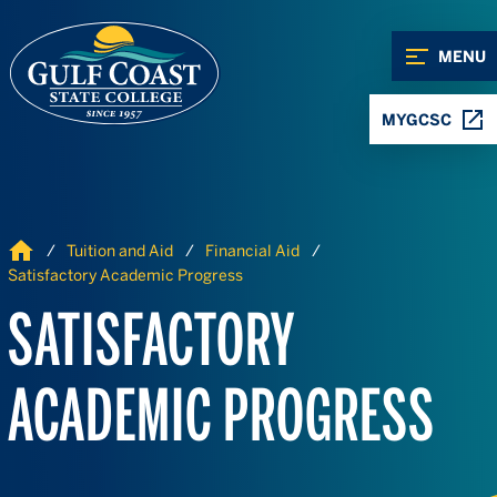
Skip to Content
Skip to Navigation
MENU
MYGCSC
Home
Tuition and Aid
Financial Aid
Satisfactory Academic Progress
SATISFACTORY
ACADEMIC PROGRESS