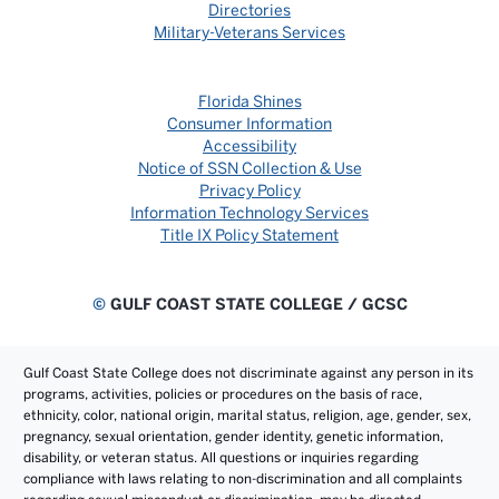
Directories
Military-Veterans Services
Florida Shines
Consumer Information
Accessibility
Notice of SSN Collection & Use
Privacy Policy
Information Technology Services
Title IX Policy Statement
©
GULF COAST STATE COLLEGE / GCSC
Gulf Coast State College does not discriminate against any person in its
programs, activities, policies or procedures on the basis of race,
ethnicity, color, national origin, marital status, religion, age, gender, sex,
pregnancy, sexual orientation, gender identity, genetic information,
disability, or veteran status. All questions or inquiries regarding
compliance with laws relating to non-discrimination and all complaints