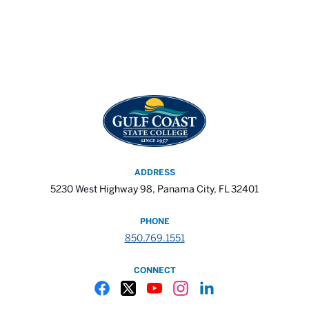
ADDRESS
5230 West Highway 98, Panama City, FL 32401
PHONE
850.769.1551
CONNECT
Gulf Coast State College Facebook
Gulf Coast State College X
Gulf Coast State College YouTube
Gulf Coast State College In
Gulf Coast State Colle