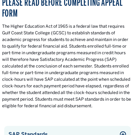
PLEASE READ BEFORE COMPLETING APPEAL
FORM
The Higher Education Act of 1965 is a federal law that requires
Gulf Coast State College (GCSC) to establish standards of
academic progress for students to achieve and maintain in order
to qualify for federal financial aid. Students enrolled full-time or
part-time in undergraduate programs measured in credit hours
will therefore have Satisfactory Academic Progress (SAP)
calculated at the conclusion of each semester. Students enrolled
full-time or part-time in undergraduate programs measured in
clock-hours will have SAP calculated at the point when scheduled
clock-hours for each payment period have elapsed, regardless of
whether the student attended all the clock-hours scheduled in the
payment period. Students must meet SAP standards in order to be
eligible for federal financial aid disbursement.
SAP Standards