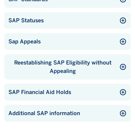
SAP Statuses
Sap Appeals
Reestablishing SAP Eligibility without
Appealing
SAP Financial Aid Holds
Additional SAP information