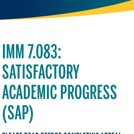
IMM 7.083:
SATISFACTORY
ACADEMIC PROGRESS
(SAP)