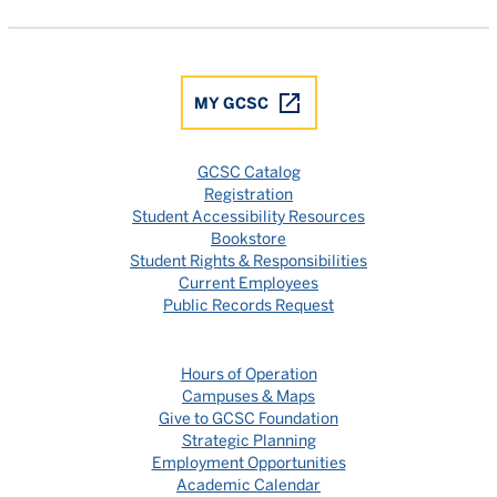
MY GCSC
GCSC Catalog
Registration
Student Accessibility Resources
Bookstore
Student Rights & Responsibilities
Current Employees
Public Records Request
Hours of Operation
Campuses & Maps
Give to GCSC Foundation
Strategic Planning
Employment Opportunities
Academic Calendar