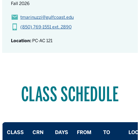
Fall 2026
tmarinuzzi@gulfcoast.edu
(850) 769-1551 ext. 2890
Location:
PC-AC 121
CLASS SCHEDULE
CLASS
CRN
DAYS
FROM
TO
LOC