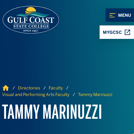
Skip to Content
Skip to Navigation
MENU
MYGCSC
Home
Directories
Faculty
Visual and Performing Arts Faculty
Tammy Marinuzzi
TAMMY MARINUZZI