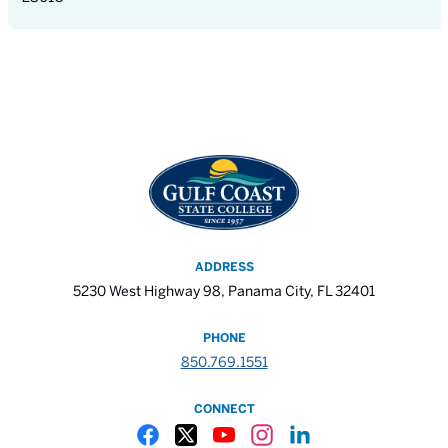
ADDRESS
5230 West Highway 98, Panama City, FL 32401
PHONE
850.769.1551
CONNECT