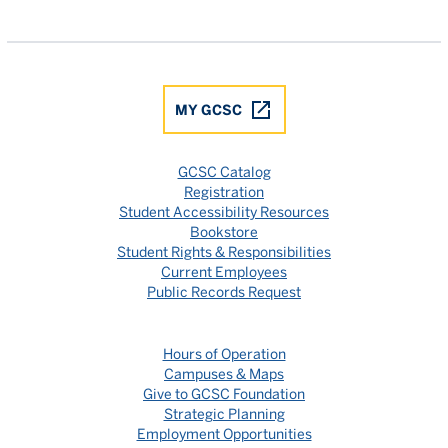
Gulf Coast State College Facebook
Gulf Coast State College X
Gulf Coast State College YouTube
Gulf Coast State College In
Gulf Coast State Colle
MY GCSC
GCSC Catalog
Registration
Student Accessibility Resources
Bookstore
Student Rights & Responsibilities
Current Employees
Public Records Request
Hours of Operation
Campuses & Maps
Give to GCSC Foundation
Strategic Planning
Employment Opportunities