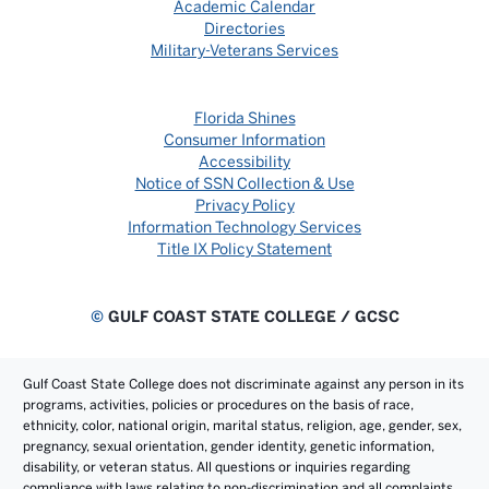
Academic Calendar
Directories
Military-Veterans Services
Florida Shines
Consumer Information
Accessibility
Notice of SSN Collection & Use
Privacy Policy
Information Technology Services
Title IX Policy Statement
©
GULF COAST STATE COLLEGE / GCSC
Gulf Coast State College does not discriminate against any person in its
programs, activities, policies or procedures on the basis of race,
ethnicity, color, national origin, marital status, religion, age, gender, sex,
pregnancy, sexual orientation, gender identity, genetic information,
disability, or veteran status. All questions or inquiries regarding
compliance with laws relating to non-discrimination and all complaints