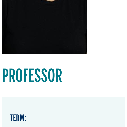
PROFESSOR
TERM: