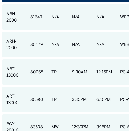
ARH-
81647
N/A
N/A
N/A
WEB
2000
ARH-
85479
N/A
N/A
N/A
WEB
2000
ART-
80065
TR
9:30AM
12:15PM
PC-A
1300C
ART-
85590
TR
3:30PM
6:15PM
PC-A
1300C
PGY-
83598
MW
12:30PM
3:15PM
PC-AC
2801C