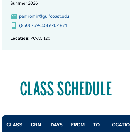
Summer 2026
pamromin@gulfcoast.edu
(850) 769-1551 ext. 4874
Location:
PC-AC 120
CLASS SCHEDULE
CLASS
CRN
DAYS
FROM
TO
LOCATIO