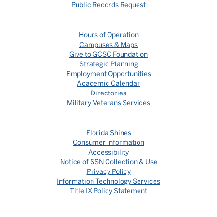
Public Records Request
Hours of Operation
Campuses & Maps
Give to GCSC Foundation
Strategic Planning
Employment Opportunities
Academic Calendar
Directories
Military-Veterans Services
Florida Shines
Consumer Information
Accessibility
Notice of SSN Collection & Use
Privacy Policy
Information Technology Services
Title IX Policy Statement