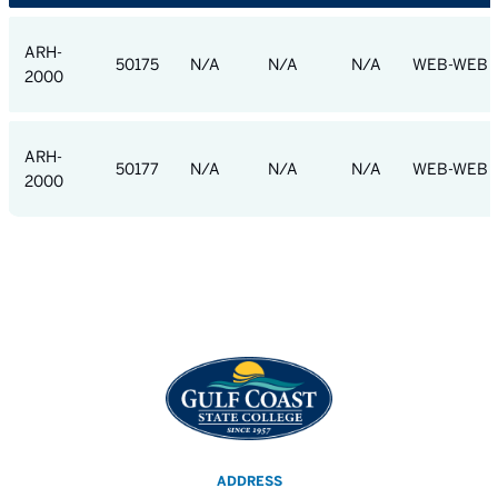
ARH-
50175
N/A
N/A
N/A
WEB-WEB
2000
ARH-
50177
N/A
N/A
N/A
WEB-WEB
2000
ADDRESS