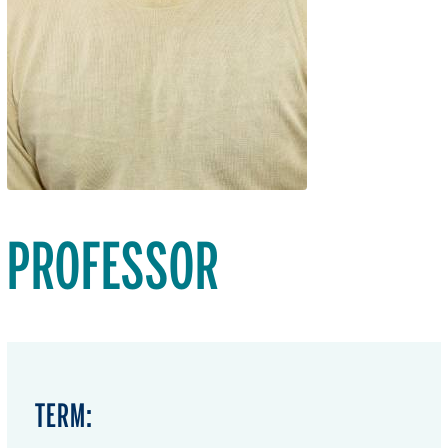
PROFESSOR
TERM: