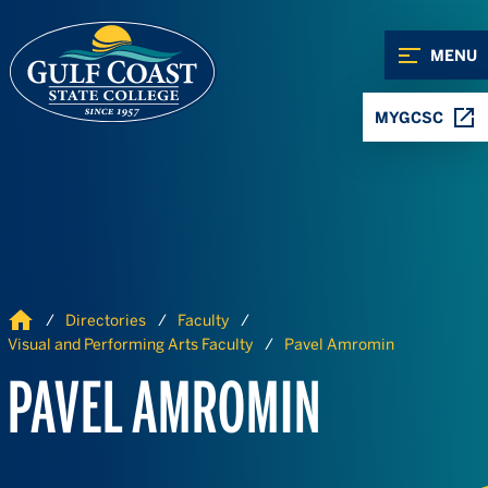
Skip to Content
Skip to Navigation
MENU
MYGCSC
Home
Directories
Faculty
Visual and Performing Arts Faculty
Pavel Amromin
PAVEL AMROMIN