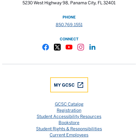
5230 West Highway 98, Panama City, FL 32401
PHONE
850.769.1551
CONNECT
Gulf Coast State College Facebook
Gulf Coast State College X
Gulf Coast State College YouTube
Gulf Coast State College In
Gulf Coast State Colle
MY GCSC
GCSC Catalog
Registration
Student Accessibility Resources
Bookstore
Student Rights & Responsibilities
Current Employees