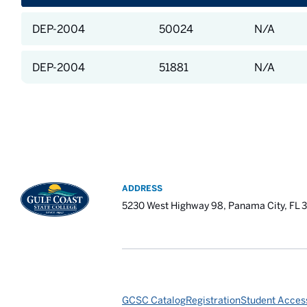
DEP-2004
50024
N/A
DEP-2004
51881
N/A
ADDRESS
5230 West Highway 98, Panama City, FL 
GCSC Catalog
Registration
Student Access