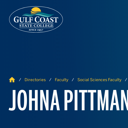
Skip to Content
Skip to Navigation
Home
Directories
Faculty
Social Sciences Faculty
JOHNA PITTMA