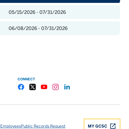
05/15/2026 - 07/31/2026
06/08/2026 - 07/31/2026
CONNECT
Gulf Coast State College Facebook
Gulf Coast State College X
Gulf Coast State College YouTube
Gulf Coast State College Instagram
Gulf Coast State College LinkedIn
 Employees
Public Records Request
MY GCSC