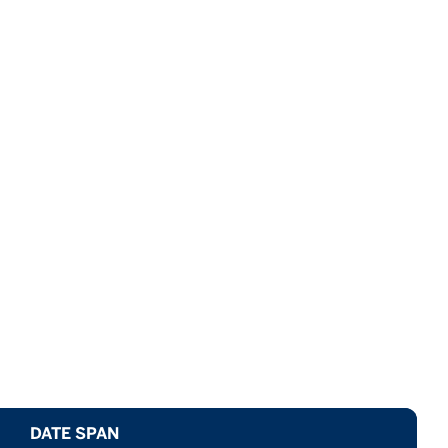
DATE SPAN