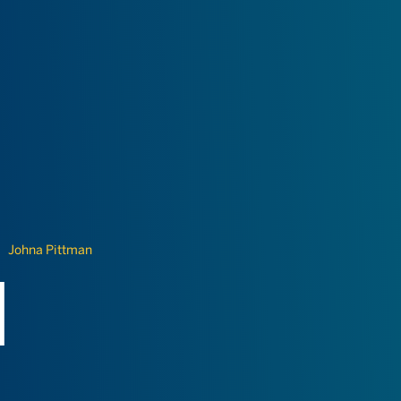
Johna Pittman
N