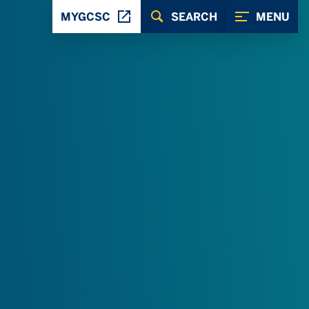
MYGCSC
SEARCH
MENU