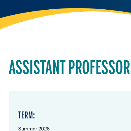
ASSISTANT PROFESSOR
TERM:
Summer 2026