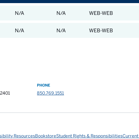
N/A
N/A
WEB-WEB
N/A
N/A
WEB-WEB
PHONE
32401
850.769.1551
ibility Resources
Bookstore
Student Rights & Responsibilities
Current