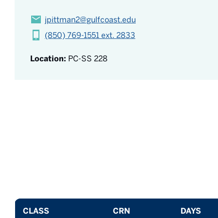
jpittman2@gulfcoast.edu
(850) 769-1551 ext. 2833
Location:
PC-SS 228
CLASS
CRN
DAYS