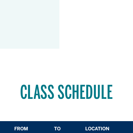
CLASS SCHEDULE
FROM
TO
LOCATION