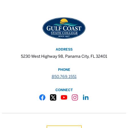
ADDRESS
5230 West Highway 98, Panama City, FL 32401
PHONE
850.769.1551
CONNECT
Gulf Coast State College Facebook
Gulf Coast State College X
Gulf Coast State College YouTube
Gulf Coast State College In
Gulf Coast State Colle