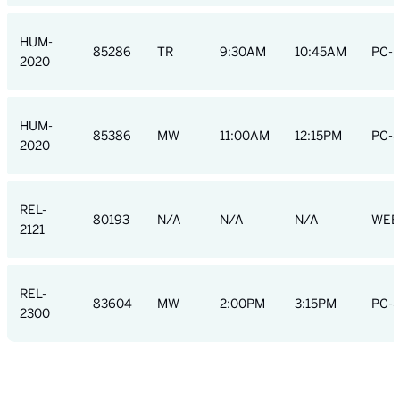
HUM-
85286
TR
9:30AM
10:45AM
PC-S
2020
HUM-
85386
MW
11:00AM
12:15PM
PC-S
2020
REL-
80193
N/A
N/A
N/A
WEB
2121
REL-
83604
MW
2:00PM
3:15PM
PC-S
2300