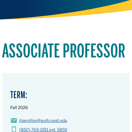
ASSOCIATE PROFESSOR
TERM:
Fall 2026
jhamilton@gulfcoast.edu
(850) 769-1551 ext. 5850