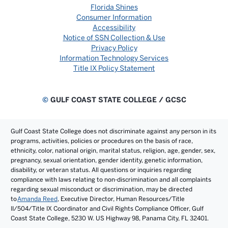
Florida Shines
Consumer Information
Accessibility
Notice of SSN Collection & Use
Privacy Policy
Information Technology Services
Title IX Policy Statement
©
GULF COAST STATE COLLEGE / GCSC
Gulf Coast State College does not discriminate against any person in its
programs, activities, policies or procedures on the basis of race,
ethnicity, color, national origin, marital status, religion, age, gender, sex,
pregnancy, sexual orientation, gender identity, genetic information,
disability, or veteran status. All questions or inquiries regarding
compliance with laws relating to non-discrimination and all complaints
regarding sexual misconduct or discrimination, may be directed
to
Amanda Reed
, Executive Director, Human Resources/Title
II/504/Title IX Coordinator and Civil Rights Compliance Officer, Gulf
Coast State College, 5230 W. US Highway 98, Panama City, FL 32401.