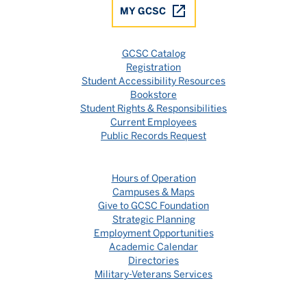
MY GCSC
GCSC Catalog
Registration
Student Accessibility Resources
Bookstore
Student Rights & Responsibilities
Current Employees
Public Records Request
Hours of Operation
Campuses & Maps
Give to GCSC Foundation
Strategic Planning
Employment Opportunities
Academic Calendar
Directories
Military-Veterans Services