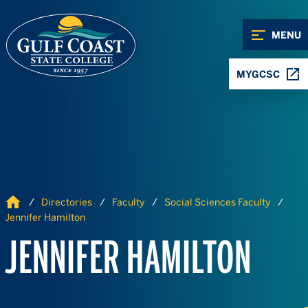
Skip to Content
Skip to Navigation
MENU
MYGCSC
Home
Directories
Faculty
Social Sciences Faculty
Jennifer Hamilton
JENNIFER HAMILTON