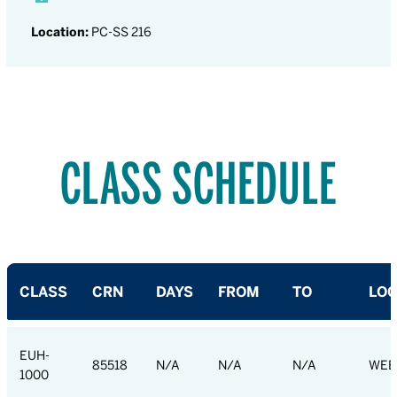
Location:
PC-SS 216
CLASS SCHEDULE
CLASS
CRN
DAYS
FROM
TO
LOC
EUH-
85518
N/A
N/A
N/A
WEB
1000