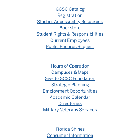
GCSC Catalog
Registration
Student Accessibility Resources
Bookstore
Student Rights & Responsibilities
Current Employees
Public Records Request
Hours of Operation
Campuses & Maps
Give to GCSC Foundation
Strategic Planning
Employment Opportunities
Academic Calendar
Directories
Military-Veterans Services
Florida Shines
Consumer Information