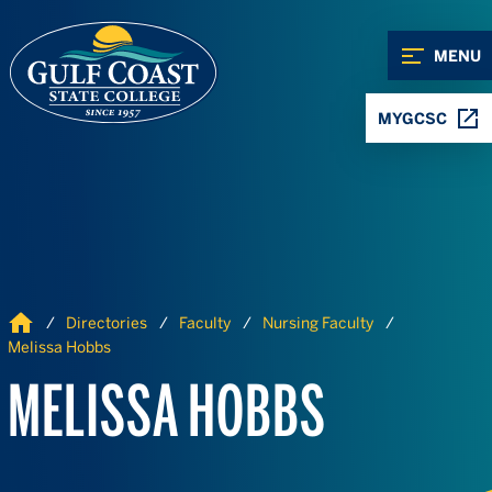
Skip to Content
Skip to Navigation
MENU
MYGCSC
Home
Directories
Faculty
Nursing Faculty
Melissa Hobbs
MELISSA HOBBS