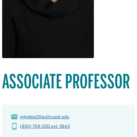
ASSOCIATE PROFESSOR
mhobbs2@gulfcoast.edu
(850) 769-1551 ext. 5843