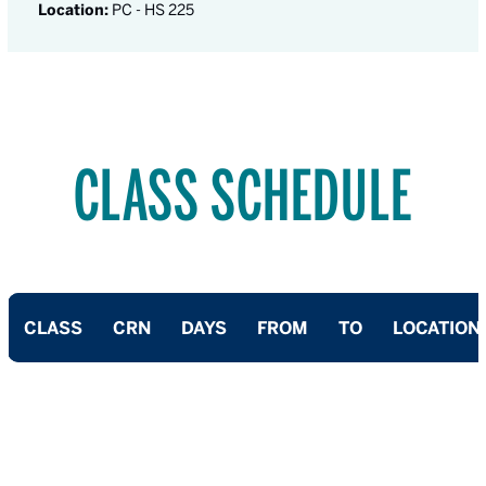
Location:
PC - HS 225
CLASS SCHEDULE
CLASS
CRN
DAYS
FROM
TO
LOCATION