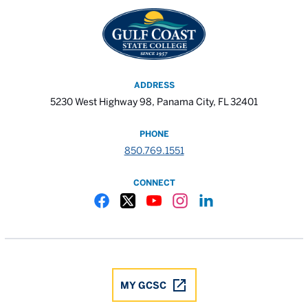
ADDRESS
5230 West Highway 98, Panama City, FL 32401
PHONE
850.769.1551
CONNECT
Gulf Coast State College Facebook
Gulf Coast State College X
Gulf Coast State College YouTube
Gulf Coast State College In
Gulf Coast State Colle
MY GCSC