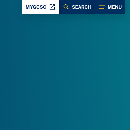
MYGCSC
SEARCH
MENU