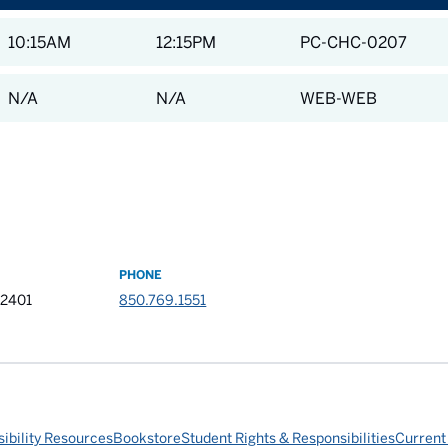
10:15AM
12:15PM
PC-CHC-0207
N/A
N/A
WEB-WEB
PHONE
32401
850.769.1551
ibility Resources
Bookstore
Student Rights & Responsibilities
Current