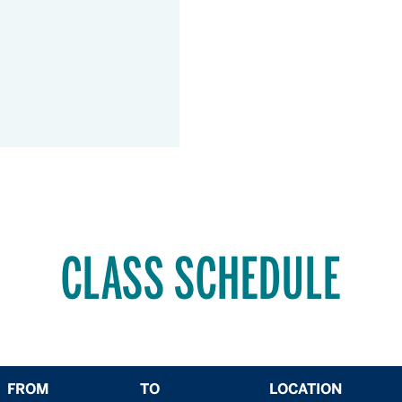
CLASS SCHEDULE
FROM
TO
LOCATION