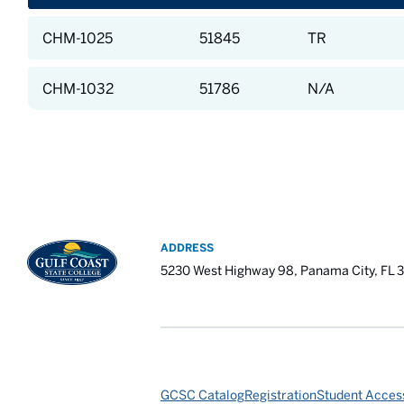
CHM-1025
51845
TR
CHM-1032
51786
N/A
ADDRESS
5230 West Highway 98, Panama City, FL 
GCSC Catalog
Registration
Student Access