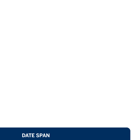
DATE SPAN