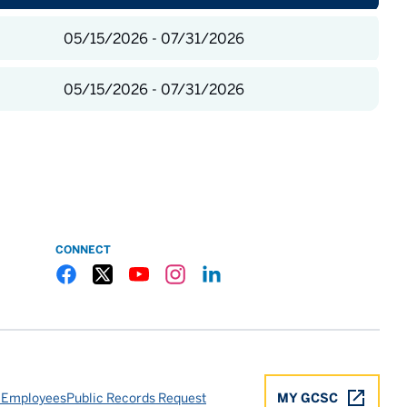
05/15/2026 - 07/31/2026
05/15/2026 - 07/31/2026
CONNECT
Gulf Coast State College Facebook
Gulf Coast State College X
Gulf Coast State College YouTube
Gulf Coast State College Instagram
Gulf Coast State College LinkedIn
 Employees
Public Records Request
MY GCSC