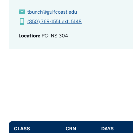
tbunch@gulfcoast.edu
(850) 769-1551 ext. 5148
Location:
PC- NS 304
CLASS
CRN
DAYS