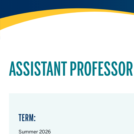
ASSISTANT PROFESSOR
TERM:
Summer 2026