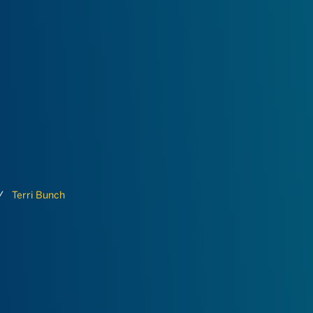
Terri Bunch