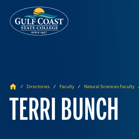
Skip to Content
Skip to Navigation
Home
Directories
Faculty
Natural Sciences Faculty
TERRI BUNCH