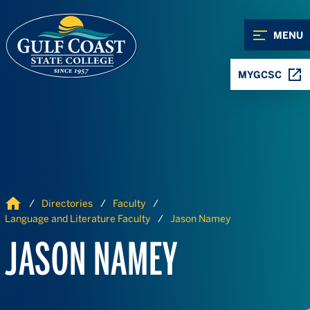
Skip to Content
Skip to Navigation
MENU
MYGCSC
Home
Directories
Faculty
Language and Literature Faculty
Jason Namey
JASON NAMEY