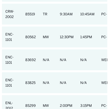
CRW-
85519
TR
9:30AM
10:45AM
PC-R
2002
ENC-
80562
MW
12:30PM
1:45PM
PC-R
1101
ENC-
83692
N/A
N/A
N/A
WEB
1101
ENC-
83825
N/A
N/A
N/A
WEB
1101
ENL-
85299
MW
2:00PM
3:15PM
PC-L
2012