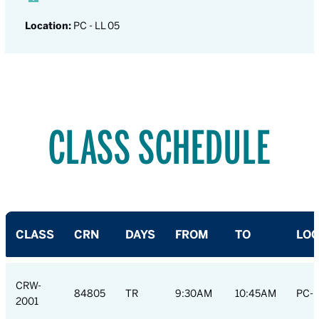
Location:
PC - LL 05
CLASS SCHEDULE
CLASS
CRN
DAYS
FROM
TO
LOC
CRW-
84805
TR
9:30AM
10:45AM
PC-R
2001