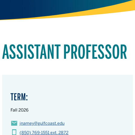
ASSISTANT PROFESSOR
TERM:
Fall 2026
jnamey@gulfcoast.edu
(850) 769-1551 ext. 2872