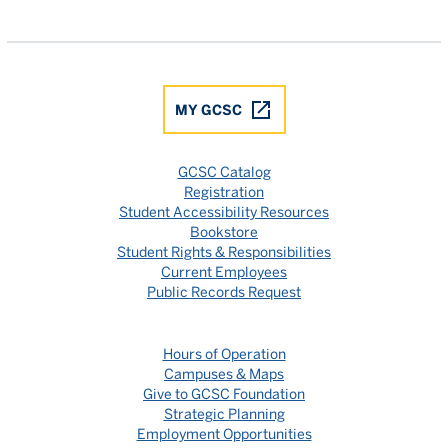
Gulf Coast State College Facebook
Gulf Coast State College X
Gulf Coast State College YouTube
Gulf Coast State College In
Gulf Coast State Colle
MY GCSC
GCSC Catalog
Registration
Student Accessibility Resources
Bookstore
Student Rights & Responsibilities
Current Employees
Public Records Request
Hours of Operation
Campuses & Maps
Give to GCSC Foundation
Strategic Planning
Employment Opportunities