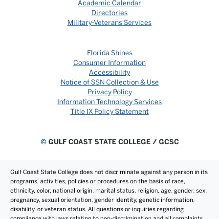
Academic Calendar
Directories
Military-Veterans Services
Florida Shines
Consumer Information
Accessibility
Notice of SSN Collection & Use
Privacy Policy
Information Technology Services
Title IX Policy Statement
©
GULF COAST STATE COLLEGE / GCSC
Gulf Coast State College does not discriminate against any person in its
programs, activities, policies or procedures on the basis of race,
ethnicity, color, national origin, marital status, religion, age, gender, sex,
pregnancy, sexual orientation, gender identity, genetic information,
disability, or veteran status. All questions or inquiries regarding
compliance with laws relating to non-discrimination and all complaints