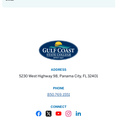
ADDRESS
5230 West Highway 98, Panama City, FL 32401
PHONE
850.769.1551
CONNECT