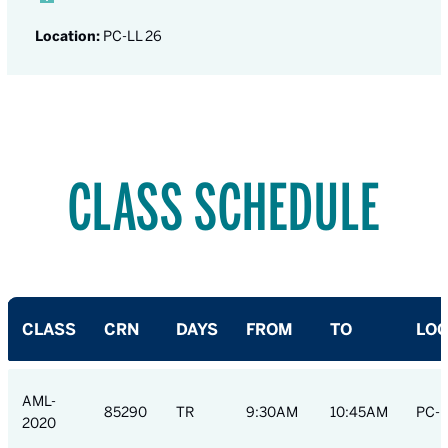
Location:
PC-LL 26
CLASS SCHEDULE
CLASS
CRN
DAYS
FROM
TO
LOC
AML-
85290
TR
9:30AM
10:45AM
PC-L
2020