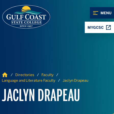
Skip to Content
Skip to Navigation
MENU
MYGCSC
Home
Directories
Faculty
Language and Literature Faculty
Jaclyn Drapeau
JACLYN DRAPEAU