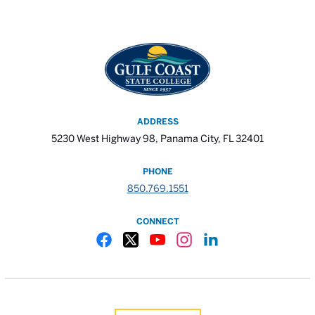
ADDRESS
5230 West Highway 98, Panama City, FL 32401
PHONE
850.769.1551
CONNECT
Gulf Coast State College Facebook
Gulf Coast State College X
Gulf Coast State College YouTube
Gulf Coast State College In
Gulf Coast State Colle