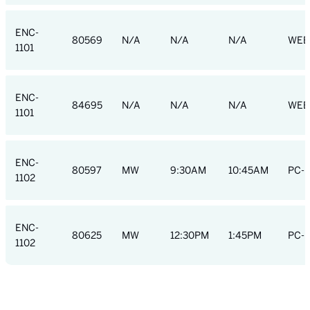
ENC-
80569
N/A
N/A
N/A
WEB
1101
ENC-
84695
N/A
N/A
N/A
WEB
1101
ENC-
80597
MW
9:30AM
10:45AM
PC-R
1102
ENC-
80625
MW
12:30PM
1:45PM
PC-R
1102