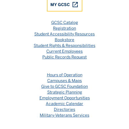
MY GCSC
GCSC Catalog
Registration
Student Accessibility Resources
Bookstore
Student Rights & Responsibilities
Current Employees
Public Records Request
Hours of Operation
Campuses & Maps
Give to GCSC Foundation
Strategic Planning
Employment Opportunities
Academic Calendar
Directories
Military-Veterans Services