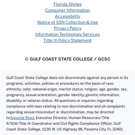
Florida Shines
Consumer Information
Accessibility
Notice of SSN Collection & Use
Privacy Policy
Information Technology Services
Title IX Policy Statement
©
GULF COAST STATE COLLEGE / GCSC
Gulf Coast State College does not discriminate against any person in its
programs, activities, policies or procedures on the basis of race,
ethnicity, color, national origin, marital status, religion, age, gender, sex,
pregnancy, sexual orientation, gender identity, genetic information,
disability, or veteran status. All questions or inquiries regarding
compliance with laws relating to non-discrimination and all complaints
regarding sexual misconduct or discrimination, may be directed
to
Amanda Reed
, Executive Director, Human Resources/Title
II/504/Title IX Coordinator and Civil Rights Compliance Officer, Gulf
Coast State College, 5230 W. US Highway 98, Panama City, FL 32401.