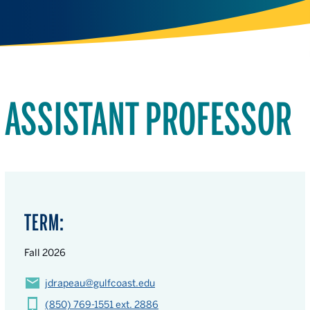
ASSISTANT PROFESSOR
TERM:
Fall 2026
jdrapeau@gulfcoast.edu
(850) 769-1551 ext. 2886