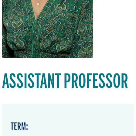
ASSISTANT PROFESSOR
TERM: