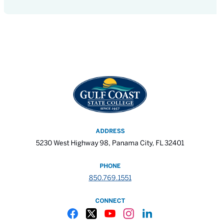
ADDRESS
5230 West Highway 98, Panama City, FL 32401
PHONE
850.769.1551
CONNECT