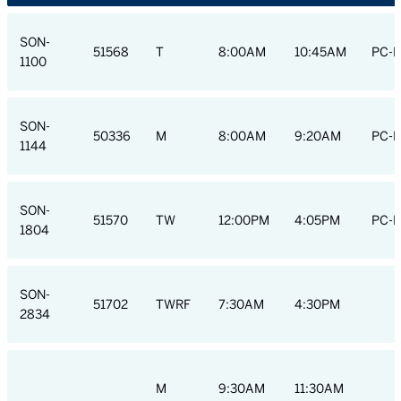
SON-
51568
T
8:00AM
10:45AM
PC-H
1100
SON-
50336
M
8:00AM
9:20AM
PC-H
1144
SON-
51570
TW
12:00PM
4:05PM
PC-H
1804
SON-
51702
TWRF
7:30AM
4:30PM
2834
M
9:30AM
11:30AM