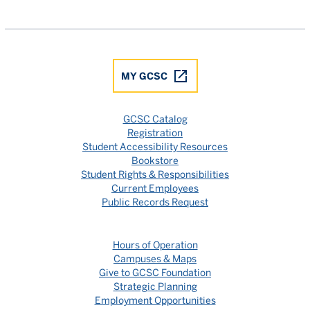
Gulf Coast State College Facebook
Gulf Coast State College X
Gulf Coast State College YouTube
Gulf Coast State College In
Gulf Coast State Colle
MY GCSC
GCSC Catalog
Registration
Student Accessibility Resources
Bookstore
Student Rights & Responsibilities
Current Employees
Public Records Request
Hours of Operation
Campuses & Maps
Give to GCSC Foundation
Strategic Planning
Employment Opportunities