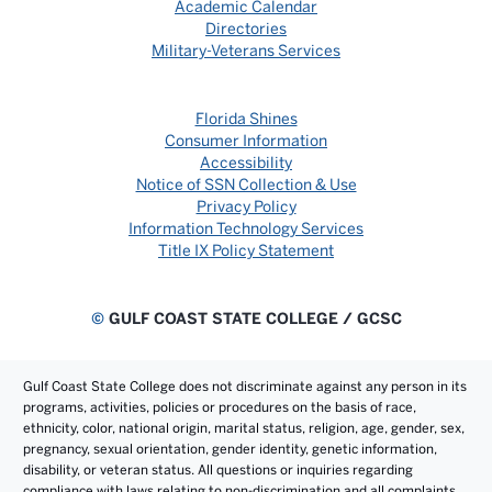
Academic Calendar
Directories
Military-Veterans Services
Florida Shines
Consumer Information
Accessibility
Notice of SSN Collection & Use
Privacy Policy
Information Technology Services
Title IX Policy Statement
©
GULF COAST STATE COLLEGE / GCSC
Gulf Coast State College does not discriminate against any person in its
programs, activities, policies or procedures on the basis of race,
ethnicity, color, national origin, marital status, religion, age, gender, sex,
pregnancy, sexual orientation, gender identity, genetic information,
disability, or veteran status. All questions or inquiries regarding
compliance with laws relating to non-discrimination and all complaints