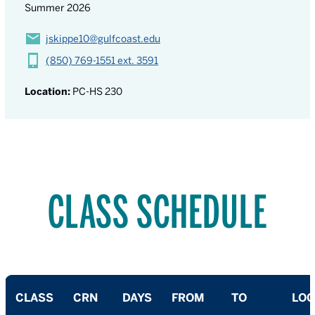
Summer 2026
jskippe10@gulfcoast.edu
(850) 769-1551 ext. 3591
Location:
PC-HS 230
CLASS SCHEDULE
CLASS
CRN
DAYS
FROM
TO
LOC