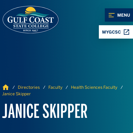
Skip to Content
Skip to Navigation
MENU
MYGCSC
Home
Directories
Faculty
Health Sciences Faculty
Janice Skipper
JANICE SKIPPER