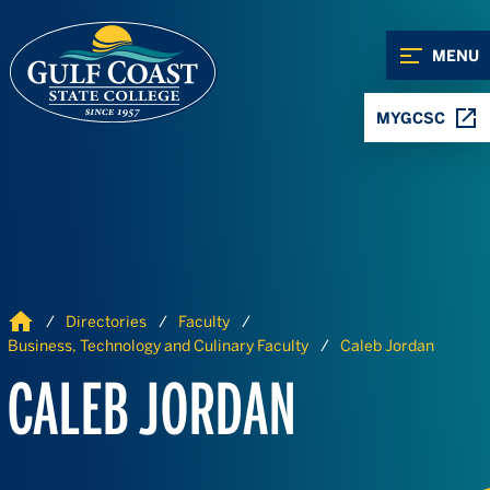
Skip to Content
Skip to Navigation
MENU
MYGCSC
Home
Directories
Faculty
Business, Technology and Culinary Faculty
Caleb Jordan
CALEB JORDAN