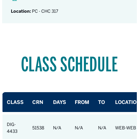
Location:
PC - CHC 317
CLASS SCHEDULE
CLASS
CRN
DAYS
FROM
TO
LOCATIO
DIG-
51538
N/A
N/A
N/A
WEB-WEB
4433