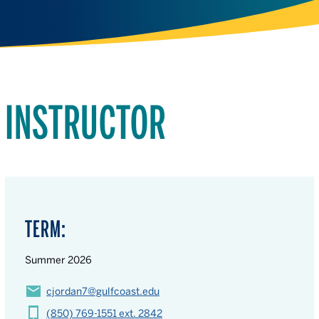
INSTRUCTOR
TERM:
Summer 2026
cjordan7@gulfcoast.edu
(850) 769-1551 ext. 2842