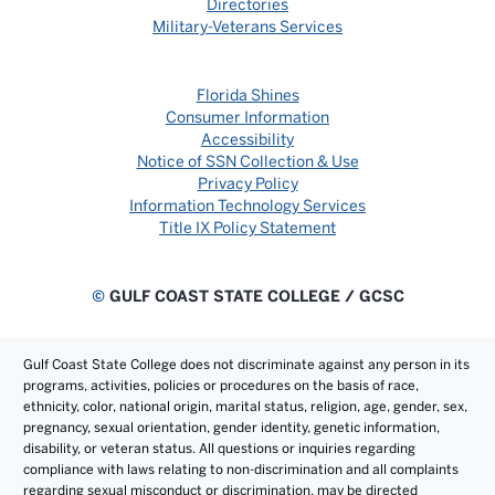
Directories
Military-Veterans Services
Florida Shines
Consumer Information
Accessibility
Notice of SSN Collection & Use
Privacy Policy
Information Technology Services
Title IX Policy Statement
©
GULF COAST STATE COLLEGE / GCSC
Gulf Coast State College does not discriminate against any person in its
programs, activities, policies or procedures on the basis of race,
ethnicity, color, national origin, marital status, religion, age, gender, sex,
pregnancy, sexual orientation, gender identity, genetic information,
disability, or veteran status. All questions or inquiries regarding
compliance with laws relating to non-discrimination and all complaints
regarding sexual misconduct or discrimination, may be directed