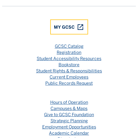
MY GCSC
GCSC Catalog
Registration
Student Accessibility Resources
Bookstore
Student Rights & Responsibilities
Current Employees
Public Records Request
Hours of Operation
Campuses & Maps
Give to GCSC Foundation
Strategic Planning
Employment Opportunities
Academic Calendar