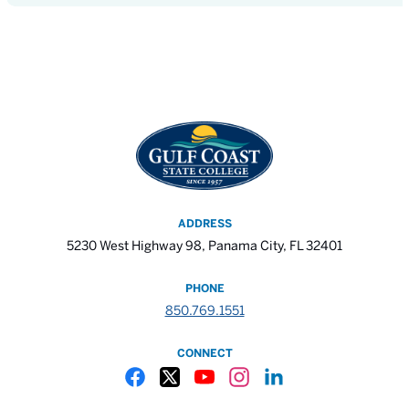
ADDRESS
5230 West Highway 98, Panama City, FL 32401
PHONE
850.769.1551
CONNECT
Gulf Coast State College Facebook
Gulf Coast State College X
Gulf Coast State College YouTube
Gulf Coast State College In
Gulf Coast State Colle