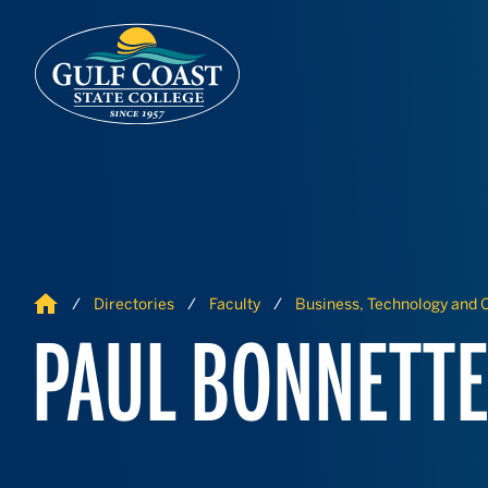
Skip to Content
Skip to Navigation
Home
Directories
Faculty
Business, Technology and C
PAUL BONNETT