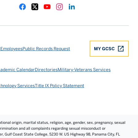
Gulf Coast State College Facebook
Gulf Coast State College X
Gulf Coast State College YouTube
Gulf Coast State College Instagram
Gulf Coast State College LinkedIn
 Employees
Public Records Request
MY GCSC
ademic Calendar
Directories
Military-Veterans Services
chnology Services
Title IX Policy Statement
tional origin, marital status, religion, age, gender, sex, pregnancy, sexual
iscrimination and all complaints regarding sexual misconduct or
cer, Gulf Coast State College, 5230 W. US Highway 98, Panama City, FL