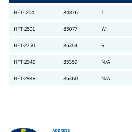
HFT-1254
84876
T
HFT-2501
85077
W
HFT-2750
85354
R
HFT-2949
85359
N/A
HFT-2949
85360
N/A
ADDRESS