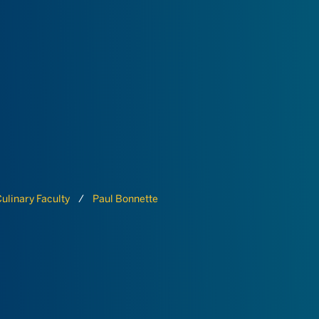
ulinary Faculty
Paul Bonnette
E