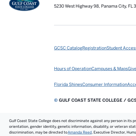
5230 West Highway 98, Panama City, FL 
GCSC Catalog
Registration
Student Access
Hours of Operation
Campuses & Maps
Giv
Florida Shines
Consumer Information
Acce
©
GULF COAST STATE COLLEGE / GC
Gulf Coast State College does not discriminate against any person in its prog
orientation, gender identity, genetic information, disability, or veteran st
discrimination, may be directed to
Amanda Reed
, Executive Director, Hum