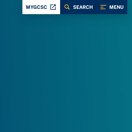
MYGCSC
SEARCH
MENU