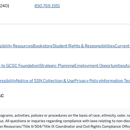
32401
850.769.1551
ibility Resources
Bookstore
Student Rights & Responsibilities
Current
e to GCSC Foundation
Strategic Planning
Employment Opportunities
Ac
ssibility
Notice of SSN Collection & Use
Privacy Policy
Information Te
SC
rams, activities, policies or procedures on the basis of race, ethnicity, color, na
atus. All questions or inquiries regarding compliance with laws relating to non-d
an Resources/Title II/504/Title IX Coordinator and Civil Rights Compliance Offi