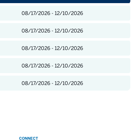
08/17/2026 - 12/10/2026
08/17/2026 - 12/10/2026
08/17/2026 - 12/10/2026
08/17/2026 - 12/10/2026
08/17/2026 - 12/10/2026
CONNECT