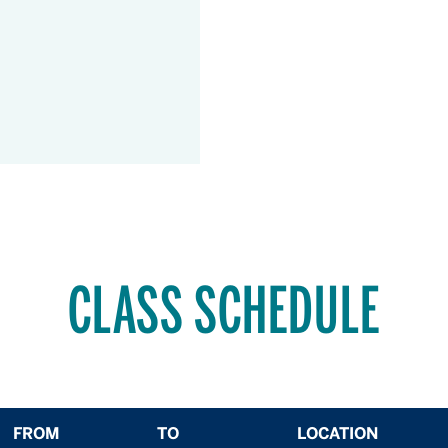
CLASS SCHEDULE
FROM
TO
LOCATION