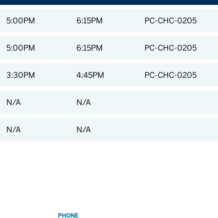
5:00PM
6:15PM
PC-CHC-0205
5:00PM
6:15PM
PC-CHC-0205
3:30PM
4:45PM
PC-CHC-0205
N/A
N/A
N/A
N/A
PHONE