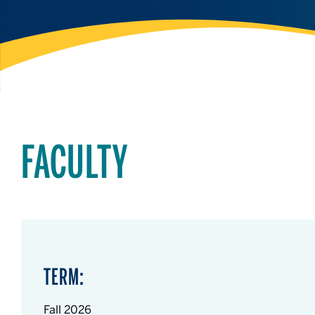
FACULTY
TERM:
Fall 2026