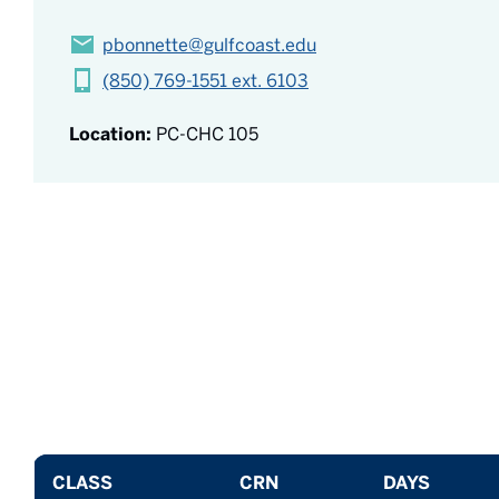
pbonnette@gulfcoast.edu
(850) 769-1551 ext. 6103
Location:
PC-CHC 105
CLASS
CRN
DAYS