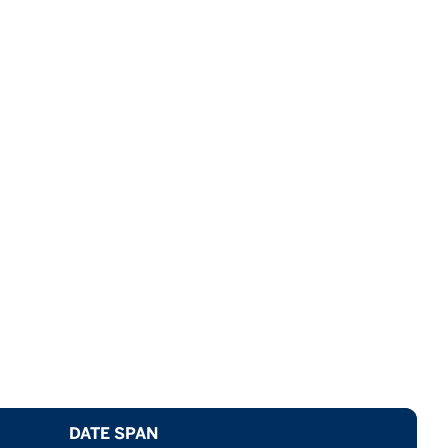
DATE SPAN