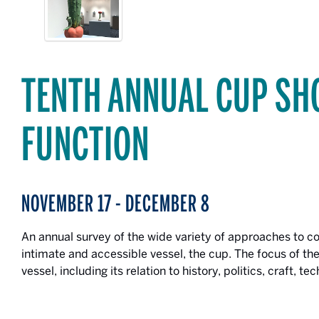
TENTH ANNUAL CUP SH
FUNCTION
NOVEMBER 17 - DECEMBER 8
An annual survey of the wide variety of approaches to 
intimate and accessible vessel, the cup. The focus of the
vessel, including its relation to history, politics, craft, 