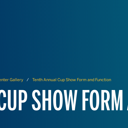
nter Gallery
Tenth Annual Cup Show Form and Function
 CUP SHOW FORM