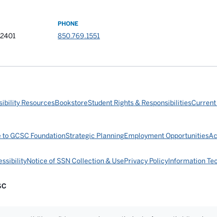
PHONE
32401
850.769.1551
ibility Resources
Bookstore
Student Rights & Responsibilities
Current
e to GCSC Foundation
Strategic Planning
Employment Opportunities
Ac
ssibility
Notice of SSN Collection & Use
Privacy Policy
Information Te
SC