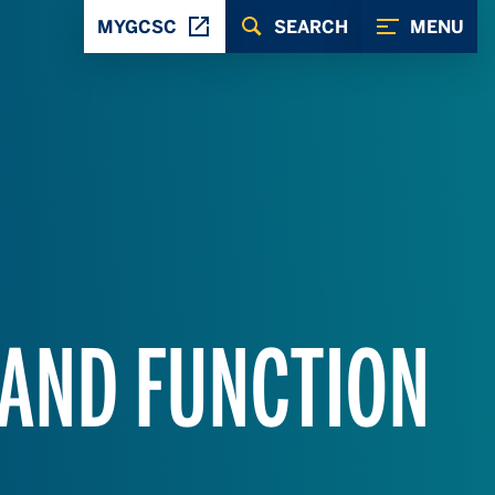
MYGCSC
SEARCH
MENU
 AND FUNCTION