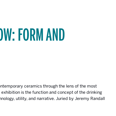
OW: FORM AND
contemporary ceramics through the lens of the most
 exhibition is the function and concept of the drinking
technology, utility, and narrative. Juried by Jeremy Randall