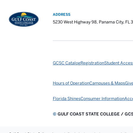
ADDRESS
5230 West Highway 98, Panama City, FL 
GCSC Catalog
Registration
Student Access
Hours of Operation
Campuses & Maps
Giv
Florida Shines
Consumer Information
Acce
©
GULF COAST STATE COLLEGE / GC