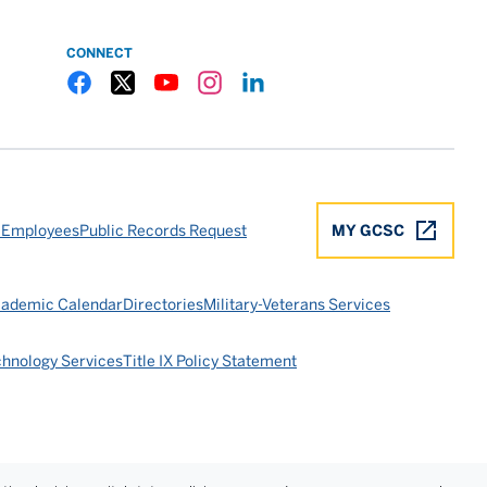
CONNECT
Gulf Coast State College Facebook
Gulf Coast State College X
Gulf Coast State College YouTube
Gulf Coast State College Instagram
Gulf Coast State College LinkedIn
 Employees
Public Records Request
MY GCSC
ademic Calendar
Directories
Military-Veterans Services
chnology Services
Title IX Policy Statement