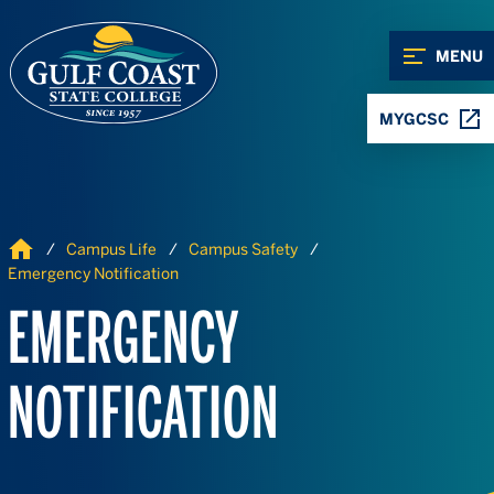
Skip to Content
Skip to Navigation
MENU
MYGCSC
Home
Campus Life
Campus Safety
Emergency Notification
EMERGENCY
NOTIFICATION