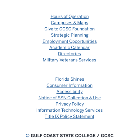
Hours of Operation
Campuses & Maps
Give to GCSC Foundation
Strategic Planning
Employment Opportunities
Academic Calendar
Directories
Military-Veterans Services
Florida Shines
Consumer Information
Accessibility
Notice of SSN Collection & Use
Privacy Policy
Information Technology Services
Title IX Policy Statement
©
GULF COAST STATE COLLEGE / GCSC