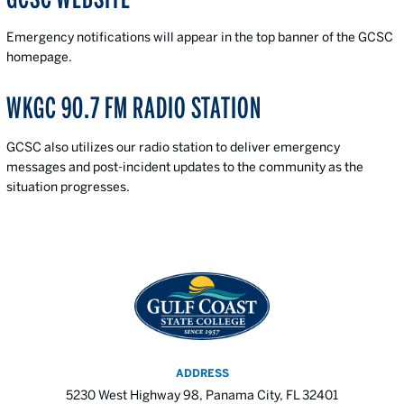
Emergency notifications will appear in the top banner of the GCSC
homepage.
WKGC 90.7 FM RADIO STATION
GCSC also utilizes our radio station to deliver emergency
messages and post-incident updates to the community as the
situation progresses.
ADDRESS
5230 West Highway 98, Panama City, FL 32401