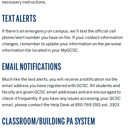
necessary instructions.
TEXT ALERTS
If there’s an emergency on campus, we’ll text the official cell
phone/alert number you have on file. If your contact information
changes, remember to update your information on the personal
information tile located in your MyGCSC.
EMAIL NOTIFICATIONS
Much like the text alerts, you will receive a notification via the
email address you have registered with GCSC. All students and
faculty are given GCSC email addresses and are encouraged to
check it frequently. If you have any issues accessing your GCSC
email, please contact the Help Desk at 850-769-1551 ext. 3303.
CLASSROOM/BUILDING PA SYSTEM