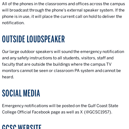
All of the phones in the classrooms and offices across the campus
will broadcast through the phone's external speaker system. If the
phone is in use, it will place the current call on hold to deliver the
notification.
OUTSIDE LOUDSPEAKER
Our large outdoor speakers will sound the emergency notification
and any safety instructions to all students, visitors, staff and
faculty that are outside the buildings where the campus TV
monitors cannot be seen or classroom PA system and cannot be
heard.
SOCIAL MEDIA
Emergency notifications will be posted on the Gulf Coast State
College Official Facebook page as well as X (@GCSC1957).
GCSC WEBSITE