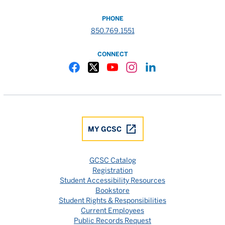
PHONE
850.769.1551
CONNECT
Gulf Coast State College Facebook
Gulf Coast State College X
Gulf Coast State College YouTube
Gulf Coast State College In
Gulf Coast State Colle
MY GCSC
GCSC Catalog
Registration
Student Accessibility Resources
Bookstore
Student Rights & Responsibilities
Current Employees
Public Records Request