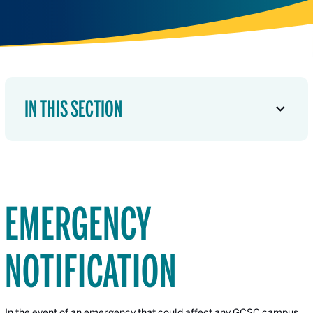
IN THIS SECTION
EMERGENCY
NOTIFICATION
In the event of an emergency that could affect any GCSC campus,