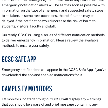
emergency notification alerts will be sent as soon as possible with
information on the type of emergency and suggested safety steps
to be taken. In some rare occasions, the notification may be
delayed if the notification would increase the risk of harm to
students, visitors, faculty and staff.
Currently, GCSC is using a series of different notification methods
to deliver emergency information. Please review the available
methods to ensure your safety.
GCSC SAFE APP
Emergency notifications will appear in the GCSC Safe App if you've
downloaded the app and enabled notifications for it.
CAMPUS TV MONITORS
TV monitors located throughout GCSC will display any warnings
that you should be aware of and brief message containing any