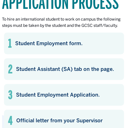
APPLICATION PROCESS
To hire an international student to work on campus the following
steps must be taken by the student and the GCSC staff/faculty.
Student Employment form.
Student Assistant (SA) tab on the page.
Student Employment Application.
Official letter from your Supervisor