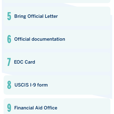
Bring Official Letter
Official documentation
EOC Card
USCIS I-9 form
Financial Aid Office