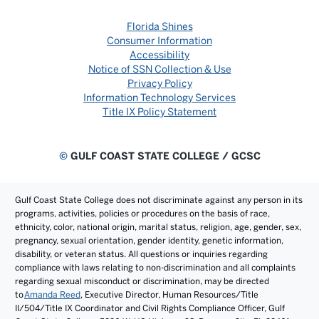
Florida Shines
Consumer Information
Accessibility
Notice of SSN Collection & Use
Privacy Policy
Information Technology Services
Title IX Policy Statement
©
GULF COAST STATE COLLEGE / GCSC
Gulf Coast State College does not discriminate against any person in its
programs, activities, policies or procedures on the basis of race,
ethnicity, color, national origin, marital status, religion, age, gender, sex,
pregnancy, sexual orientation, gender identity, genetic information,
disability, or veteran status. All questions or inquiries regarding
compliance with laws relating to non-discrimination and all complaints
regarding sexual misconduct or discrimination, may be directed
to
Amanda Reed
, Executive Director, Human Resources/Title
II/504/Title IX Coordinator and Civil Rights Compliance Officer, Gulf