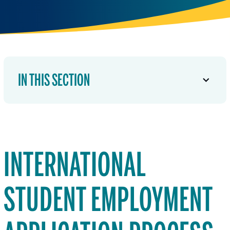
IN THIS SECTION
INTERNATIONAL
STUDENT EMPLOYMENT