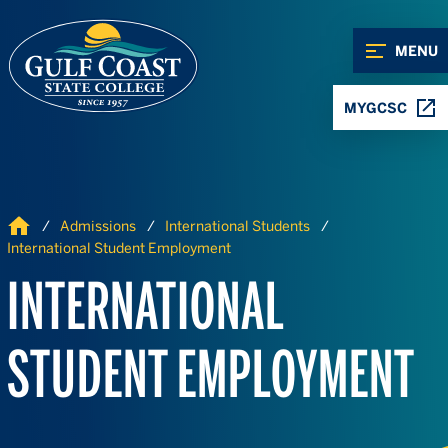
Skip to Content
Skip to Navigation
MENU
MYGCSC
Home
Admissions
International Students
International Student Employment
INTERNATIONAL
STUDENT EMPLOYMENT