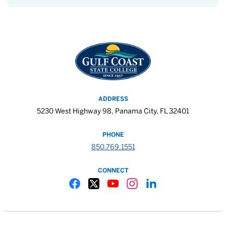
ADDRESS
5230 West Highway 98, Panama City, FL 32401
PHONE
850.769.1551
CONNECT
Gulf Coast State College Facebook
Gulf Coast State College X
Gulf Coast State College YouTube
Gulf Coast State College In
Gulf Coast State Colle