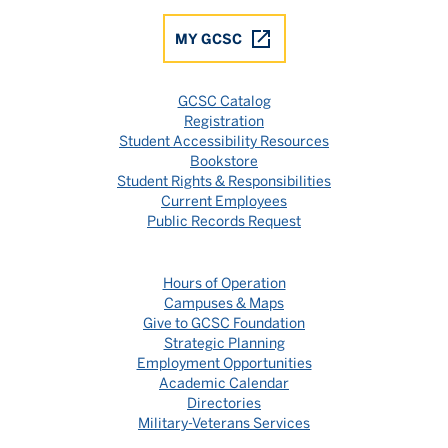
MY GCSC
GCSC Catalog
Registration
Student Accessibility Resources
Bookstore
Student Rights & Responsibilities
Current Employees
Public Records Request
Hours of Operation
Campuses & Maps
Give to GCSC Foundation
Strategic Planning
Employment Opportunities
Academic Calendar
Directories
Military-Veterans Services