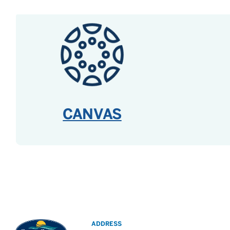
CANVAS
ADDRESS