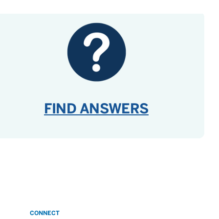
FIND ANSWERS
CONNECT