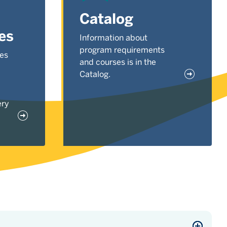
Catalog
es
Information about
program requirements
ses
and courses is in the
Catalog.
ery