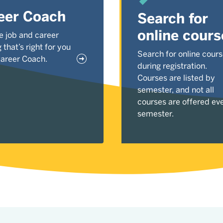
eer Coach
Search for
online cours
e job and career
g that’s right for you
Search for online cour
Career Coach.
during registration.
Courses are listed by
semester, and not all
courses are offered ev
semester.