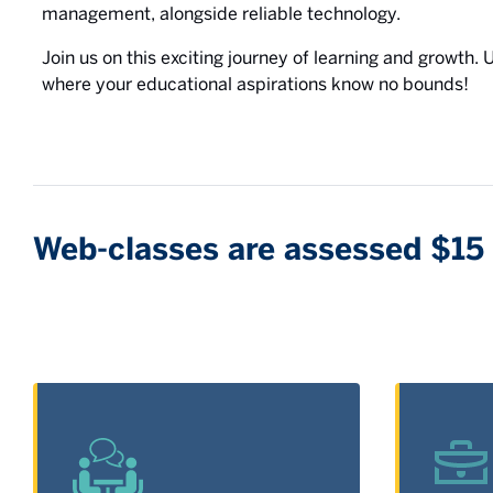
management, alongside reliable technology.
Join us on this exciting journey of learning and growth.
where your educational aspirations know no bounds!
Web-classes are assessed $15 