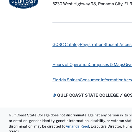
5230 West Highway 98, Panama City, FL 
GCSC Catalog
Registration
Student Access
Hours of Operation
Campuses & Maps
Giv
Florida Shines
Consumer Information
Acce
©
GULF COAST STATE COLLEGE / GC
Gulf Coast State College does not discriminate against any person in its prog
orientation, gender identity, genetic information, disability, or veteran st
discrimination, may be directed to
Amanda Reed
, Executive Director, Hum
32401.