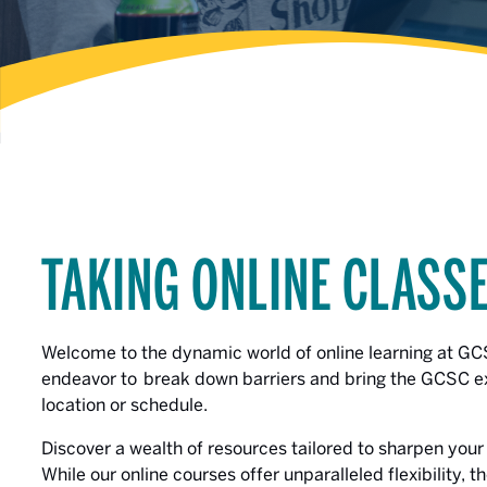
TAKING ONLINE CLASS
Welcome to the dynamic world of online learning at G
endeavor to break down barriers and bring the GCSC exp
location or schedule.
Discover a wealth of resources tailored to sharpen your s
While our online courses offer unparalleled flexibility, 