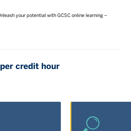
 Unleash your potential with GCSC online learning –
per credit hour