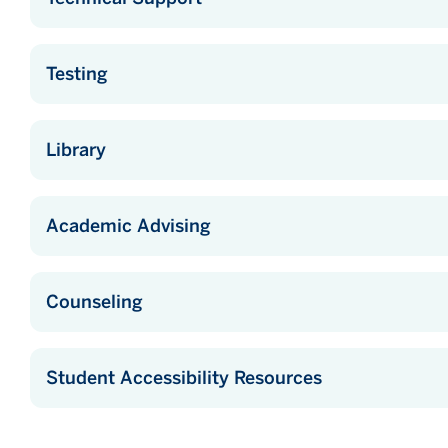
Testing
Library
Academic Advising
Counseling
Student Accessibility Resources