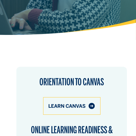
ORIENTATION TO CANVAS
LEARN CANVAS
ONLINE LEARNING READINESS &