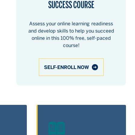
SUCCESS COURSE
Assess your online learning readiness
and develop skills to help you succeed
online in this 100% free, self-paced
course!
SELF-ENROLL NOW