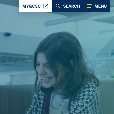
MYGCSC
SEARCH
MENU