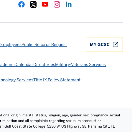
Gulf Coast State College Facebook
Gulf Coast State College X
Gulf Coast State College YouTube
Gulf Coast State College Instagram
Gulf Coast State College LinkedIn
 Employees
Public Records Request
MY GCSC
ademic Calendar
Directories
Military-Veterans Services
chnology Services
Title IX Policy Statement
tional origin, marital status, religion, age, gender, sex, pregnancy, sexual
iscrimination and all complaints regarding sexual misconduct or
cer, Gulf Coast State College, 5230 W. US Highway 98, Panama City, FL