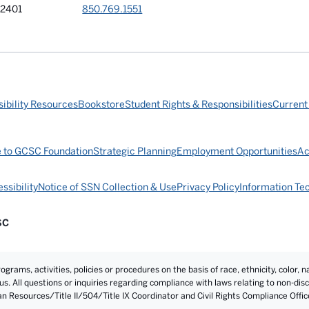
32401
850.769.1551
ibility Resources
Bookstore
Student Rights & Responsibilities
Current
e to GCSC Foundation
Strategic Planning
Employment Opportunities
Ac
ssibility
Notice of SSN Collection & Use
Privacy Policy
Information Te
SC
rams, activities, policies or procedures on the basis of race, ethnicity, color, na
atus. All questions or inquiries regarding compliance with laws relating to non-d
an Resources/Title II/504/Title IX Coordinator and Civil Rights Compliance Offi