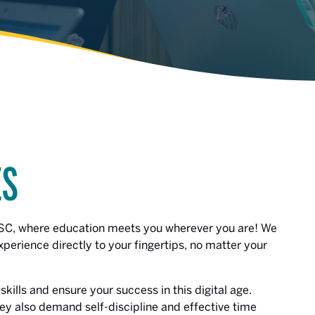
ES
CSC, where education meets you wherever you are! We
erience directly to your fingertips, no matter your
kills and ensure your success in this digital age.
they also demand self-discipline and effective time