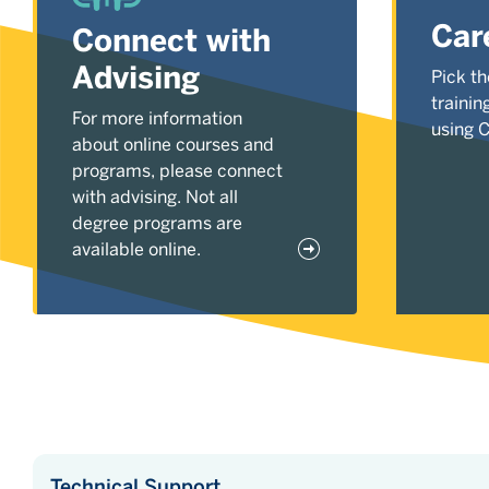
Car
Connect with
Advising
Pick th
trainin
For more information
using 
about online courses and
programs, please connect
with advising. Not all
degree programs are
available online.
Technical Support