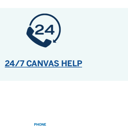
24/7 CANVAS HELP
PHONE