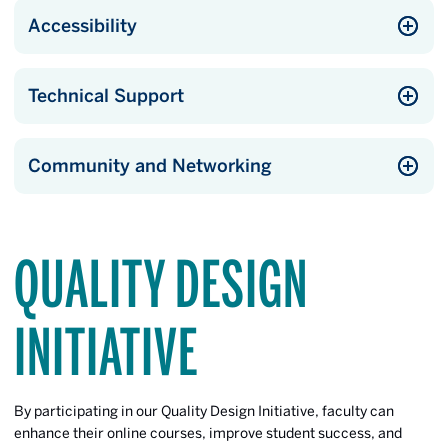
Accessibility
Technical Support
Community and Networking
QUALITY DESIGN
INITIATIVE
By participating in our Quality Design Initiative, faculty can
enhance their online courses, improve student success, and