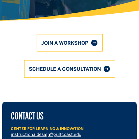
JOIN A WORKSHOP
SCHEDULE A CONSULTATION
CONTACT US
CENTER FOR LEARNING & INNOVATION
instructionaldesign@gulfcoast.edu