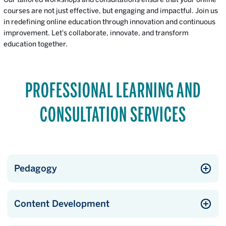
courses are not just effective, but engaging and impactful. Join us
in redefining online education through innovation and continuous
improvement. Let's collaborate, innovate, and transform
education together.
PROFESSIONAL LEARNING AND
CONSULTATION SERVICES
Pedagogy
Content Development