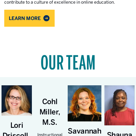
contribute to a culture of excellence in online education.
LEARN MORE
OUR TEAM
Cohl
Miller,
M.S.
Lori
Savannah
Shauna
Driscoll,
Instructional