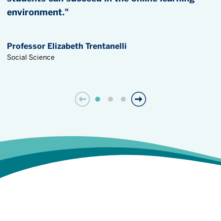
environment."
Professor Elizabeth Trentanelli
Social Science