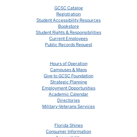
GCSC Catalog
Registration
Student Accessibility Resources
Bookstore
Student Rights & Responsibilities
Current Employees
Public Records Request
Hours of Operation
Campuses & Maps
Give to GCSC Foundation
Strategic Planning
Employment Opportunities
Academic Calendar
Directories
Military-Veterans Services
Florida Shines
Consumer Information