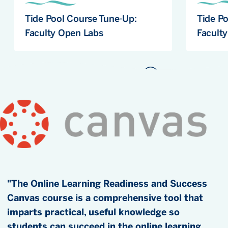
Tide Pool Course Tune-Up:
Tide P
Faculty Open Labs
Facult
"The Online Learning Readiness and Success
Canvas course is a comprehensive tool that
imparts practical, useful knowledge so
students can succeed in the online learning