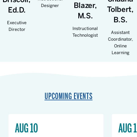
Blazer,
Designer
Tolbert,
Ed.D.
M.S.
B.S.
Executive
Instructional
Director
Assistant
Technologist
Coordinator,
Online
Learning
UPCOMING EVENTS
AUG 10
AUG 1