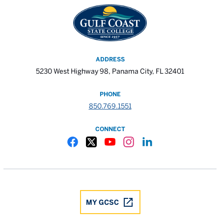
ADDRESS
5230 West Highway 98, Panama City, FL 32401
PHONE
850.769.1551
CONNECT
Gulf Coast State College Facebook
Gulf Coast State College X
Gulf Coast State College YouTube
Gulf Coast State College In
Gulf Coast State Colle
MY GCSC