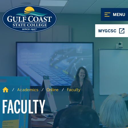
Skip to Content
Skip to Navigation
MENU
MYGCSC
Home
Academics
Online
Faculty
FACULTY