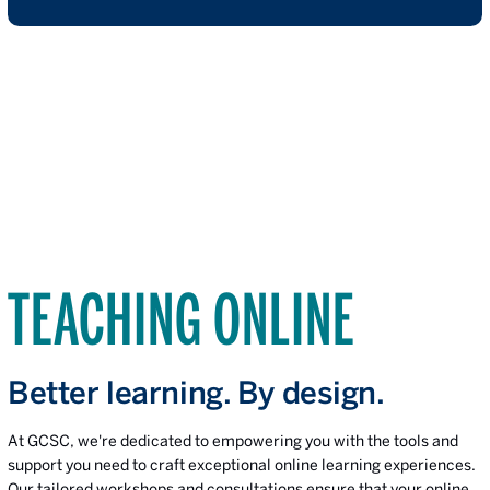
TEACHING ONLINE
Better learning. By design.
At GCSC, we're dedicated to empowering you with the tools and
support you need to craft exceptional online learning experiences.
Our tailored workshops and consultations ensure that your online