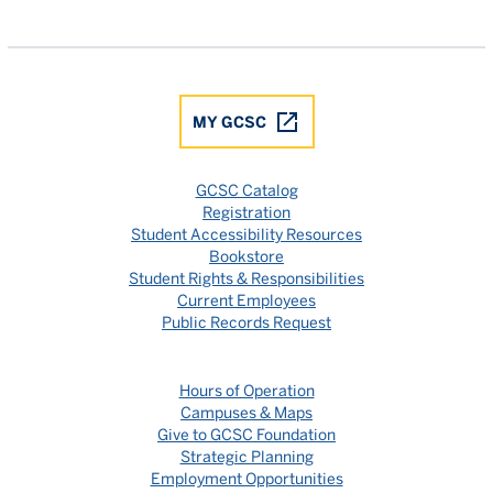
Gulf Coast State College Facebook
Gulf Coast State College X
Gulf Coast State College YouTube
Gulf Coast State College In
Gulf Coast State Colle
MY GCSC
GCSC Catalog
Registration
Student Accessibility Resources
Bookstore
Student Rights & Responsibilities
Current Employees
Public Records Request
Hours of Operation
Campuses & Maps
Give to GCSC Foundation
Strategic Planning
Employment Opportunities