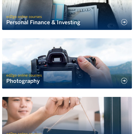
ed2go online courses
Personal Finance & Investing
ed2go online courses
Photography
ed2go online courses