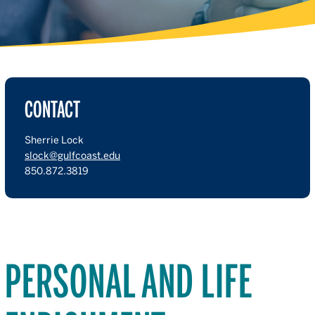
CONTACT
Sherrie Lock
slock@gulfcoast.edu
850.872.3819
PERSONAL AND LIFE