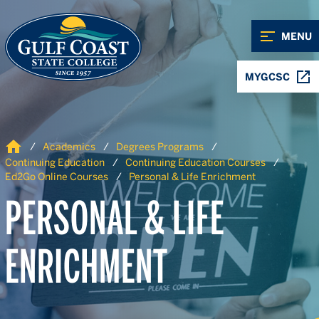
Skip to Content
Skip to Navigation
MENU
MYGCSC
Home
Academics
Degrees Programs
Continuing Education
Continuing Education Courses
Ed2Go Online Courses
Personal & Life Enrichment
PERSONAL & LIFE
ENRICHMENT