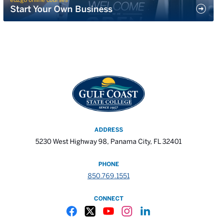
Start Your Own Business
ADDRESS
5230 West Highway 98, Panama City, FL 32401
PHONE
850.769.1551
CONNECT