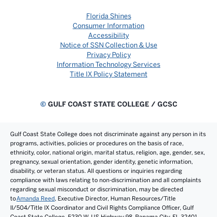
Florida Shines
Consumer Information
Accessibility
Notice of SSN Collection & Use
Privacy Policy
Information Technology Services
Title IX Policy Statement
©
GULF COAST STATE COLLEGE / GCSC
Gulf Coast State College does not discriminate against any person in its
programs, activities, policies or procedures on the basis of race,
ethnicity, color, national origin, marital status, religion, age, gender, sex,
pregnancy, sexual orientation, gender identity, genetic information,
disability, or veteran status. All questions or inquiries regarding
compliance with laws relating to non-discrimination and all complaints
regarding sexual misconduct or discrimination, may be directed
to
Amanda Reed
, Executive Director, Human Resources/Title
II/504/Title IX Coordinator and Civil Rights Compliance Officer, Gulf
Coast State College, 5230 W. US Highway 98, Panama City, FL 32401.