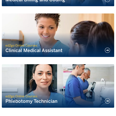
ed2go Online Courses
Clinical Medical Assistant
ed2go Online Courses
Phlebotomy Technician