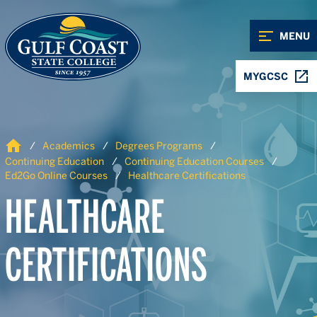
Skip to Content
Skip to Navigation
MENU
MYGCSC
Home
Academics
Degrees Programs
Continuing Education
Continuing Education Courses
Ed2Go Online Courses
Healthcare Certifications
HEALTHCARE
CERTIFICATIONS