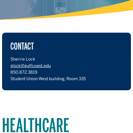
CONTACT
Sherrie Lock
slock@gulfcoast.edu
850.872.3819
Student Union West building, Room 335
HEALTHCARE