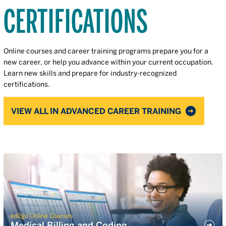
CERTIFICATIONS
Online courses and career training programs prepare you for a
new career, or help you advance within your current occupation.
Learn new skills and prepare for industry-recognized
certifications.
VIEW ALL IN ADVANCED CAREER TRAINING
ed2go Online Courses
Medical Billing and Coding