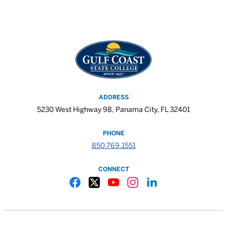
ADDRESS
5230 West Highway 98, Panama City, FL 32401
PHONE
850.769.1551
CONNECT
Gulf Coast State College Facebook
Gulf Coast State College X
Gulf Coast State College YouTube
Gulf Coast State College In
Gulf Coast State Colle