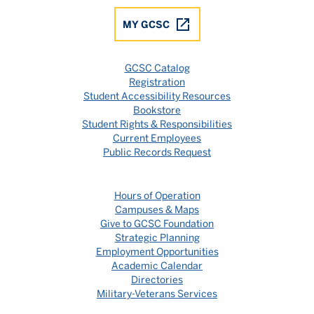
MY GCSC
GCSC Catalog
Registration
Student Accessibility Resources
Bookstore
Student Rights & Responsibilities
Current Employees
Public Records Request
Hours of Operation
Campuses & Maps
Give to GCSC Foundation
Strategic Planning
Employment Opportunities
Academic Calendar
Directories
Military-Veterans Services