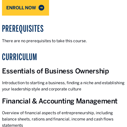
ENROLL NOW
PREREQUISITES
There are no prerequisites to take this course.
CURRICULUM
Essentials of Business Ownership
Introduction to starting a business, finding a niche and establishing
your leadership style and corporate culture
Financial & Accounting Management
Overview of financial aspects of entrepreneurship, including
balance sheets, rations and financial, income and cash flows
statements