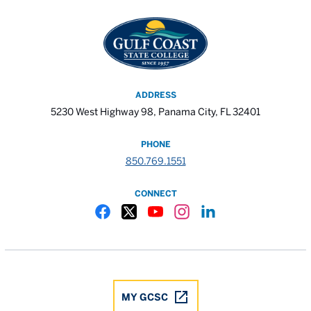
ADDRESS
5230 West Highway 98, Panama City, FL 32401
PHONE
850.769.1551
CONNECT
Gulf Coast State College Facebook
Gulf Coast State College X
Gulf Coast State College YouTube
Gulf Coast State College In
Gulf Coast State Colle
MY GCSC