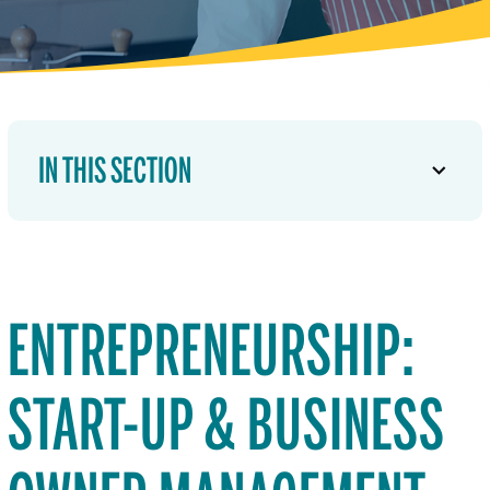
IN THIS SECTION
ENTREPRENEURSHIP:
START-UP & BUSINESS