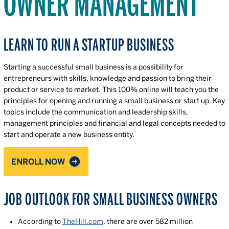
OWNER MANAGEMENT
LEARN TO RUN A STARTUP BUSINESS
Starting a successful small business is a possibility for
entrepreneurs with skills, knowledge and passion to bring their
product or service to market. This 100% online will teach you the
principles for opening and running a small business or start up. Key
topics include the communication and leadership skills,
management principles and financial and legal concepts needed to
start and operate a new business entity.
ENROLL NOW
JOB OUTLOOK FOR SMALL BUSINESS OWNERS
According to
TheHill.com
, there are over 582 million