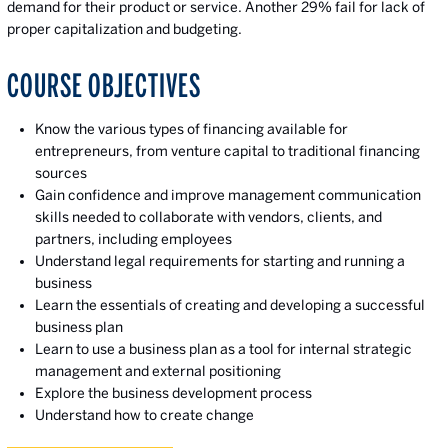
demand for their product or service. Another 29% fail for lack of
proper capitalization and budgeting.
COURSE OBJECTIVES
Know the various types of financing available for
entrepreneurs, from venture capital to traditional financing
sources
Gain confidence and improve management communication
skills needed to collaborate with vendors, clients, and
partners, including employees
Understand legal requirements for starting and running a
business
Learn the essentials of creating and developing a successful
business plan
Learn to use a business plan as a tool for internal strategic
management and external positioning
Explore the business development process
Understand how to create change