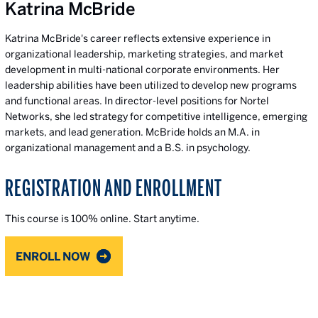
Katrina McBride
Katrina McBride's career reflects extensive experience in
organizational leadership, marketing strategies, and market
development in multi-national corporate environments. Her
leadership abilities have been utilized to develop new programs
and functional areas. In director-level positions for Nortel
Networks, she led strategy for competitive intelligence, emerging
markets, and lead generation. McBride holds an M.A. in
organizational management and a B.S. in psychology.
REGISTRATION AND ENROLLMENT
This course is 100% online. Start anytime.
ENROLL NOW