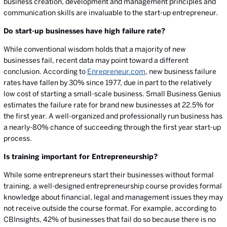
business creation, development and management principles and
communication skills are invaluable to the start-up entrepreneur.
Do start-up businesses have high failure rate?
While conventional wisdom holds that a majority of new
businesses fail, recent data may point toward a different
conclusion. According to
Enrepreneur.com
, new business failure
rates have fallen by 30% since 1977, due in part to the relatively
low cost of starting a small-scale business. Small Business Genius
estimates the failure rate for brand new businesses at 22.5% for
the first year. A well-organized and professionally run business has
a nearly-80% chance of succeeding through the first year start-up
process.
Is training important for Entrepreneurship?
While some entrepreneurs start their businesses without formal
training, a well-designed entrepreneurship course provides formal
knowledge about financial, legal and management issues they may
not receive outside the course format. For example, according to
CBInsights, 42% of businesses that fail do so because there is no