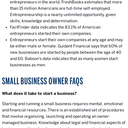
entrepreneurs in the world. FreshBooks estimates that more
than 15 million Americans are full-time self-employed.
Entrepreneurship is a nearly-unlimited opportunity, given
skills, knowledge and determination.
FactFinder data indicates the 83.1% of American
entrepreneurs started their own companies.
Entrepreneurs start their own companies at any age and may
be either male or female. Guidant Financial says that 60% of
new businesses are started by people between the age of 40
and 60. Babson's data indicates that as many women start
businesses as men.
SMALL BUSINESS OWNER FAQS
What does it take to start a business?
Starting and running a small business requires mental, emotional
and financial resources. There is an established set of procedures
that involve organizing, launching and operating an owner-
managed business. Knowledge about legal and financial aspects of