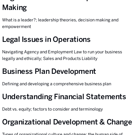
Making
What is a leader?; leadership theories, decision making and
empowerment
Legal Issues in Operations
Navigating Agency and Employment Law to run your business
legally and ethically; Sales and Products Liability
Business Plan Development
Defining and developing a comprehensive business plan
Understanding Financial Statements
Debt vs. equity; factors to consider and terminology
Organizational Development & Change
Types of organizational culture and change; the human side of