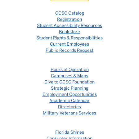
GCSC Catalog
Registration
Student Accessibility Resources
Bookstore
Student Rights & Responsibilities
Current Employees
Public Records Request
Hours of Operation
Campuses & Maps
Give to GCSC Foundation
Strategic Planning
Employment Opportunities
Academic Calendar
Directories
Military-Veterans Services
Florida Shines
Consumer Information