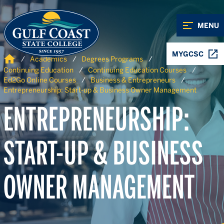
Skip to Content
Skip to Navigation
MENU
MYGCSC
Home
Academics
Degrees Programs
Continuing Education
Continuing Education Courses
Ed2Go Online Courses
Business & Entrepreneurs
Entrepreneurship: Start-up & Business Owner Management
ENTREPRENEURSHIP:
START-UP & BUSINESS
OWNER MANAGEMENT