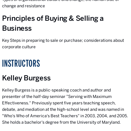
change and resistance
Principles of Buying & Selling a
Business
Key Steps in preparing to sale or purchase; considerations about
corporate culture
INSTRUCTORS
Kelley Burgess
Kelley Burgess is a public-speaking coach and author and
presenter of the half-day seminar "Serving with Maximum
Effectiveness." Previously spent five years teaching speech,
debate, and mediation at the high-school level and was named in
"Who's Who of America's Best Teachers" in 2003, 2004, and 2005.
She holds a bachelor's degree from the University of Maryland.