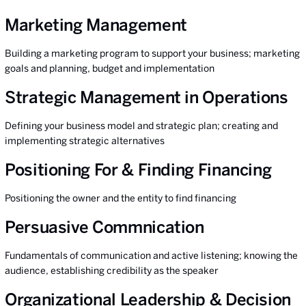
Marketing Management
Building a marketing program to support your business; marketing
goals and planning, budget and implementation
Strategic Management in Operations
Defining your business model and strategic plan; creating and
implementing strategic alternatives
Positioning For & Finding Financing
Positioning the owner and the entity to find financing
Persuasive Commnication
Fundamentals of communication and active listening; knowing the
audience, establishing credibility as the speaker
Organizational Leadership & Decision