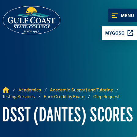
Skip to Content
Skip to Navigation
MENU
MYGCSC
Home
Academics
Academic Support and Tutoring
Testing Services
Earn Credit by Exam
Clep Request
DSST (DANTES) SCORES