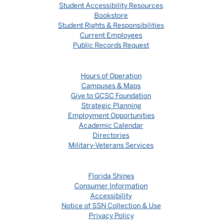
Student Accessibility Resources
Bookstore
Student Rights & Responsibilities
Current Employees
Public Records Request
Hours of Operation
Campuses & Maps
Give to GCSC Foundation
Strategic Planning
Employment Opportunities
Academic Calendar
Directories
Military-Veterans Services
Florida Shines
Consumer Information
Accessibility
Notice of SSN Collection & Use
Privacy Policy