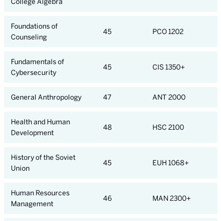
College Algebra
Foundations of
45
PCO 1202
Counseling
Fundamentals of
45
CIS 1350+
Cybersecurity
General Anthropology
47
ANT 2000
Health and Human
48
HSC 2100
Development
History of the Soviet
45
EUH 1068+
Union
Human Resources
46
MAN 2300+
Management