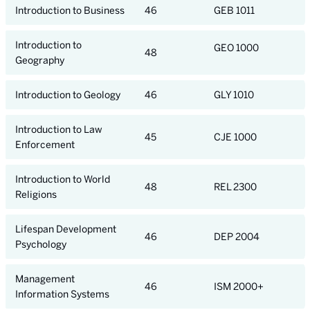
Introduction to Business
46
GEB 1011
Introduction to
GEO 1000
48
Geography
Introduction to Geology
46
GLY 1010
Introduction to Law
45
CJE 1000
Enforcement
Introduction to World
48
REL 2300
Religions
Lifespan Development
46
DEP 2004
Psychology
Management
46
ISM 2000+
Information Systems