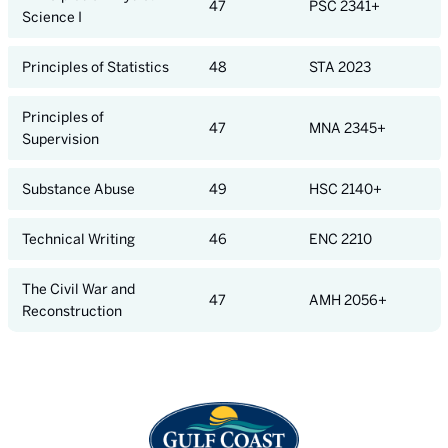
47
PSC 2341+
Science I
Principles of Statistics
48
STA 2023
Principles of
47
MNA 2345+
Supervision
Substance Abuse
49
HSC 2140+
Technical Writing
46
ENC 2210
The Civil War and
47
AMH 2056+
Reconstruction