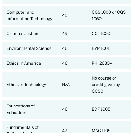
Computer and
CGS 1000 or CGS
45
Information Technology
1060
Criminal Justice
49
CCJ 1020
Environmental Science
46
EVR 1001
Ethics in America
46
PHI 2630+
No course or
Ethics in Technology
N/A
credit given by
GCSC
Foundations of
46
EDF 1005
Education
Fundamentals of
47
MAC 1105