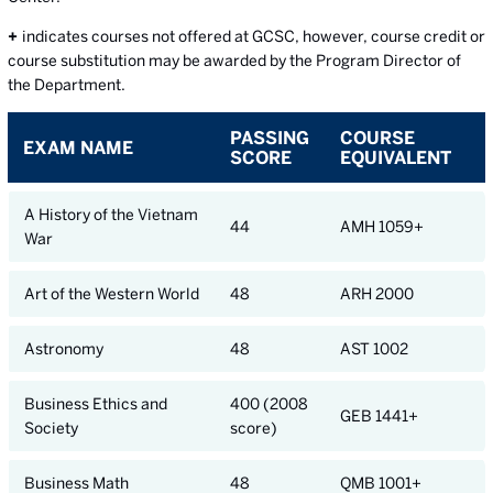
+
indicates courses not offered at GCSC, however, course credit or
course substitution may be awarded by the Program Director of
the Department.
PASSING
COURSE
EXAM NAME
SCORE
EQUIVALENT
A History of the Vietnam
44
AMH 1059+
War
Art of the Western World
48
ARH 2000
Astronomy
48
AST 1002
Business Ethics and
400 (2008
GEB 1441+
Society
score)
Business Math
48
QMB 1001+