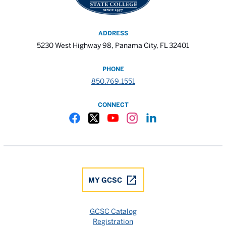
ADDRESS
5230 West Highway 98, Panama City, FL 32401
PHONE
850.769.1551
CONNECT
Gulf Coast State College Facebook
Gulf Coast State College X
Gulf Coast State College YouTube
Gulf Coast State College In
Gulf Coast State Colle
MY GCSC
GCSC Catalog
Registration