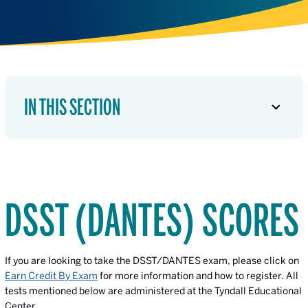
IN THIS SECTION
DSST (DANTES) SCORES
If you are looking to take the DSST/DANTES exam, please click on
Earn Credit By Exam
for more information and how to register. All
tests mentioned below are administered at the Tyndall Educational
Center.