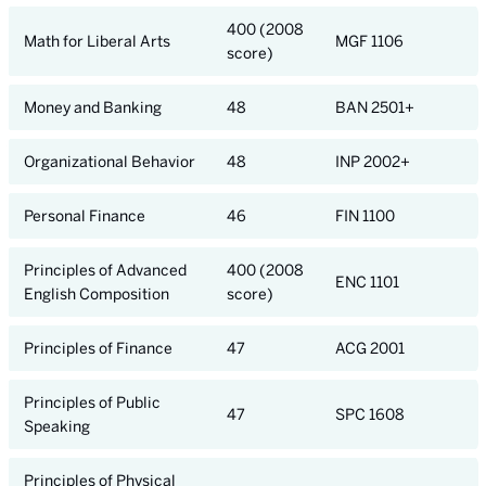
400 (2008
Math for Liberal Arts
MGF 1106
score)
Money and Banking
48
BAN 2501+
Organizational Behavior
48
INP 2002+
Personal Finance
46
FIN 1100
Principles of Advanced
400 (2008
ENC 1101
English Composition
score)
Principles of Finance
47
ACG 2001
Principles of Public
47
SPC 1608
Speaking
Principles of Physical